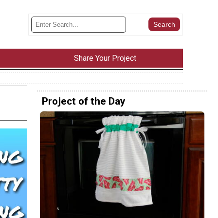
Share Your Project
Project of the Day