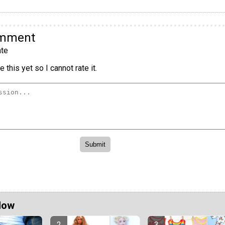
omment
te
 this yet so I cannot rate it.
Now