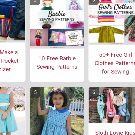
Make a
50+ Free Girl
10 Free Barbie
 Pocket
Clothes Pattern
Sewing Patterns
izer
for Sewing
Sloth Lovie Kid