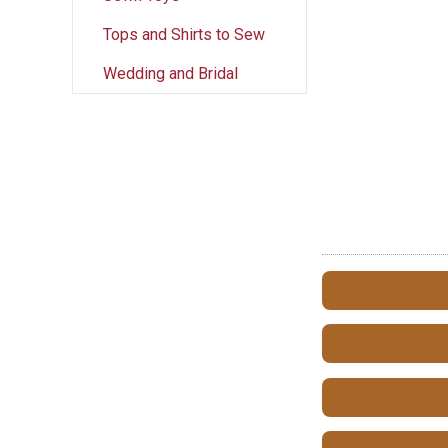
Tops and Shirts to Sew
Wedding and Bridal