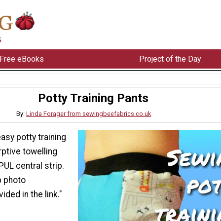
Free eBooks
Project of the Day
Potty Training Pants
By:
Linda Forager from sewingbeefabrics.co.uk
asy potty training
ptive towelling
UL central strip.
p photo
ided in the link."