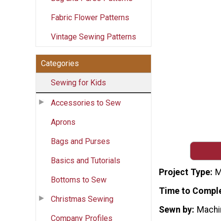
Fabric Flower Patterns
Vintage Sewing Patterns
Categories
Sewing for Kids
Accessories to Sew
Aprons
Bags and Purses
Basics and Tutorials
Project Type
M
Bottoms to Sew
Time to Compl
Christmas Sewing
Sewn by
Machi
Company Profiles