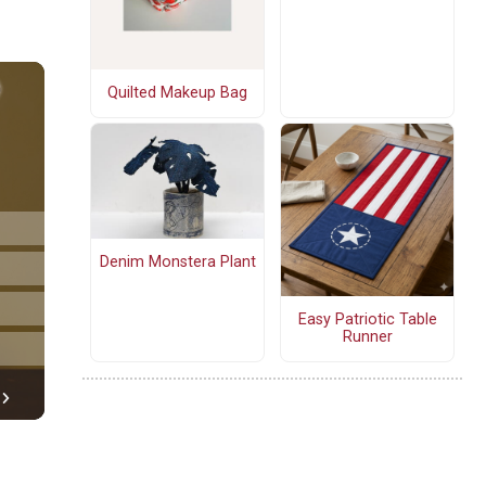
Quilted Makeup Bag
Denim Monstera Plant
Easy Patriotic Table
Runner