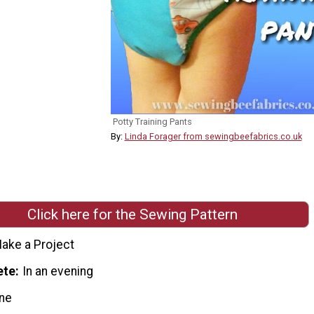
Potty Training Pants
By:
Linda Forager from sewingbeefabrics.co.uk
Click here for the Sewing Pattern
ake a Project
ete
In an evening
ne