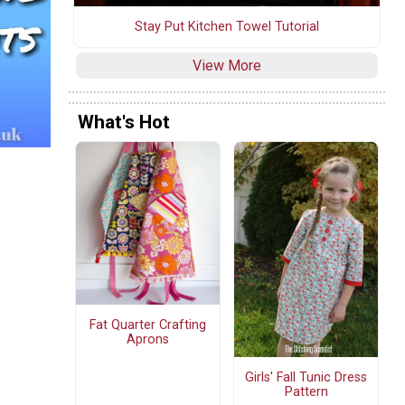
Stay Put Kitchen Towel Tutorial
View More
What's Hot
Fat Quarter Crafting
Aprons
Girls' Fall Tunic Dress
Pattern