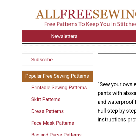
Newsletters
Subscribe
Popular Free Sewing Patterns
"Sew your own e
Printable Sewing Patterns
pants with absor
Skirt Patterns
and waterproof P
Full step by ste
Dress Patterns
instructions prov
Face Mask Patterns
Bag and Purse Patterns