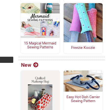
15 Magical Mermaid
Sewing Patterns
Freezie Koozie
New
Easy Hot Dish Carrier
Sewing Pattern