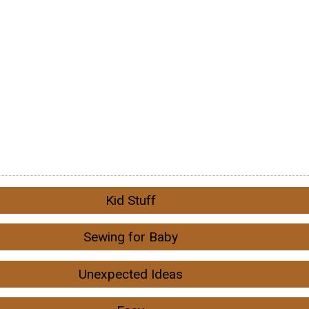
Kid Stuff
Sewing for Baby
Unexpected Ideas