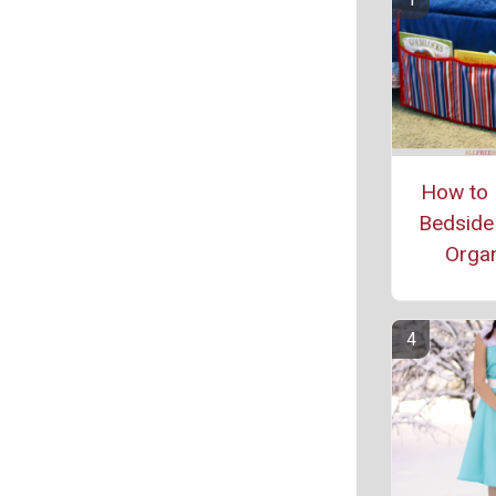
How to 
Bedside
Organ