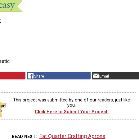
t
astic
Share
Email
This project was submitted by one of our readers, just like
you.
Click Here to Submit Your Project!
Fat Quarter Crafting Aprons
READ NEXT