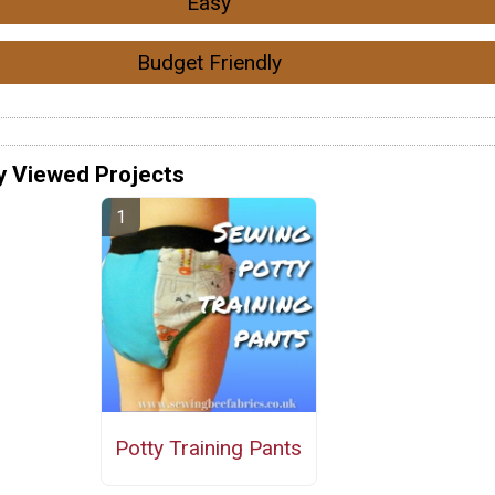
Easy
Budget Friendly
y Viewed Projects
Potty Training Pants