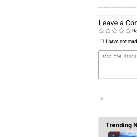
Leave a C
Ra
I have not made
Trending 