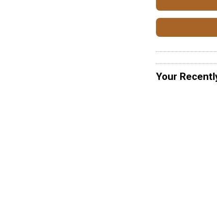
Your Recentl