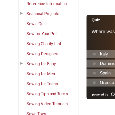
Reference Information
Seasonal Projects
Sew a Quilt
Sew for Your Pet
Sewing Charity List
Sewing Designers
Sewing for Baby
Sewing for Men
Sewing for Teens
Sewing Tips and Tricks
Sewing Video Tutorials
Sewn Toys