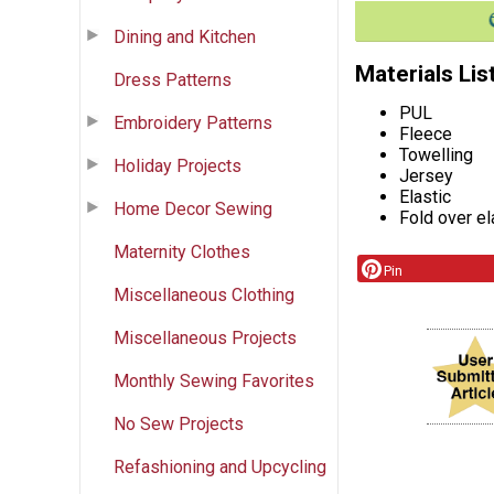
Dining and Kitchen
Materials Lis
Dress Patterns
PUL
Embroidery Patterns
Fleece
Towelling
Holiday Projects
Jersey
Elastic
Home Decor Sewing
Fold over el
Maternity Clothes
Pin
Miscellaneous Clothing
Miscellaneous Projects
Monthly Sewing Favorites
No Sew Projects
Refashioning and Upcycling