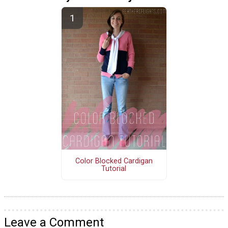
Color Blocked Cardigan
Tutorial
Leave a Comment