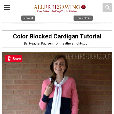
search
Newest
Newsletters
Color Blocked Cardigan Tutorial
By: Heather Paulsen from feathersflights.com
Save