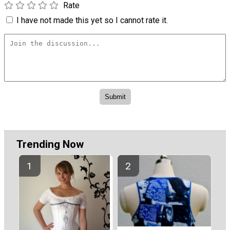
Rate
I have not made this yet so I cannot rate it.
Trending Now