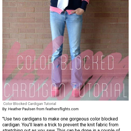
Color Blocked Cardigan Tutorial
By: Heather Paulsen from feathersflights.com
"Use two cardigans to make one gorgeous color blocked
cardigan. You'll learn a trick to prevent the knit fabric from
stretching out as you sew. This can be done in a couple of