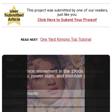
This project was submitted by one of our readers,
just like you.
Click Here to Submit Your Project!
One Yard Kimono Top Tutorial
READ NEXT