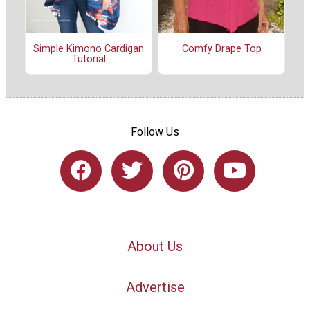
Simple Kimono Cardigan
Comfy Drape Top
Tutorial
Follow Us
About Us
Advertise