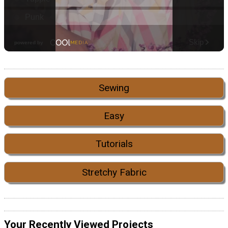
Sewing
Easy
Tutorials
Stretchy Fabric
Your Recently Viewed Projects