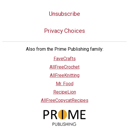
Unsubscribe
Privacy Choices
Also from the Prime Publishing family:
FaveCrafts
AllFreeCrochet
AllFreeKnitting
Mr. Food
RecipeLion
AllFreeCopycatRecipes