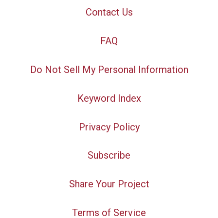
Contact Us
FAQ
Do Not Sell My Personal Information
Keyword Index
Privacy Policy
Subscribe
Share Your Project
Terms of Service