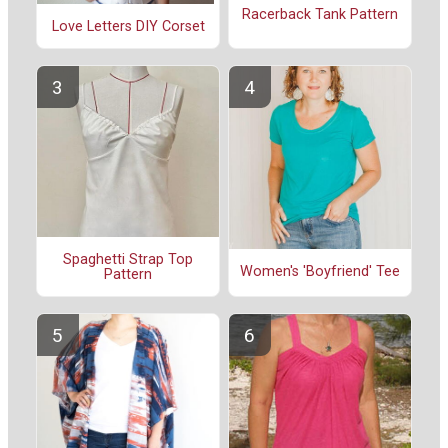
Racerback Tank Pattern
Love Letters DIY Corset
Spaghetti Strap Top
Women's 'Boyfriend' Tee
Pattern