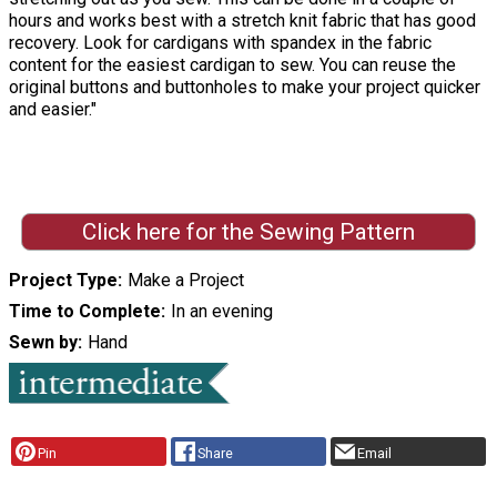
hours and works best with a stretch knit fabric that has good
recovery. Look for cardigans with spandex in the fabric
content for the easiest cardigan to sew. You can reuse the
original buttons and buttonholes to make your project quicker
and easier."
Click here for the Sewing Pattern
Project Type
Make a Project
Time to Complete
In an evening
Sewn by
Hand
Pin
Share
Email