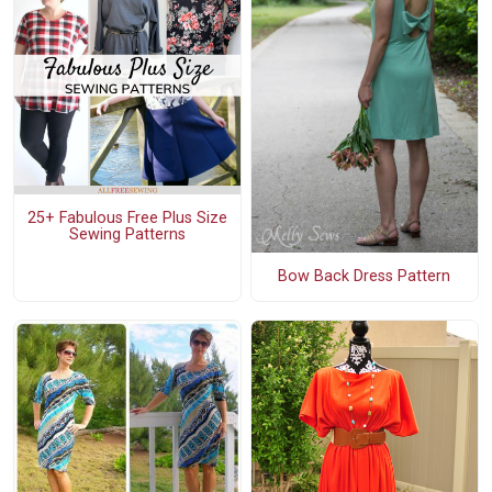
25+ Fabulous Free Plus Size
Sewing Patterns
Bow Back Dress Pattern