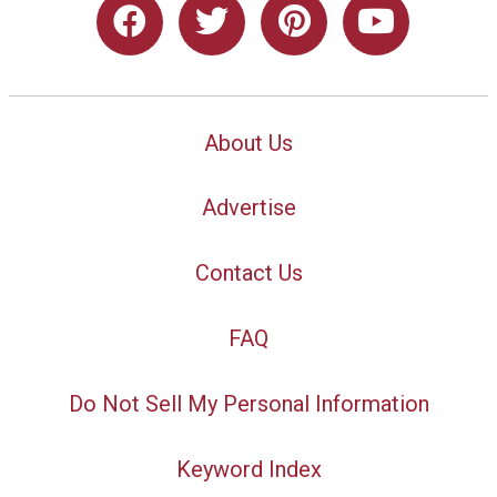
About Us
Advertise
Contact Us
FAQ
Do Not Sell My Personal Information
Keyword Index