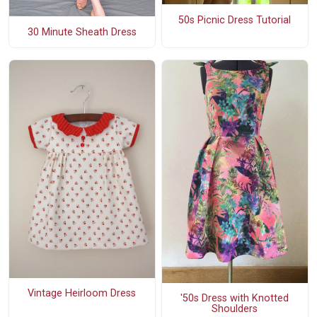
50s Picnic Dress Tutorial
30 Minute Sheath Dress
Vintage Heirloom Dress
'50s Dress with Knotted
Shoulders