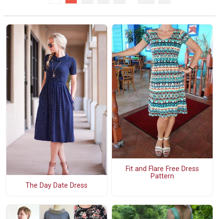
Fit and Flare Free Dress
Pattern
The Day Date Dress