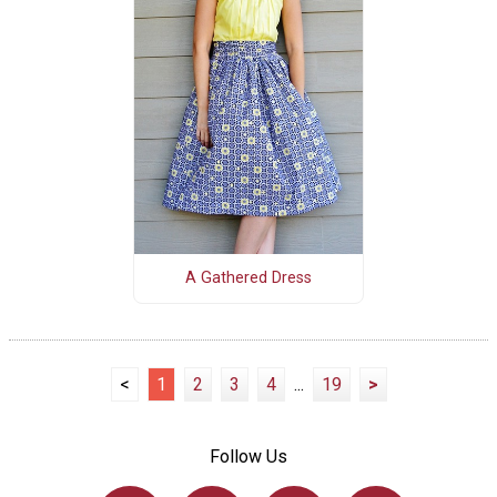
A Gathered Dress
<
1
2
3
4
...
19
>
Follow Us