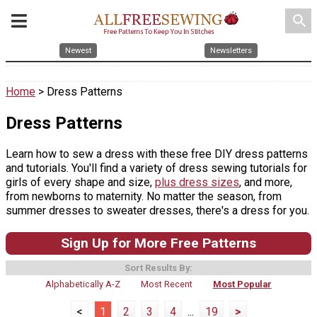
search
Newest
Newsletters
Home
> Dress Patterns
Dress Patterns
Learn how to sew a dress with these free DIY dress patterns
and tutorials. You'll find a variety of dress sewing tutorials for
girls of every shape and size,
plus dress sizes
, and more,
from newborns to maternity. No matter the season, from
summer dresses to sweater dresses, there's a dress for you.
Sign Up for More Free Patterns
Sort Results By:
Alphabetically A-Z
Most Recent
Most Popular
<
1
2
3
4
...
19
>