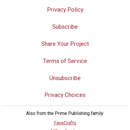
Privacy Policy
Subscribe
Share Your Project
Terms of Service
Unsubscribe
Privacy Choices
Also from the Prime Publishing family:
FaveCrafts