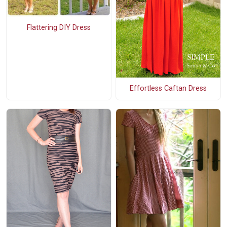
Flattering DIY Dress
Effortless Caftan Dress