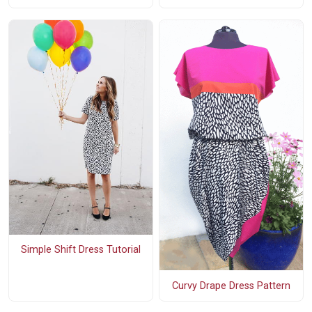
Simple Shift Dress Tutorial
Curvy Drape Dress Pattern