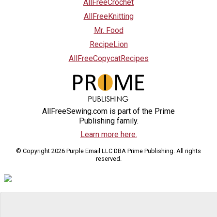
AllFreeCrochet
AllFreeKnitting
Mr. Food
RecipeLion
AllFreeCopycatRecipes
AllFreeSewing.com is part of the Prime
Publishing family.
Learn more here.
© Copyright 2026 Purple Email LLC DBA Prime Publishing. All rights
reserved.