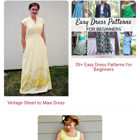
35+ Easy Dress Patterns for
Beginners
Vintage Sheet to Maxi Dress