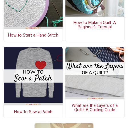
How to Make a Quilt: A
Beginner's Tutorial
How to Start a Hand Stitch
What are the Layers of a
Quilt? A Quilting Guide
How to Sew a Patch