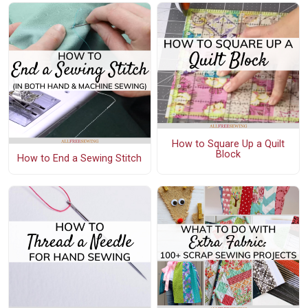
How to Square Up a Quilt
Block
How to End a Sewing Stitch