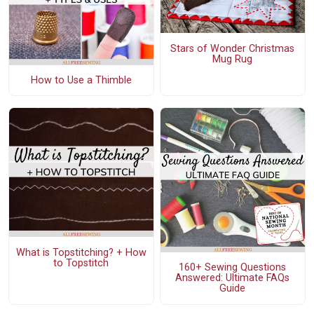
Stars of Wonder Christmas
Mug Rug
How to Use a Thimble
What is Topstitching? + How
to Topstitch
160+ Sewing Questions
Answered: Ultimate FAQs
Guide