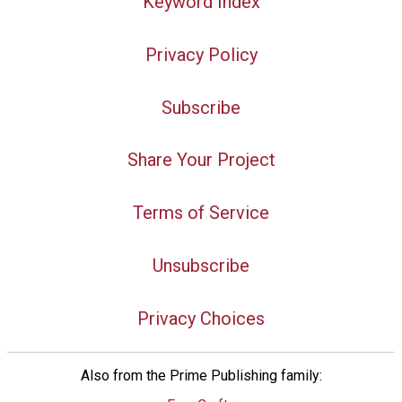
Keyword Index
Privacy Policy
Subscribe
Share Your Project
Terms of Service
Unsubscribe
Privacy Choices
Also from the Prime Publishing family: