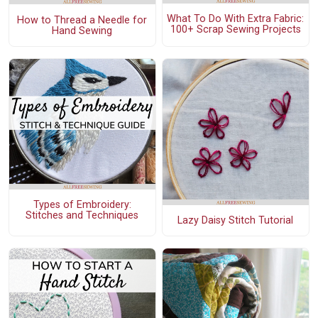
What To Do With Extra Fabric:
How to Thread a Needle for
100+ Scrap Sewing Projects
Hand Sewing
Types of Embroidery:
Stitches and Techniques
Lazy Daisy Stitch Tutorial