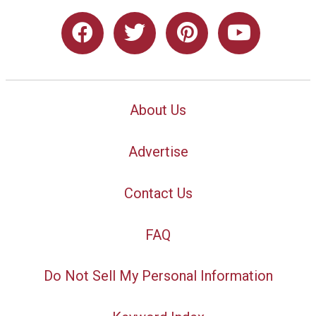
About Us
Advertise
Contact Us
FAQ
Do Not Sell My Personal Information