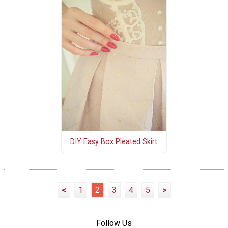
DIY Easy Box Pleated Skirt
<
1
2
3
4
5
>
Follow Us