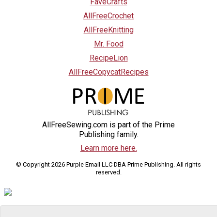
FaveCrafts
AllFreeCrochet
AllFreeKnitting
Mr. Food
RecipeLion
AllFreeCopycatRecipes
AllFreeSewing.com is part of the Prime
Publishing family.
Learn more here.
© Copyright 2026 Purple Email LLC DBA Prime Publishing. All rights
reserved.