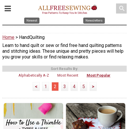
search
Newest
Newsletters
Home
> HandQuilting
Learn to hand quilt or sew or find free hand quilting patterns
and stitching ideas. These unique and pretty pieces will help
you grow your skills or find relaxing makes.
Sort Results By:
Alphabetically A-Z
Most Recent
Most Popular
<
1
2
3
4
5
>