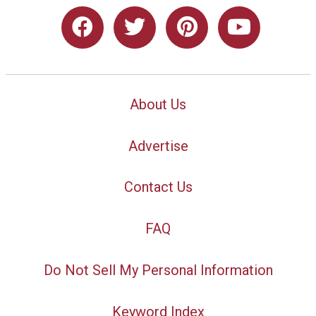
About Us
Advertise
Contact Us
FAQ
Do Not Sell My Personal Information
Keyword Index