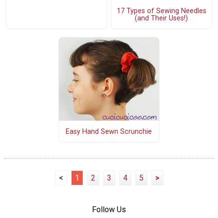
17 Types of Sewing Needles
(and Their Uses!)
Easy Hand Sewn Scrunchie
<
1
2
3
4
5
>
Follow Us