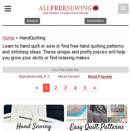
search
Newest
Newsletters
Home
> HandQuilting
Learn to hand quilt or sew or find free hand quilting patterns
and stitching ideas. These unique and pretty pieces will help
you grow your skills or find relaxing makes.
Sort Results By:
Alphabetically A-Z
Most Recent
Most Popular
<
1
2
3
4
5
>