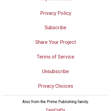
Privacy Policy
Subscribe
Share Your Project
Terms of Service
Unsubscribe
Privacy Choices
Also from the Prime Publishing family:
FaveCrafts