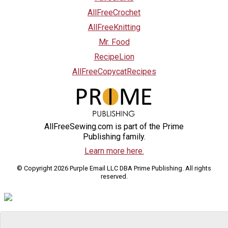
AllFreeCrochet
AllFreeKnitting
Mr. Food
RecipeLion
AllFreeCopycatRecipes
AllFreeSewing.com is part of the Prime
Publishing family.
Learn more here.
© Copyright 2026 Purple Email LLC DBA Prime Publishing. All rights
reserved.