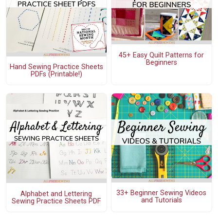
45+ Easy Quilt Patterns for
Beginners
Hand Sewing Practice Sheets
PDFs (Printable!)
33+ Beginner Sewing Videos
Alphabet and Lettering
and Tutorials
Sewing Practice Sheets PDF