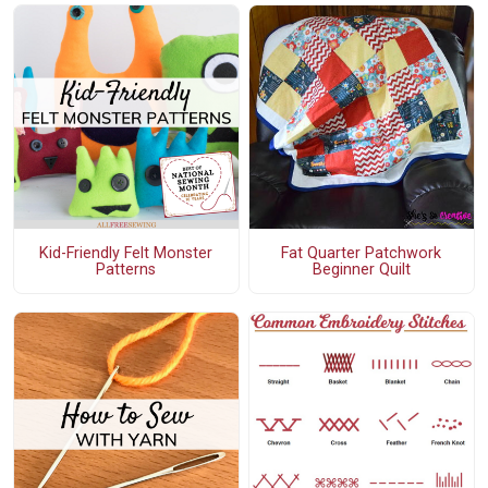
Kid-Friendly Felt Monster
Fat Quarter Patchwork
Patterns
Beginner Quilt