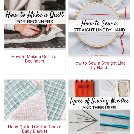
How to Make a Quilt for
Beginners
How to Sew a Straight Line
by Hand
Hand Quilted Cotton Gauze
Baby Blanket