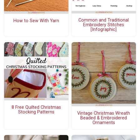
Common and Traditional
How to Sew With Yarn
Embroidery Stitches
[Infographic]
8 Free Quilted Christmas
Stocking Patterns
Vintage Christmas Wreath
Beaded & Embroidered
Ornaments