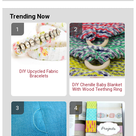
Trending Now
DIY Upcycled Fabric
Bracelets
DIY Chenille Baby Blanket
With Wood Teething Ring