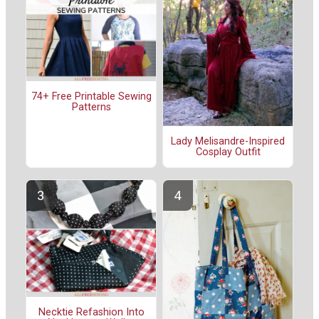
74+ Free Printable Sewing
Patterns
Lady Melisandre-Inspired
Cosplay Outfit
Necktie Refashion Into