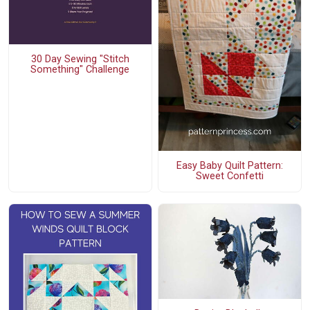
30 Day Sewing "Stitch
Something" Challenge
Easy Baby Quilt Pattern:
Sweet Confetti