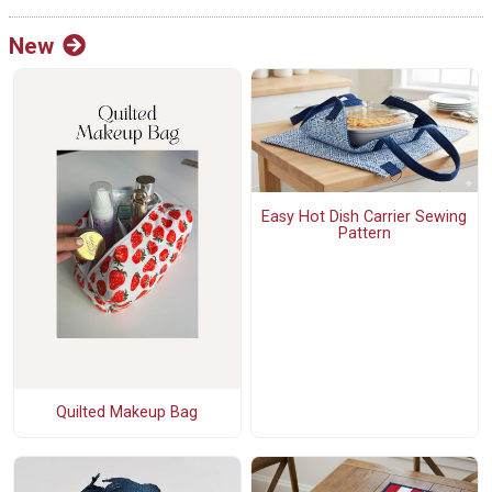
New
Easy Hot Dish Carrier Sewing
Pattern
Quilted Makeup Bag