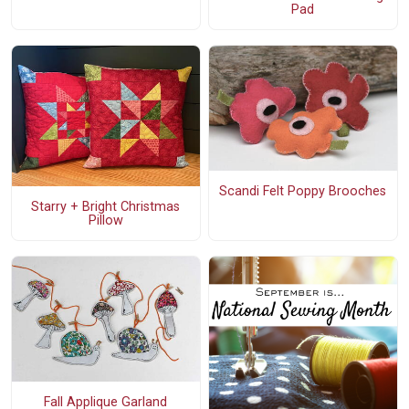
Pad
Scandi Felt Poppy Brooches
Starry + Bright Christmas
Pillow
Fall Applique Garland