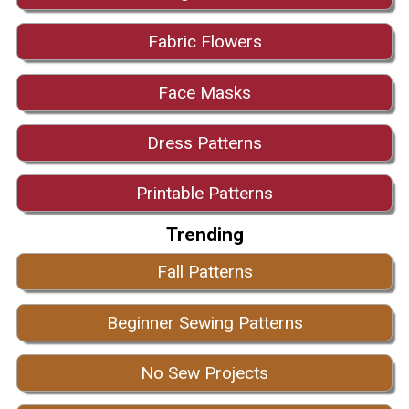
Fabric Flowers
Face Masks
Dress Patterns
Printable Patterns
Trending
Fall Patterns
Beginner Sewing Patterns
No Sew Projects