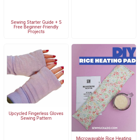
Sewing Starter Guide + 5
Free Beginner-Friendly
Projects
Upcycled Fingerless Gloves
Sewing Pattern
Microwavable Rice Heating