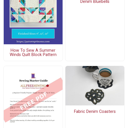
Denim Bluebells
How To Sew A Summer
Winds Quilt Block Pattern
Fabric Denim Coasters