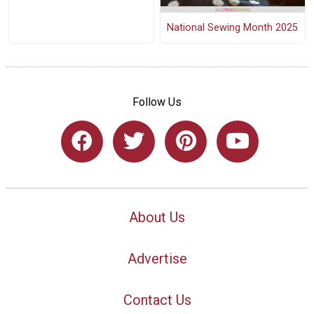
National Sewing Month 2025
Follow Us
About Us
Advertise
Contact Us