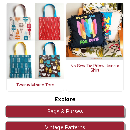
No Sew Tie Pillow Using a
Shirt
Twenty Minute Tote
Explore
Bags & Purses
Vintage Patterns