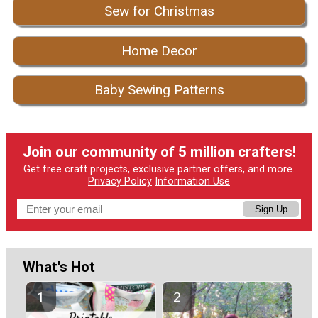
Sew for Christmas
Home Decor
Baby Sewing Patterns
Join our community of 5 million crafters!
Get free craft projects, exclusive partner offers, and more.
Privacy Policy
Information Use
Sign Up
What's Hot