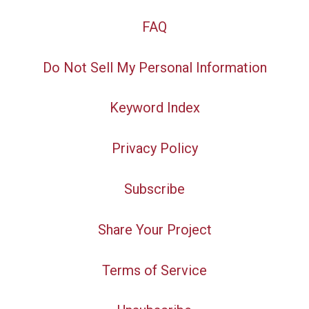
FAQ
Do Not Sell My Personal Information
Keyword Index
Privacy Policy
Subscribe
Share Your Project
Terms of Service