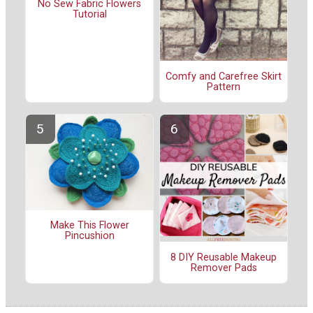
No Sew Fabric Flowers
Tutorial
Comfy and Carefree Skirt
Pattern
Make This Flower
Pincushion
8 DIY Reusable Makeup
Remover Pads