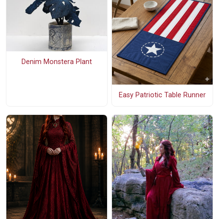
Denim Monstera Plant
Easy Patriotic Table Runner