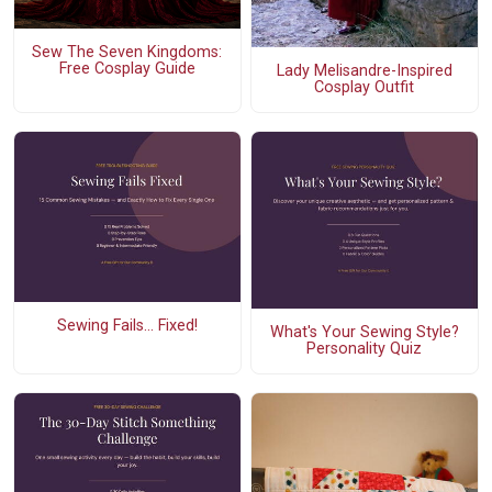
Sew The Seven Kingdoms:
Free Cosplay Guide
Lady Melisandre-Inspired
Cosplay Outfit
Sewing Fails... Fixed!
What's Your Sewing Style?
Personality Quiz