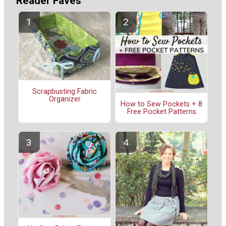
Reader Faves
Scrapbusting Fabric
Organizer
How to Sew Pockets + 8
Free Pocket Patterns