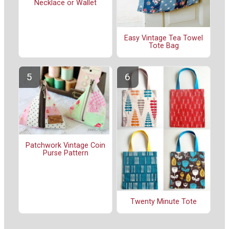
Necklace or Wallet
Easy Vintage Tea Towel
Tote Bag
Patchwork Vintage Coin
Purse Pattern
Twenty Minute Tote