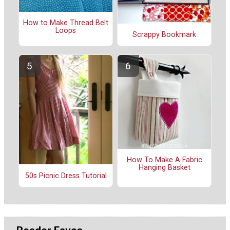
How to Make Thread Belt
Loops
Scrappy Bookmark
How To Make A Fabric
Hanging Basket
50s Picnic Dress Tutorial