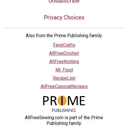
Unsubscribe
Privacy Choices
Also from the Prime Publishing family:
FaveCrafts
AllFreeCrochet
AllFreeKnitting
Mr. Food
RecipeLion
AllFreeCopycatRecipes
AllFreeSewing.com is part of the Prime
Publishing family.