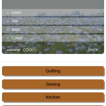
Quilting
Sewing
Kitchen