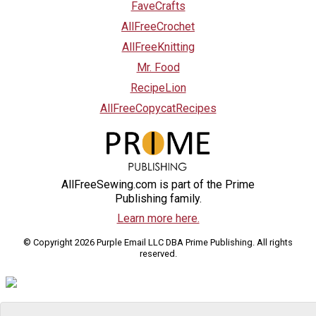
FaveCrafts
AllFreeCrochet
AllFreeKnitting
Mr. Food
RecipeLion
AllFreeCopycatRecipes
AllFreeSewing.com is part of the Prime
Publishing family.
Learn more here.
© Copyright 2026 Purple Email LLC DBA Prime Publishing. All rights
reserved.