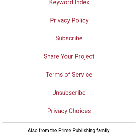
Keyword Index
Privacy Policy
Subscribe
Share Your Project
Terms of Service
Unsubscribe
Privacy Choices
Also from the Prime Publishing family: