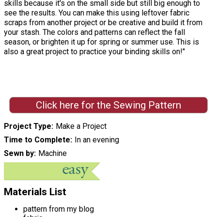
skills because it's on the small side but still big enough to
see the results. You can make this using leftover fabric
scraps from another project or be creative and build it from
your stash. The colors and patterns can reflect the fall
season, or brighten it up for spring or summer use. This is
also a great project to practice your binding skills on!"
Click here for the Sewing Pattern
Project Type
Make a Project
Time to Complete
In an evening
Sewn by
Machine
Materials List
pattern from my blog