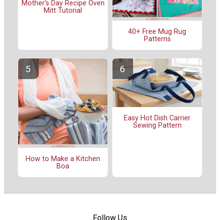
Mother's Day Recipe Oven
Mitt Tutorial
40+ Free Mug Rug
Patterns
Easy Hot Dish Carrier
Sewing Pattern
How to Make a Kitchen
Boa
Follow Us