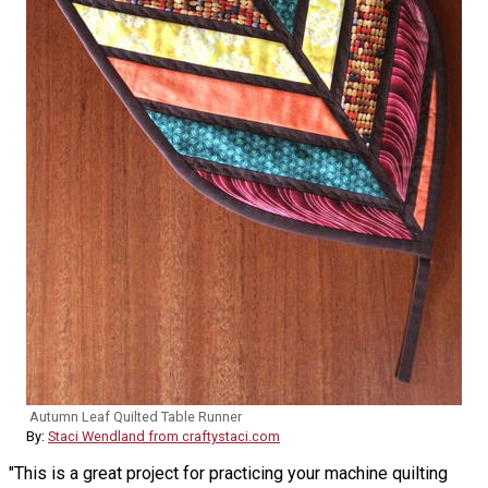
Autumn Leaf Quilted Table Runner
By:
Staci Wendland from craftystaci.com
"This is a great project for practicing your machine quilting