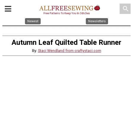
search
Newest
Newsletters
Autumn Leaf Quilted Table Runner
By:
Staci Wendland from craftystaci.com