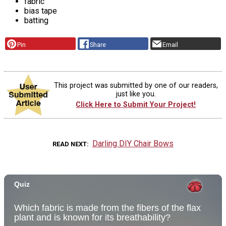
fabric
bias tape
batting
Pin
Share
Email
This project was submitted by one of our readers,
just like you.
Click Here to Submit Your Project!
Darling DIY Chair Bows
READ NEXT