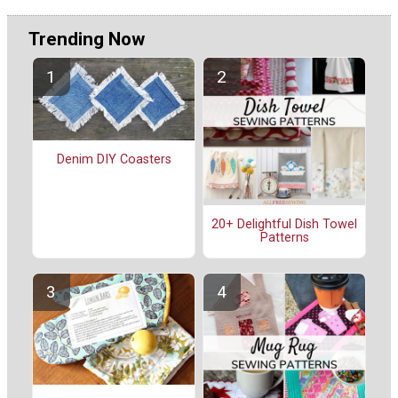
Trending Now
Denim DIY Coasters
20+ Delightful Dish Towel
Patterns