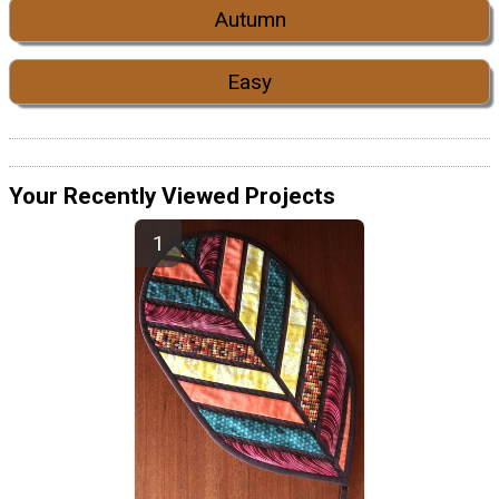
Autumn
Easy
Your Recently Viewed Projects