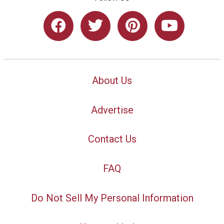
About Us
Advertise
Contact Us
FAQ
Do Not Sell My Personal Information