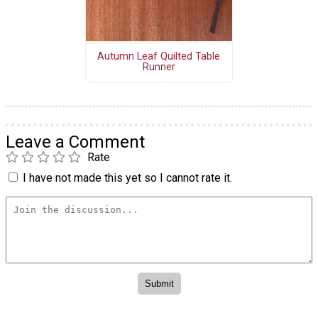
Autumn Leaf Quilted Table
Runner
Leave a Comment
Rate
I have not made this yet so I cannot rate it.