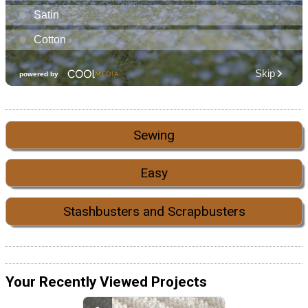
Sewing
Easy
Stashbusters and Scrapbusters
Your Recently Viewed Projects