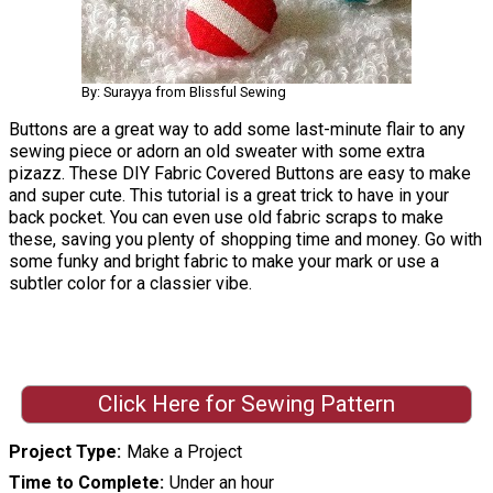
By: Surayya from Blissful Sewing
Buttons are a great way to add some last-minute flair to any
sewing piece or adorn an old sweater with some extra
pizazz. These DIY Fabric Covered Buttons are easy to make
and super cute. This tutorial is a great trick to have in your
back pocket. You can even use old fabric scraps to make
these, saving you plenty of shopping time and money. Go with
some funky and bright fabric to make your mark or use a
subtler color for a classier vibe.
Click Here for Sewing Pattern
Project Type
Make a Project
Time to Complete
Under an hour