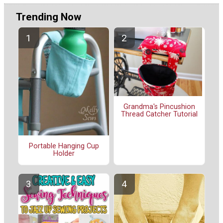
Trending Now
Grandma's Pincushion
Thread Catcher Tutorial
Portable Hanging Cup
Holder