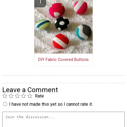
DIY Fabric Covered Buttons
Leave a Comment
Rate
I have not made this yet so I cannot rate it.