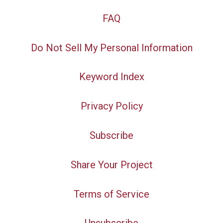
FAQ
Do Not Sell My Personal Information
Keyword Index
Privacy Policy
Subscribe
Share Your Project
Terms of Service