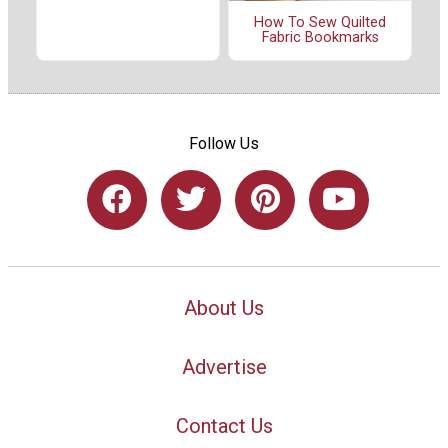
How To Sew Quilted
Fabric Bookmarks
Follow Us
About Us
Advertise
Contact Us