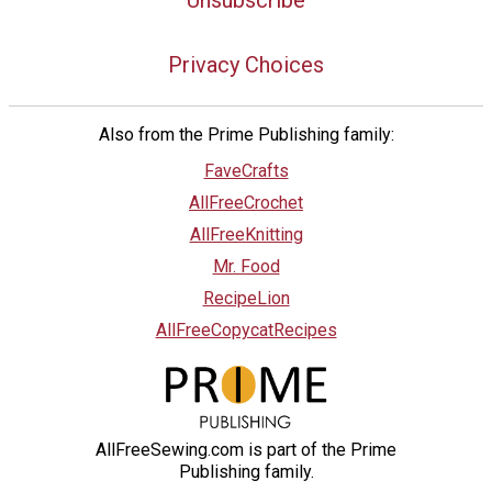
Unsubscribe
Privacy Choices
Also from the Prime Publishing family:
FaveCrafts
AllFreeCrochet
AllFreeKnitting
Mr. Food
RecipeLion
AllFreeCopycatRecipes
AllFreeSewing.com is part of the Prime
Publishing family.