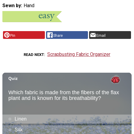
Sewn by
Hand
Pin
Share
Email
Scrapbusting Fabric Organizer
READ NEXT