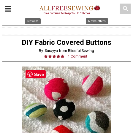
search
Newest
Newsletters
DIY Fabric Covered Buttons
By: Surayya from Blissful Sewing
1 Comment
Save