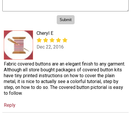
Cheryl E
Dec 22, 2016
Fabric covered buttons are an elegant finish to any garment.
Although all store bought packages of covered button kits
have tiny printed instructions on how to cover the plain
metal, it is nice to actually see a colorful tutorial, step by
step, on how to do so. The covered button pictorial is easy
to follow.
Reply