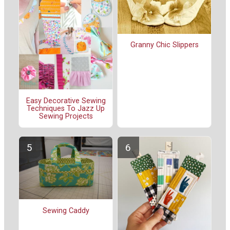
Granny Chic Slippers
Easy Decorative Sewing
Techniques To Jazz Up
Sewing Projects
Sewing Caddy