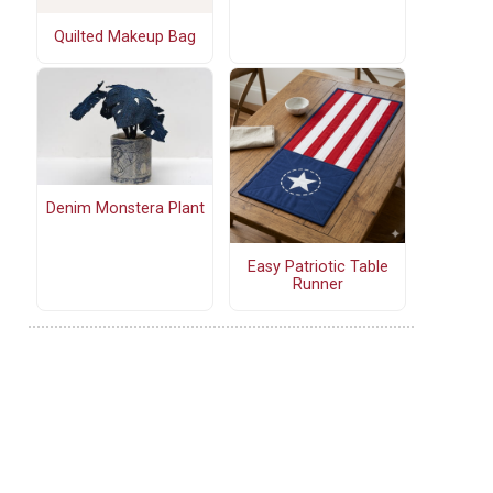
Quilted Makeup Bag
Denim Monstera Plant
Easy Patriotic Table
Runner