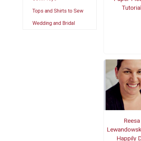
Tutoria
Tops and Shirts to Sew
Wedding and Bridal
Reesa
Lewandowsk
Happily 