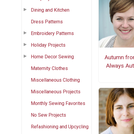
Dining and Kitchen
Dress Patterns
Embroidery Patterns
Holiday Projects
Home Decor Sewing
Autumn from
Always Au
Maternity Clothes
Miscellaneous Clothing
Miscellaneous Projects
Monthly Sewing Favorites
No Sew Projects
Refashioning and Upcycling