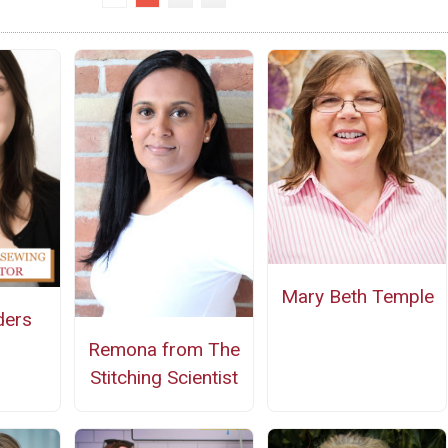
Mary Beth Temple
ders
Remona from The
Stitching Scientist