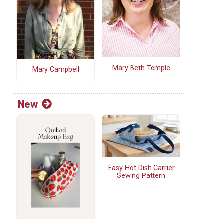
Mary Beth Temple
Mary Campbell
New
Easy Hot Dish Carrier
Sewing Pattern