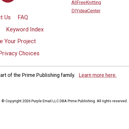
AllFreeKnitting
DIYideaCenter
t Us
FAQ
Keyword Index
e Your Project
Privacy Choices
rt of the Prime Publishing family.
Learn more here.
© Copyright 2026 Purple Email LLC DBA Prime Publishing. All rights reserved.