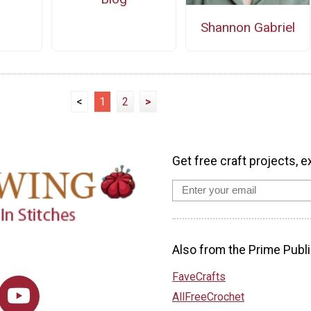
Shannon Gabriel
<
1
2
>
Get free craft projects, e
Also from the Prime Publi
FaveCrafts
AllFreeCrochet