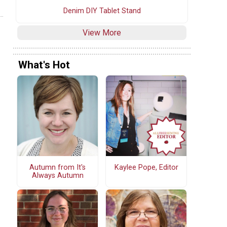
Denim DIY Tablet Stand
View More
What's Hot
Autumn from It's
Kaylee Pope, Editor
Always Autumn