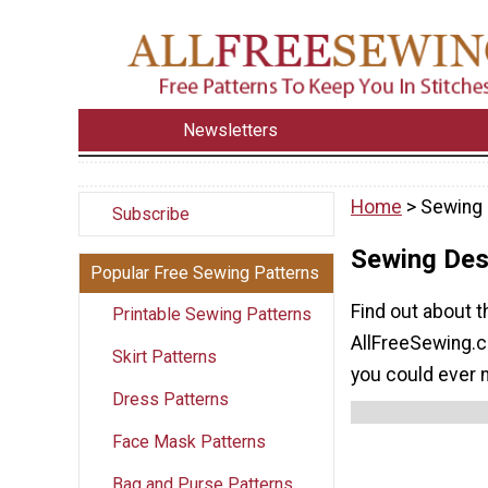
Newsletters
Home
> Sewing 
Subscribe
Sewing Des
Popular Free Sewing Patterns
Find out about t
Printable Sewing Patterns
AllFreeSewing.co
Skirt Patterns
you could ever 
Dress Patterns
Face Mask Patterns
Bag and Purse Patterns