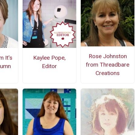
Rose Johnston
 It's
Kaylee Pope,
from Threadbare
tumn
Editor
Creations