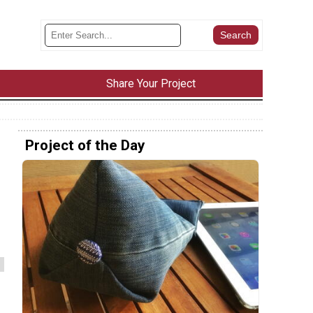
Share Your Project
Project of the Day