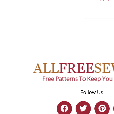
Follow Us