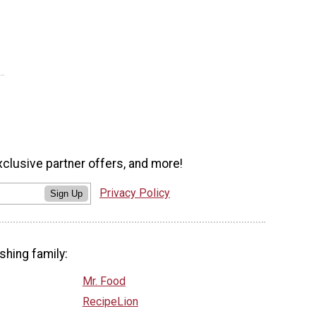
xclusive partner offers, and more!
Privacy Policy
Sign Up
shing family:
Mr. Food
RecipeLion