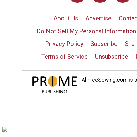
About Us
Advertise
Contac
Do Not Sell My Personal Information
Privacy Policy
Subscribe
Shar
Terms of Service
Unsubscribe
AllFreeSewing.com is pa