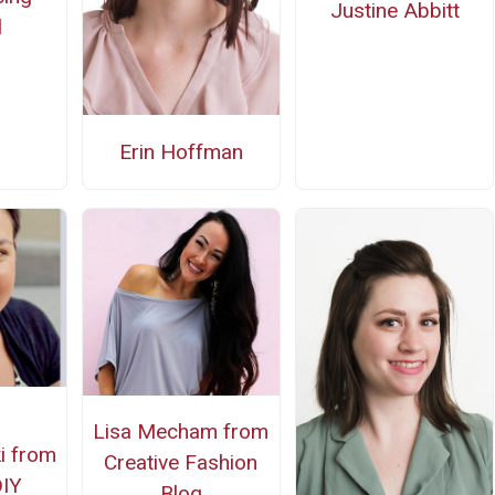
Justine Abbitt
l
Erin Hoffman
Lisa Mecham from
i from
Creative Fashion
DIY
Blog