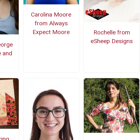
Carolina Moore
from Always
Expect Moore
Rochelle from
eSheep Designs
eorge
e and
cing