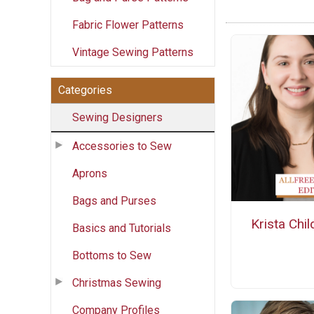
Fabric Flower Patterns
Vintage Sewing Patterns
Categories
Sewing Designers
Accessories to Sew
Aprons
Bags and Purses
Krista Chil
Basics and Tutorials
Bottoms to Sew
Christmas Sewing
Company Profiles