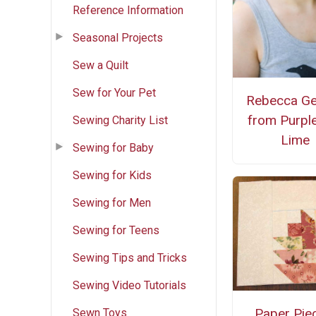
Reference Information
Seasonal Projects
Sew a Quilt
Sew for Your Pet
Rebecca G
from Purpl
Sewing Charity List
Lime
Sewing for Baby
Sewing for Kids
Sewing for Men
Sewing for Teens
Sewing Tips and Tricks
Sewing Video Tutorials
Paper Pie
Sewn Toys