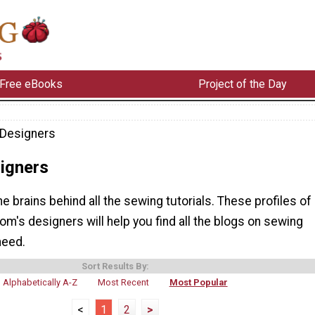
Free eBooks
Project of the Day
Designers
igners
he brains behind all the sewing tutorials. These profiles of
m's designers will help you find all the blogs on sewing
need.
Sort Results By:
Alphabetically A-Z
Most Recent
Most Popular
<
1
2
>