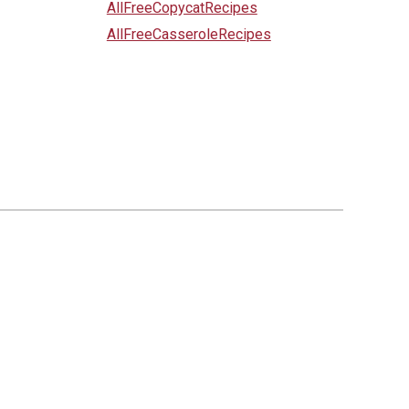
AllFreeCopycatRecipes
AllFreeCasseroleRecipes