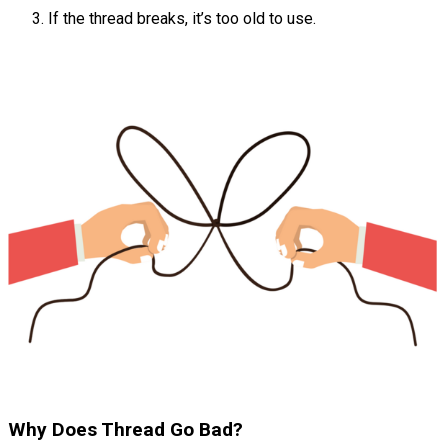
If the thread breaks, it’s too old to use.
Why Does Thread Go Bad?