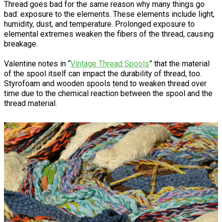
Thread goes bad for the same reason why many things go
bad: exposure to the elements. These elements include light,
humidity, dust, and temperature. Prolonged exposure to
elemental extremes weaken the fibers of the thread, causing
breakage.
Valentine notes in “
Vintage Thread Spools
” that the material
of the spool itself can impact the durability of thread, too.
Styrofoam and wooden spools tend to weaken thread over
time due to the chemical reaction between the spool and the
thread material.