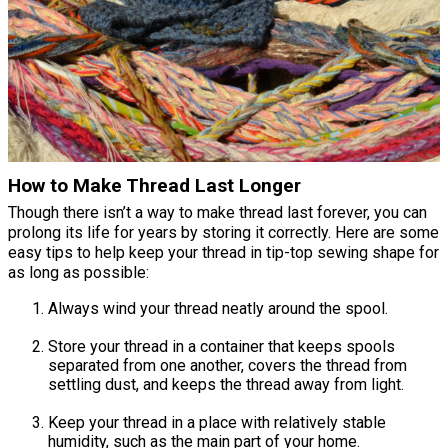
How to Make Thread Last Longer
Though there isn’t a way to make thread last forever, you can
prolong its life for years by storing it correctly. Here are some
easy tips to help keep your thread in tip-top sewing shape for
as long as possible:
Always wind your thread neatly around the spool.
Store your thread in a container that keeps spools
separated from one another, covers the thread from
settling dust, and keeps the thread away from light.
Keep your thread in a place with relatively stable
humidity, such as the main part of your home.