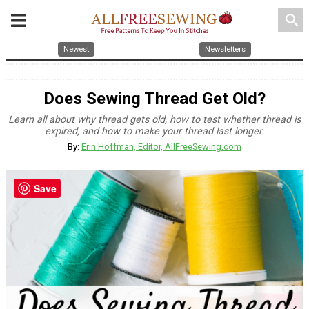
search
Newest
Newsletters
Does Sewing Thread Get Old?
Learn all about why thread gets old, how to test whether thread is
expired, and how to make your thread last longer.
By:
Erin Hoffman, Editor, AllFreeSewing.com
Save