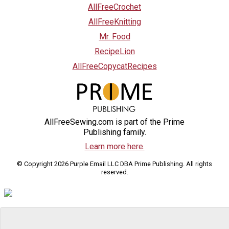
AllFreeCrochet
AllFreeKnitting
Mr. Food
RecipeLion
AllFreeCopycatRecipes
AllFreeSewing.com is part of the Prime
Publishing family.
Learn more here.
© Copyright 2026 Purple Email LLC DBA Prime Publishing. All rights
reserved.