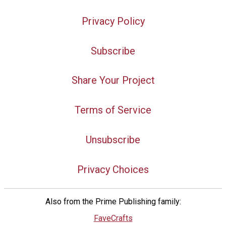
Privacy Policy
Subscribe
Share Your Project
Terms of Service
Unsubscribe
Privacy Choices
Also from the Prime Publishing family:
FaveCrafts