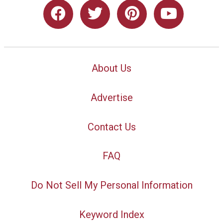
About Us
Advertise
Contact Us
FAQ
Do Not Sell My Personal Information
Keyword Index