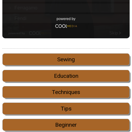
Sewing
Education
Techniques
Tips
Beginner