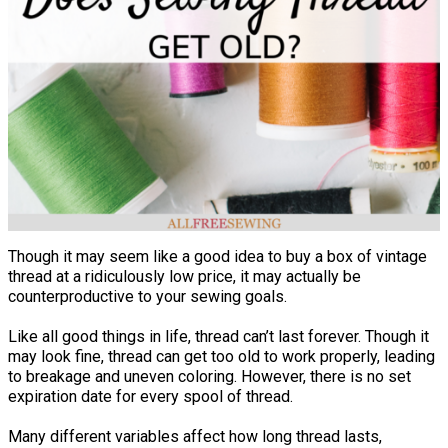
Though it may seem like a good idea to buy a box of vintage
thread at a ridiculously low price, it may actually be
counterproductive to your sewing goals.
Like all good things in life, thread can’t last forever. Though it
may look fine, thread can get too old to work properly, leading
to breakage and uneven coloring. However, there is no set
expiration date for every spool of thread.
Many different variables affect how long thread lasts,