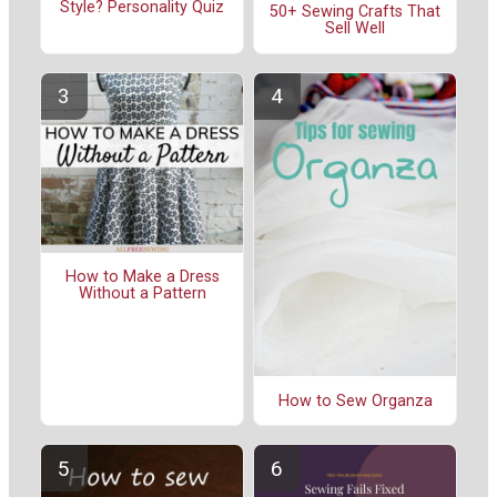
Style? Personality Quiz
50+ Sewing Crafts That
Sell Well
How to Make a Dress
Without a Pattern
How to Sew Organza