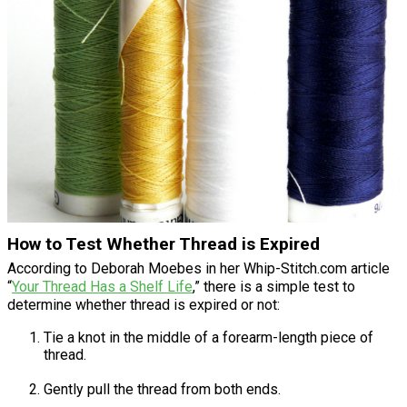
How to Test Whether Thread is Expired
According to Deborah Moebes in her Whip-Stitch.com article
“
Your Thread Has a Shelf Life
,” there is a simple test to
determine whether thread is expired or not:
Tie a knot in the middle of a forearm-length piece of
thread.
Gently pull the thread from both ends.