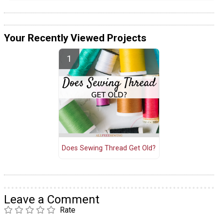
Your Recently Viewed Projects
Does Sewing Thread Get Old?
Leave a Comment
Rate