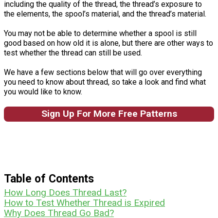
including the quality of the thread, the thread’s exposure to
the elements, the spool’s material, and the thread’s material.
You may not be able to determine whether a spool is still
good based on how old it is alone, but there are other ways to
test whether the thread can still be used.
We have a few sections below that will go over everything
you need to know about thread, so take a look and find what
you would like to know.
Sign Up For More Free Patterns
Table of Contents
How Long Does Thread Last?
How to Test Whether Thread is Expired
Why Does Thread Go Bad?