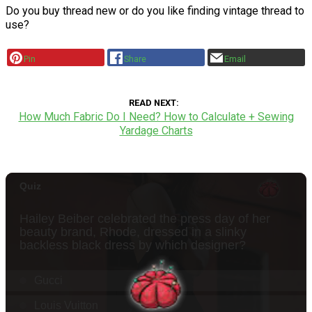
Do you buy thread new or do you like finding vintage thread to
use?
Pin
Share
Email
READ NEXT
How Much Fabric Do I Need? How to Calculate + Sewing
Yardage Charts