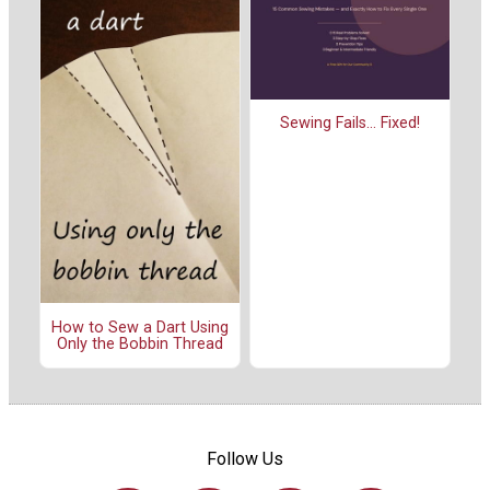
Sewing Fails... Fixed!
How to Sew a Dart Using
Only the Bobbin Thread
Follow Us