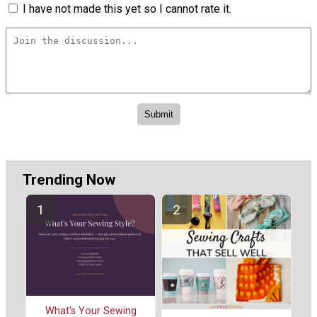
I have not made this yet so I cannot rate it.
Trending Now
What's Your Sewing