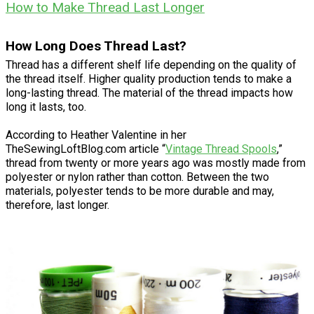
How to Make Thread Last Longer
How Long Does Thread Last?
Thread has a different shelf life depending on the quality of
the thread itself. Higher quality production tends to make a
long-lasting thread. The material of the thread impacts how
long it lasts, too.
According to Heather Valentine in her
TheSewingLoftBlog.com article “
Vintage Thread Spools
,”
thread from twenty or more years ago was mostly made from
polyester or nylon rather than cotton. Between the two
materials, polyester tends to be more durable and may,
therefore, last longer.