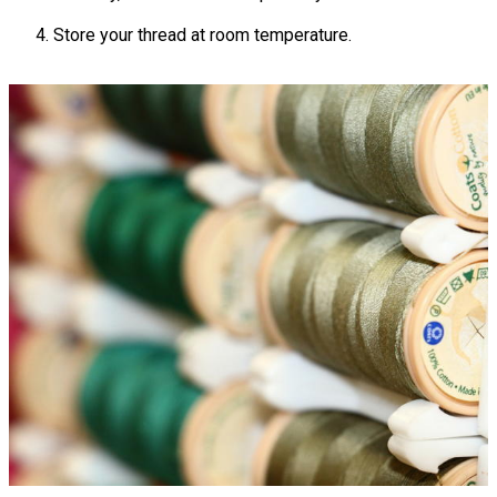
Store your thread at room temperature.