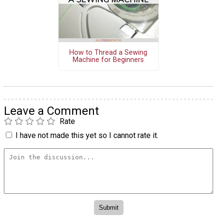
How to Thread a Sewing
Machine for Beginners
Leave a Comment
Rate
I have not made this yet so I cannot rate it.