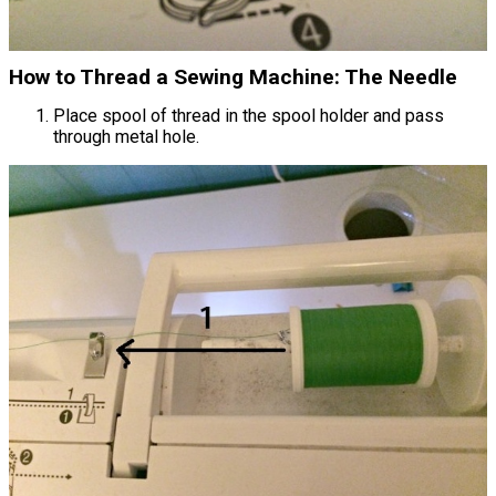
How to Thread a Sewing Machine: The Needle
Place spool of thread in the spool holder and pass
through metal hole.