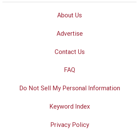
About Us
Advertise
Contact Us
FAQ
Do Not Sell My Personal Information
Keyword Index
Privacy Policy