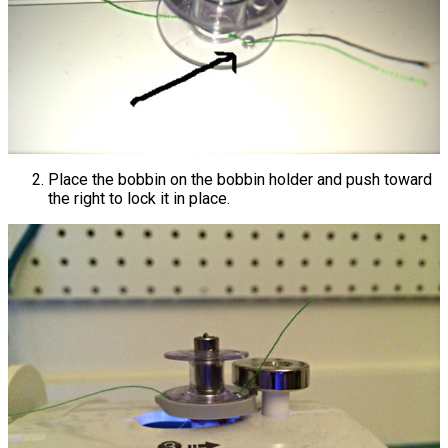
Place the bobbin on the bobbin holder and push toward
the right to lock it in place.