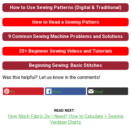
How to Use Sewing Patterns (Digital & Traditional)
How to Read a Sewing Pattern
9 Common Sewing Machine Problems and Solutions
33+ Beginner Sewing Videos and Tutorials
Beginning Sewing: Basic Stitches
Was this helpful? Let us know in the comments!
Pin
Share
Email
READ NEXT
How Much Fabric Do I Need? How to Calculate + Sewing
Yardage Charts