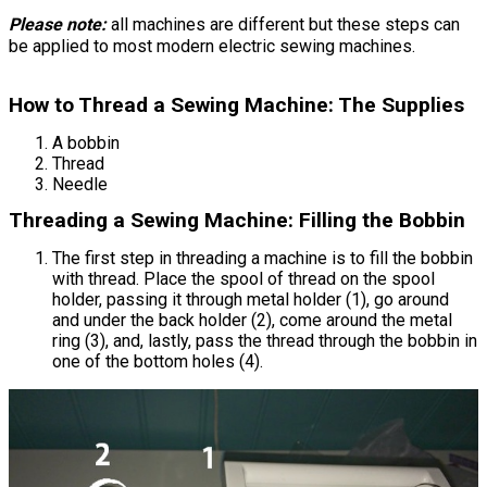
Please note:
all machines are different but these steps can
be applied to most modern electric sewing machines.
How to Thread a Sewing Machine: The Supplies
A bobbin
Thread
Needle
Threading a Sewing Machine: Filling the Bobbin
The first step in threading a machine is to fill the bobbin
with thread. Place the spool of thread on the spool
holder, passing it through metal holder (1), go around
and under the back holder (2), come around the metal
ring (3), and, lastly, pass the thread through the bobbin in
one of the bottom holes (4).