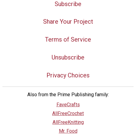
Subscribe
Share Your Project
Terms of Service
Unsubscribe
Privacy Choices
Also from the Prime Publishing family:
FaveCrafts
AllFreeCrochet
AllFreeKnitting
Mr. Food