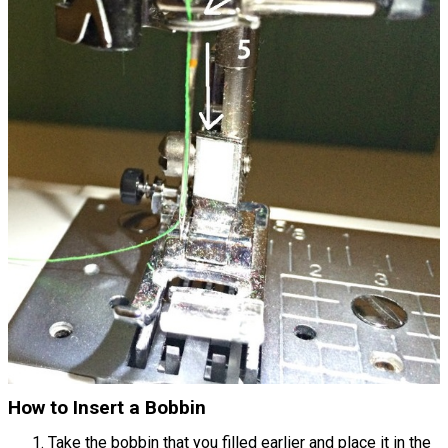
How to Insert a Bobbin
Take the bobbin that you filled earlier and place it in the