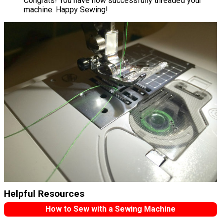
Congrats! You have now successfully threaded your
machine. Happy Sewing!
Helpful Resources
How to Sew with a Sewing Machine