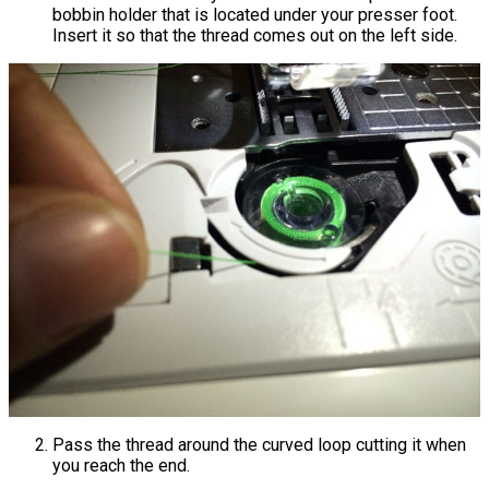
bobbin holder that is located under your presser foot.
Insert it so that the thread comes out on the left side.
Pass the thread around the curved loop cutting it when
you reach the end.