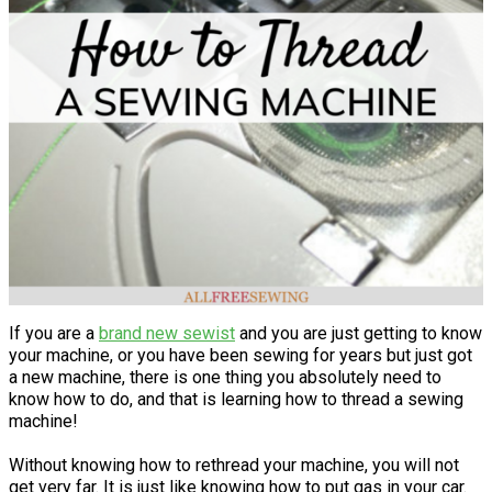
If you are a
brand new sewist
and you are just getting to know
your machine, or you have been sewing for years but just got
a new machine, there is one thing you absolutely need to
know how to do, and that is learning how to thread a sewing
machine!
Without knowing how to rethread your machine, you will not
get very far. It is just like knowing how to put gas in your car.