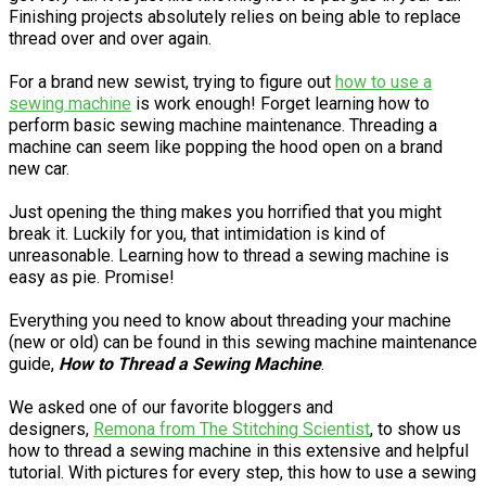
Finishing projects absolutely relies on being able to replace
thread over and over again.
For a brand new sewist, trying to figure out
how to use a
sewing machine
is work enough! Forget learning how to
perform basic sewing machine maintenance. Threading a
machine can seem like popping the hood open on a brand
new car.
Just opening the thing makes you horrified that you might
break it. Luckily for you, that intimidation is kind of
unreasonable. Learning how to thread a sewing machine is
easy as pie. Promise!
Everything you need to know about threading your machine
(new or old) can be found in this sewing machine maintenance
guide,
How to Thread a Sewing Machine
.
We asked one of our favorite bloggers and
designers,
Remona from The Stitching Scientist
, to show us
how to thread a sewing machine in this extensive and helpful
tutorial. With pictures for every step, this how to use a sewing