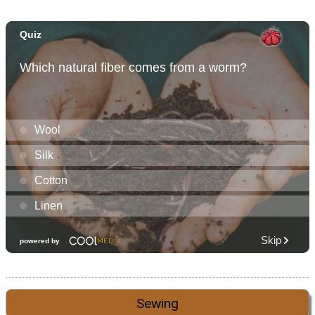
Sewing