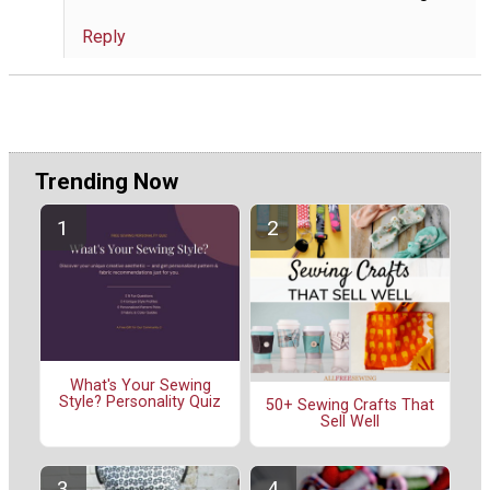
Reply
Trending Now
What's Your Sewing
Style? Personality Quiz
50+ Sewing Crafts That
Sell Well