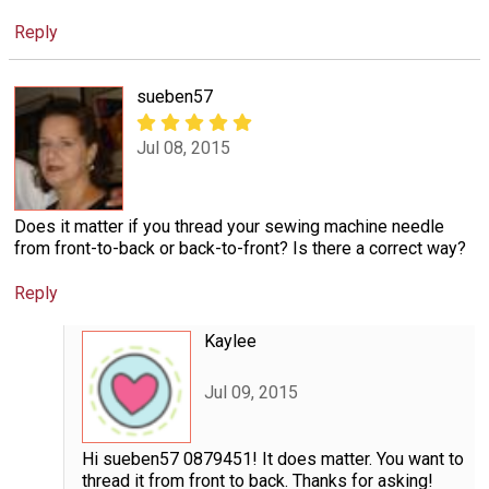
Reply
sueben57
Jul 08, 2015
Does it matter if you thread your sewing machine needle
from front-to-back or back-to-front? Is there a correct way?
Reply
Kaylee
Jul 09, 2015
Hi sueben57 0879451! It does matter. You want to
thread it from front to back. Thanks for asking!