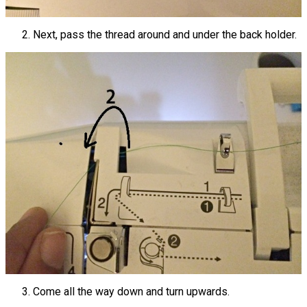
Next, pass the thread around and under the back holder.
Come all the way down and turn upwards.