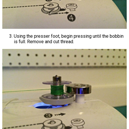
Using the presser foot, begin pressing until the bobbin
is full. Remove and cut thread.