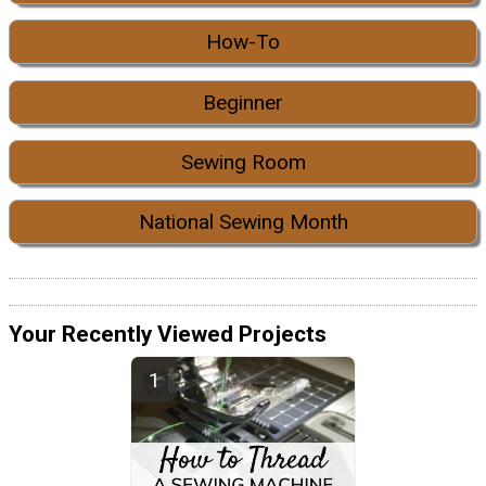
How-To
Beginner
Sewing Room
National Sewing Month
Your Recently Viewed Projects