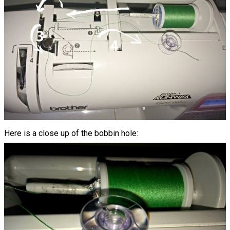
Here is a close up of the bobbin hole: