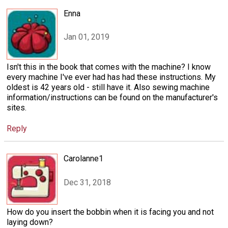
Enna
Jan 01, 2019
Isn't this in the book that comes with the machine? I know
every machine I've ever had has had these instructions. My
oldest is 42 years old - still have it. Also sewing machine
information/instructions can be found on the manufacturer's
sites.
Reply
Carolanne1
Dec 31, 2018
How do you insert the bobbin when it is facing you and not
laying down?