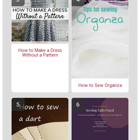
How to Make a Dress
Without a Pattern
How to Sew Organza