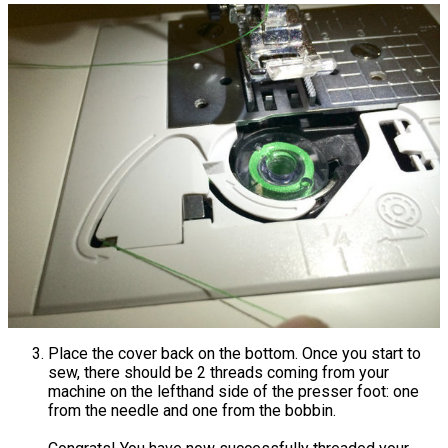
Place the cover back on the bottom. Once you start to
sew, there should be 2 threads coming from your
machine on the lefthand side of the presser foot: one
from the needle and one from the bobbin.