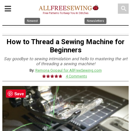
search
Newest
Newsletters
How to Thread a Sewing Machine for
Beginners
Say goodbye to sewing intimidation and hello to mastering the art
of threading a sewing machine!
By:
Remona Gopaul for AllFreeSewing.com
4 Comments
Save