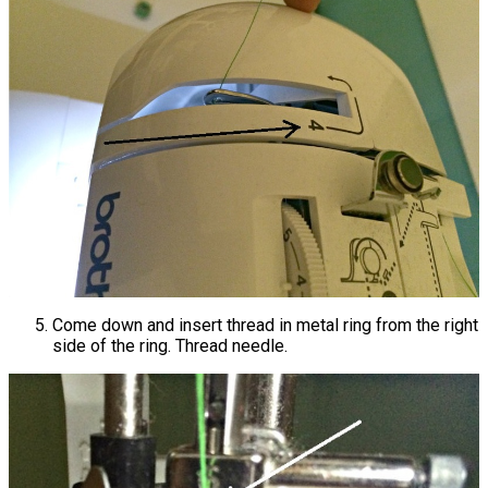
Come down and insert thread in metal ring from the right
side of the ring. Thread needle.