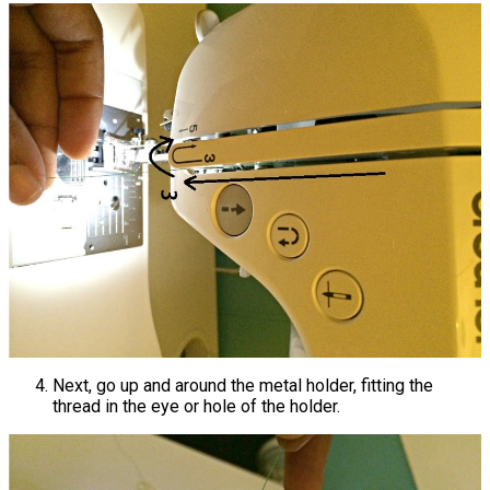
Next, go up and around the metal holder, fitting the
thread in the eye or hole of the holder.