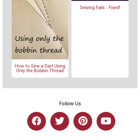
Sewing Fails... Fixed!
How to Sew a Dart Using
Only the Bobbin Thread
Follow Us