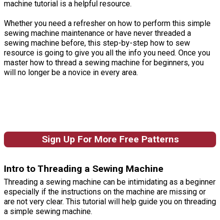
machine tutorial is a helpful resource.
Whether you need a refresher on how to perform this simple
sewing machine maintenance or have never threaded a
sewing machine before, this step-by-step how to sew
resource is going to give you all the info you need. Once you
master how to thread a sewing machine for beginners, you
will no longer be a novice in every area.
Sign Up For More Free Patterns
Intro to Threading a Sewing Machine
Threading a sewing machine can be intimidating as a beginner
especially if the instructions on the machine are missing or
are not very clear. This tutorial will help guide you on threading
a simple sewing machine.