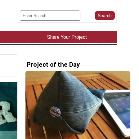
Share Your Project
Project of the Day