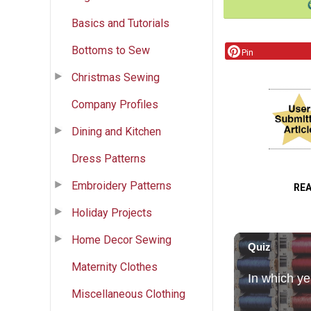
Basics and Tutorials
Bottoms to Sew
Pin
Christmas Sewing
Company Profiles
Dining and Kitchen
Dress Patterns
Embroidery Patterns
RE
Holiday Projects
Home Decor Sewing
Maternity Clothes
Miscellaneous Clothing