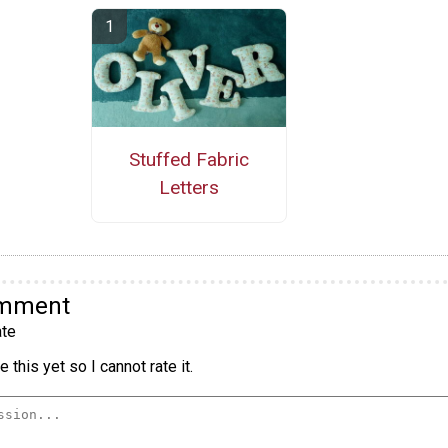
Stuffed Fabric
Letters
omment
te
 this yet so I cannot rate it.