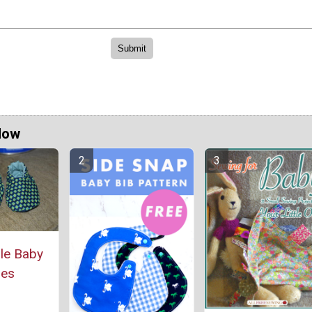
Now
le Baby
oes