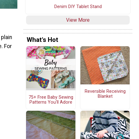
Denim DIY Tablet Stand
View More
 plain
What's Hot
e. For
Reversible Receiving
Blanket
75+ Free Baby Sewing
Patterns You'll Adore