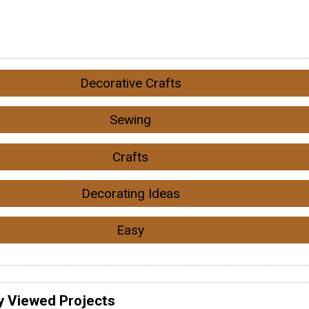
Decorative Crafts
Sewing
Crafts
Decorating Ideas
Easy
y Viewed Projects