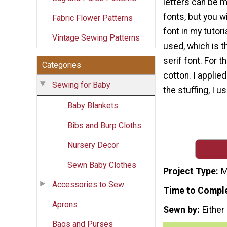
letters can be m
fonts, but you wi
Fabric Flower Patterns
font in my tutoria
Vintage Sewing Patterns
used, which is t
serif font. For t
Categories
cotton. I applied
Sewing for Baby
the stuffing, I u
Baby Blankets
Bibs and Burp Cloths
Nursery Decor
Sewn Baby Clothes
Project Type
M
Accessories to Sew
Time to Compl
Aprons
Sewn by
Either
Bags and Purses