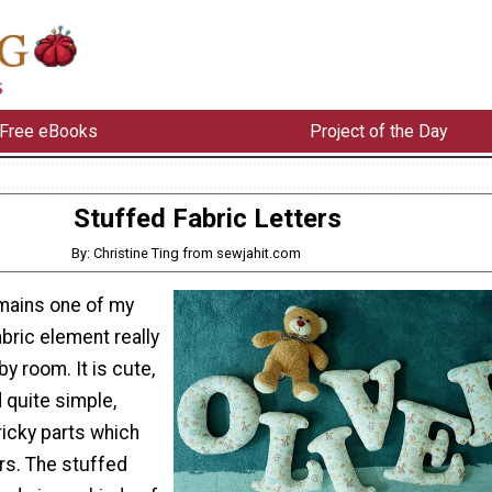
Free eBooks
Project of the Day
Stuffed Fabric Letters
By: Christine Ting from sewjahit.com
emains one of my
abric element really
y room. It is cute,
 quite simple,
ricky parts which
rs. The stuffed