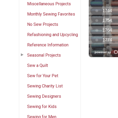
Miscellaneous Projects
Monthly Sewing Favorites
No Sew Projects
Refashioning and Upcycling
Reference Information
Seasonal Projects
Sew a Quilt
Sew for Your Pet
Sewing Charity List
Sewing Designers
Sewing for Kids
Sewing for Men