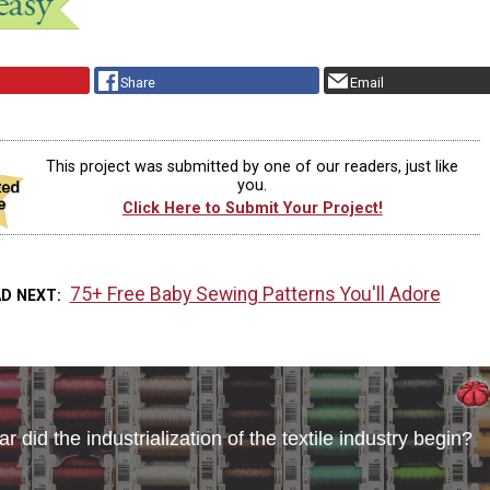
Share
Email
This project was submitted by one of our readers, just like
you.
Click Here to Submit Your Project!
75+ Free Baby Sewing Patterns You'll Adore
AD NEXT