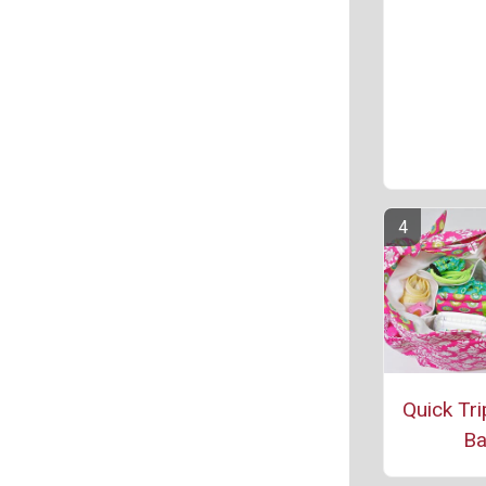
Quick Tri
B