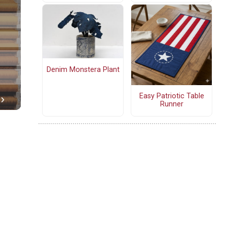
Denim Monstera Plant
Easy Patriotic Table
Runner