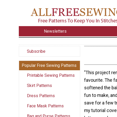
Newsletters
Subscribe
Popular Free Sewing Patterns
"This project r
Printable Sewing Patterns
favourite. The f
Skirt Patterns
softened the bab
fun to make, and
Dress Patterns
save for a few t
Face Mask Patterns
my tutorial cove
Bag and Purse Patterns