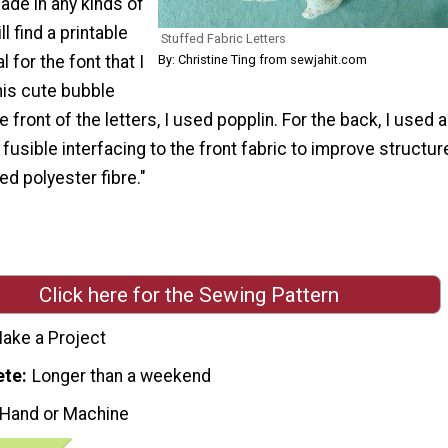
ade in any kinds of
ll find a printable
Stuffed Fabric Letters
By: Christine Ting from sewjahit.com
l for the font that I
his cute bubble
he front of the letters, I used popplin. For the back, I used a
 fusible interfacing to the front fabric to improve structur
sed polyester fibre."
Click here for the Sewing Pattern
ake a Project
ete
Longer than a weekend
 Hand or Machine