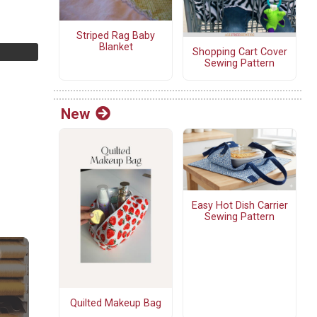
Striped Rag Baby
Blanket
Shopping Cart Cover
Sewing Pattern
New
Easy Hot Dish Carrier
Sewing Pattern
Quilted Makeup Bag