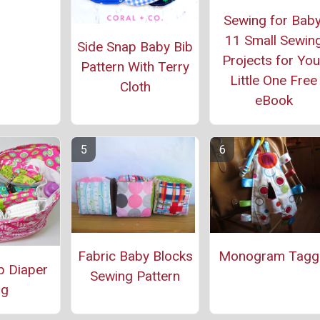
Sewing for Baby
11 Small Sewin
Side Snap Baby Bib
Projects for You
Pattern With Terry
Little One Free
Cloth
eBook
Fabric Baby Blocks
Monogram Tagg
p Diaper
Sewing Pattern
ag