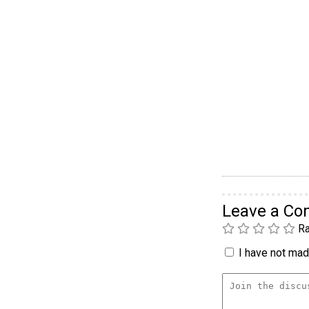
Leave a C
Ra
I have not made