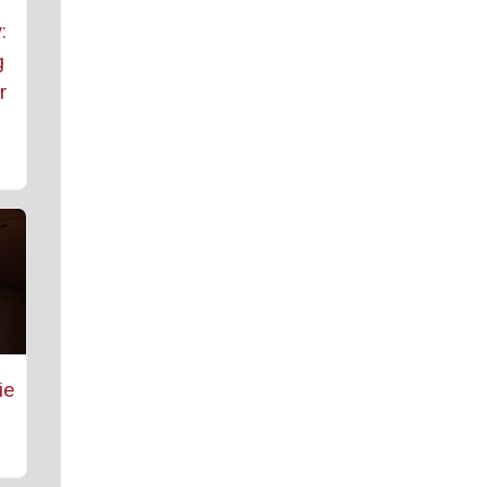
:
g
r
ie