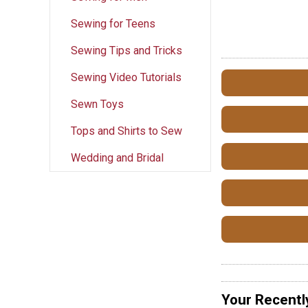
Sewing for Teens
Sewing Tips and Tricks
Sewing Video Tutorials
Sewn Toys
Tops and Shirts to Sew
Wedding and Bridal
Your Recentl