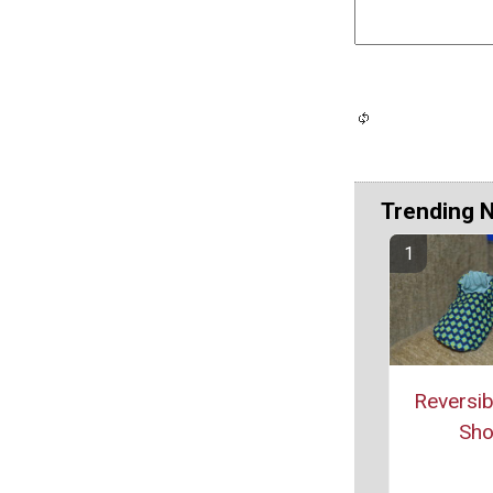
Trending 
Reversib
Sh