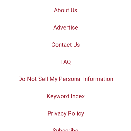
About Us
Advertise
Contact Us
FAQ
Do Not Sell My Personal Information
Keyword Index
Privacy Policy
Subscribe