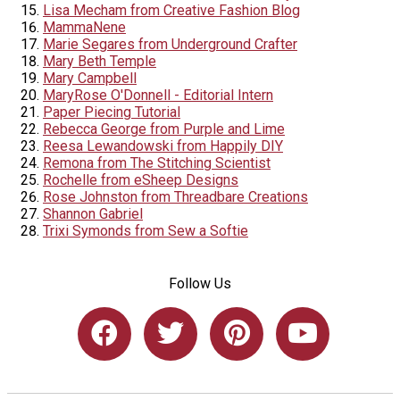
Lisa Mecham from Creative Fashion Blog
MammaNene
Marie Segares from Underground Crafter
Mary Beth Temple
Mary Campbell
MaryRose O'Donnell - Editorial Intern
Paper Piecing Tutorial
Rebecca George from Purple and Lime
Reesa Lewandowski from Happily DIY
Remona from The Stitching Scientist
Rochelle from eSheep Designs
Rose Johnston from Threadbare Creations
Shannon Gabriel
Trixi Symonds from Sew a Softie
Follow Us