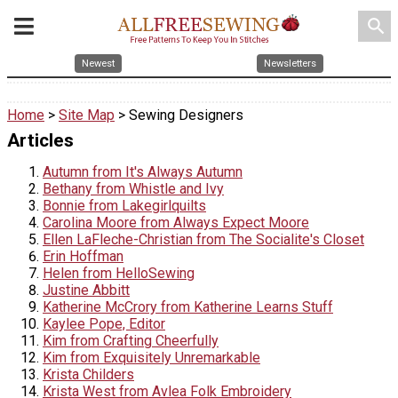
search
Newest
Newsletters
Home
>
Site Map
> Sewing Designers
Articles
Autumn from It's Always Autumn
Bethany from Whistle and Ivy
Bonnie from Lakegirlquilts
Carolina Moore from Always Expect Moore
Ellen LaFleche-Christian from The Socialite's Closet
Erin Hoffman
Helen from HelloSewing
Justine Abbitt
Katherine McCrory from Katherine Learns Stuff
Kaylee Pope, Editor
Kim from Crafting Cheerfully
Kim from Exquisitely Unremarkable
Krista Childers
Krista West from Avlea Folk Embroidery