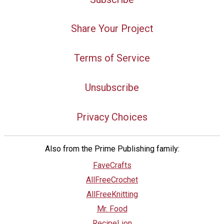
Share Your Project
Terms of Service
Unsubscribe
Privacy Choices
Also from the Prime Publishing family:
FaveCrafts
AllFreeCrochet
AllFreeKnitting
Mr. Food
RecipeLion