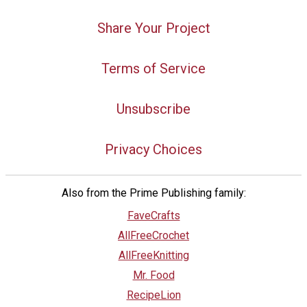
Share Your Project
Terms of Service
Unsubscribe
Privacy Choices
Also from the Prime Publishing family:
FaveCrafts
AllFreeCrochet
AllFreeKnitting
Mr. Food
RecipeLion