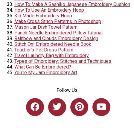
How To Make A Sashiko Japanese Embroidery Cushion
How To Use An Embroidery Hoop
Kid Made Embroidery Hoop
Make Cross Stitch Patterns in Photoshop
Mason Jar Dish Towel Pattern
Punch Needle Embroidered Pillow Tutorial
Rainbow and Clouds Embroidery Design
Stitch On! Embroidered Needle Book
Teacher's Pet Dress Pattern
Travel Laundry Bag with Embroidery
Types of Embroidery: Stitches and Techniques
What Can Be Embroidered?
You're My Jam Embroidery Art
Follow Us