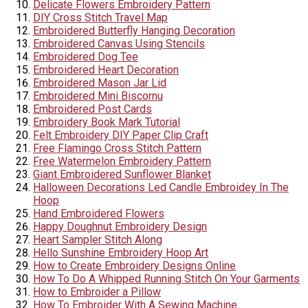
Delicate Flowers Embroidery Pattern
DIY Cross Stitch Travel Map
Embroidered Butterfly Hanging Decoration
Embroidered Canvas Using Stencils
Embroidered Dog Tee
Embroidered Heart Decoration
Embroidered Mason Jar Lid
Embroidered Mini Biscornu
Embroidered Post Cards
Embroidery Book Mark Tutorial
Felt Embroidery DIY Paper Clip Craft
Free Flamingo Cross Stitch Pattern
Free Watermelon Embroidery Pattern
Giant Embroidered Sunflower Blanket
Halloween Decorations Led Candle Embroidey In The
Hoop
Hand Embroidered Flowers
Happy Doughnut Embroidery Design
Heart Sampler Stitch Along
Hello Sunshine Embroidery Hoop Art
How to Create Embroidery Designs Online
How To Do A Whipped Running Stitch On Your Garments
How to Embroider a Pillow
How To Embroider With A Sewing Machine