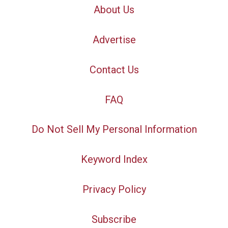
About Us
Advertise
Contact Us
FAQ
Do Not Sell My Personal Information
Keyword Index
Privacy Policy
Subscribe