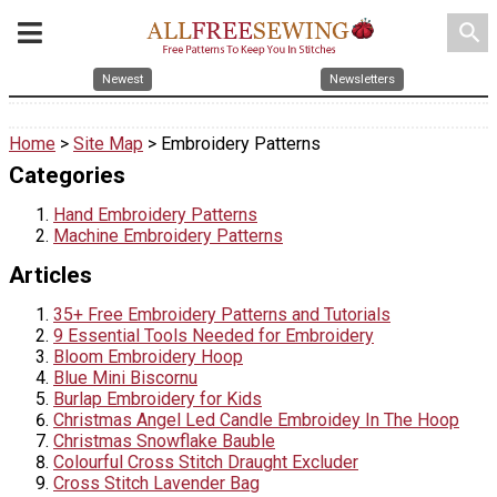
search
Newest
Newsletters
Home
>
Site Map
> Embroidery Patterns
Categories
Hand Embroidery Patterns
Machine Embroidery Patterns
Articles
35+ Free Embroidery Patterns and Tutorials
9 Essential Tools Needed for Embroidery
Bloom Embroidery Hoop
Blue Mini Biscornu
Burlap Embroidery for Kids
Christmas Angel Led Candle Embroidey In The Hoop
Christmas Snowflake Bauble
Colourful Cross Stitch Draught Excluder
Cross Stitch Lavender Bag