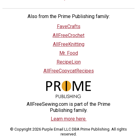
Also from the Prime Publishing family:
FaveCrafts
AllFreeCrochet
AllFreeKnitting
Mr. Food
RecipeLion
AllFreeCopycatRecipes
AllFreeSewing.com is part of the Prime
Publishing family.
Learn more here.
© Copyright 2026 Purple Email LLC DBA Prime Publishing. All rights
reserved.