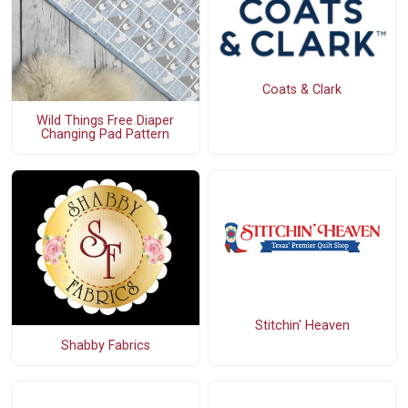
Coats & Clark
Wild Things Free Diaper
Changing Pad Pattern
Stitchin' Heaven
Shabby Fabrics