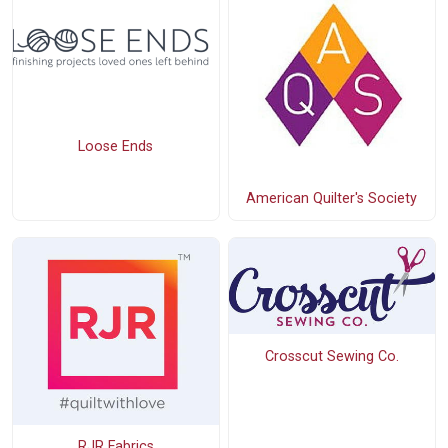
Loose Ends
American Quilter's Society
Crosscut Sewing Co.
RJR Fabrics