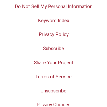
Do Not Sell My Personal Information
Keyword Index
Privacy Policy
Subscribe
Share Your Project
Terms of Service
Unsubscribe
Privacy Choices