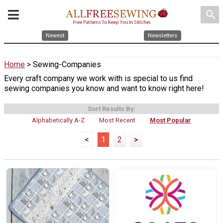
search
Newest
Newsletters
Home
> Sewing-Companies
Every craft company we work with is special to us find
sewing companies you know and want to know right here!
Sort Results By:
Alphabetically A-Z
Most Recent
Most Popular
<
1
2
>