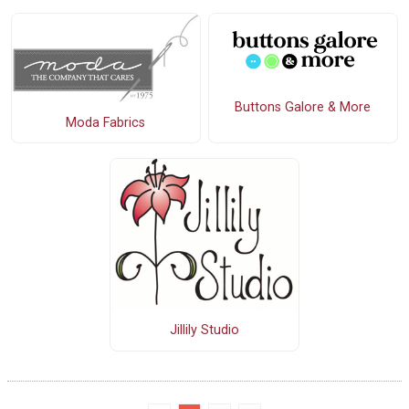
Buttons Galore & More
Moda Fabrics
Jillily Studio