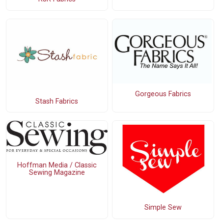
Gorgeous Fabrics
Stash Fabrics
Hoffman Media / Classic
Sewing Magazine
Simple Sew