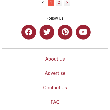
<
1
2
>
Follow Us
About Us
Advertise
Contact Us
FAQ