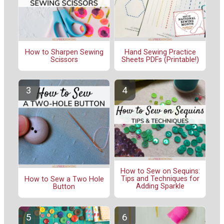
How to Sharpen Sewing
Hand Sewing Practice
Scissors
Sheets PDFs (Printable!)
How to Sew on Sequins:
Tips and Techniques for
How to Sew a Two Hole
Adding Sparkle
Button