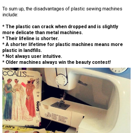
To sum up, the disadvantages of plastic sewing machines
include:
* The plastic can crack when dropped and is slightly
more delicate than metal machines.
* Their lifeline is shorter.
* A shorter lifetime for plastic machines means more
plastic in landfills.
* Not always user intuitive.
* Older machines always win the beauty contest!