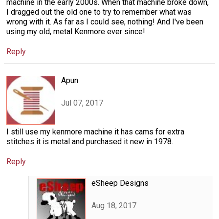
machine in the early 2000s. When that machine broke down,
I dragged out the old one to try to remember what was
wrong with it. As far as I could see, nothing! And I've been
using my old, metal Kenmore ever since!
Reply
Apun
Jul 07, 2017
I still use my kenmore machine it has cams for extra
stitches it is metal and purchased it new in 1978.
Reply
eSheep Designs
Aug 18, 2017