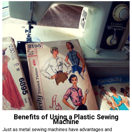
Benefits of Using a Plastic Sewing
Machine
Just as metal sewing machines have advantages and