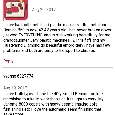
Aug 20, 2017
I have had both metal and plastic machines.. the metal one
Bernina 850 is now 42 47 years old , has never broken down
, sewed EVERYTHING. and is still working beautifully for me
granddaughter,... My plastic machines , 2144Pfaff and my
Husqvarnq Diamond do beautiful embroidery , have had few
problems and both are easy to transport to classes.
Reply
yvonne 6327774
Aug 19, 2017
I have both types . I use the 40 year old Bernina for free
machining to take to workshops as it is light to carry. My
Janome 8000 copes with heavy seams, making soft
furnishings etc I love the automatic seam finishing that
saves time.