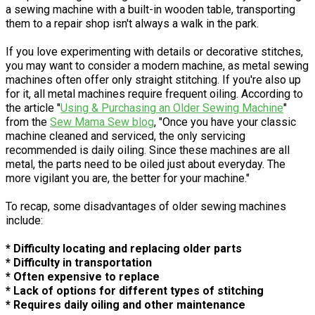
a sewing machine with a built-in wooden table, transporting
them to a repair shop isn't always a walk in the park.
If you love experimenting with details or decorative stitches,
you may want to consider a modern machine, as metal sewing
machines often offer only straight stitching. If you're also up
for it, all metal machines require frequent oiling. According to
the article "
Using & Purchasing an Older Sewing Machine
"
from the
Sew Mama Sew blog
, "Once you have your classic
machine cleaned and serviced, the only servicing
recommended is daily oiling. Since these machines are all
metal, the parts need to be oiled just about everyday. The
more vigilant you are, the better for your machine."
To recap, some disadvantages of older sewing machines
include:
* Difficulty locating and replacing older parts
* Difficulty in transportation
* Often expensive to replace
* Lack of options for different types of stitching
* Requires daily oiling and other maintenance