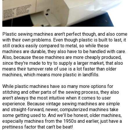
Plastic sewing machines aren't perfect though, and also come
with their own problems. Even though plastic is built to last, it
still cracks easily compared to metal, so while these
machines are durable, they also have to be handled with care.
Also, because these machines are more cheaply produced,
since they're made to try to supply a larger market, that also
means their turnover rate of use is a lot faster than older
machines, which means more plastic in landfills.
While plastic machines have so many more options for
stitching and other parts of the sewing process, they also
aren't always the most intuitive when it comes to user
experience. Because vintage sewing machines are simple
and straight-forward, newer, computerized machines take
some getting used to. And we'll be honest, older machines,
especially machines from the 1950s and earlier, just have a
prettiness factor that can't be beat!