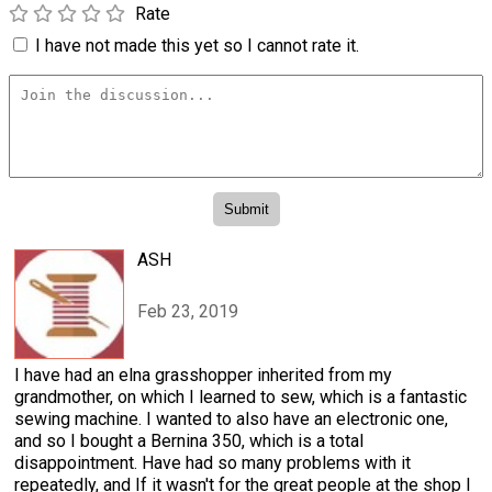
Rate
I have not made this yet so I cannot rate it.
ASH
Feb 23, 2019
I have had an elna grasshopper inherited from my
grandmother, on which I learned to sew, which is a fantastic
sewing machine. I wanted to also have an electronic one,
and so I bought a Bernina 350, which is a total
disappointment. Have had so many problems with it
repeatedly, and If it wasn't for the great people at the shop I