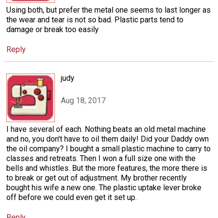
Using both, but prefer the metal one seems to last longer as
the wear and tear is not so bad. Plastic parts tend to
damage or break too easily
Reply
judy
Aug 18, 2017
I have several of each. Nothing beats an old metal machine
and no, you don't have to oil them daily! Did your Daddy own
the oil company? I bought a small plastic machine to carry to
classes and retreats. Then I won a full size one with the
bells and whistles. But the more features, the more there is
to break or get out of adjustment. My brother recently
bought his wife a new one. The plastic uptake lever broke
off before we could even get it set up.
Reply