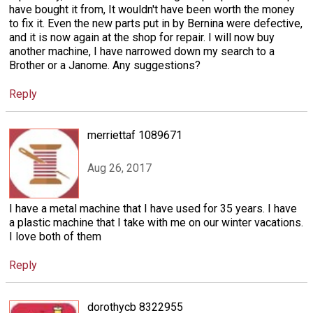
have bought it from, It wouldn't have been worth the money
to fix it. Even the new parts put in by Bernina were defective,
and it is now again at the shop for repair. I will now buy
another machine, I have narrowed down my search to a
Brother or a Janome. Any suggestions?
Reply
merriettaf 1089671
Aug 26, 2017
I have a metal machine that I have used for 35 years. I have
a plastic machine that I take with me on our winter vacations.
I love both of them
Reply
dorothycb 8322955