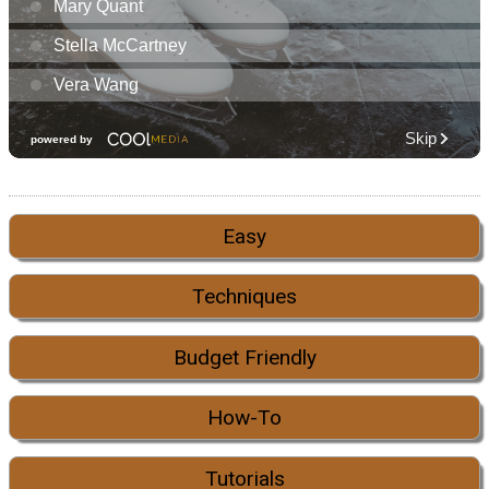
Easy
Techniques
Budget Friendly
How-To
Tutorials