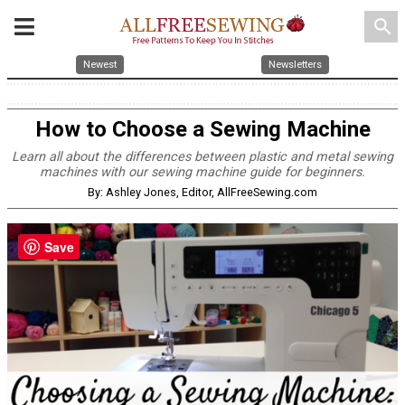
search
Newest
Newsletters
How to Choose a Sewing Machine
Learn all about the differences between plastic and metal sewing
machines with our sewing machine guide for beginners.
By: Ashley Jones, Editor, AllFreeSewing.com
Save