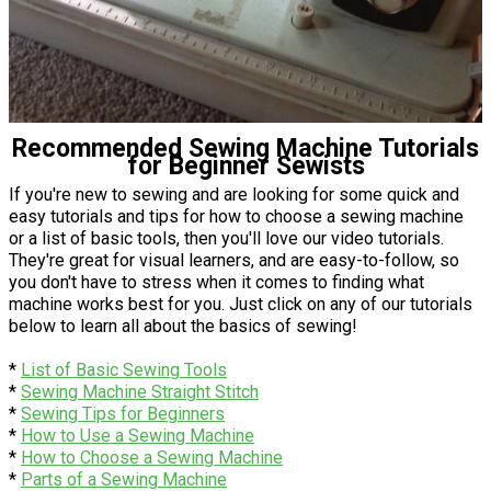
Recommended Sewing Machine Tutorials
for Beginner Sewists
If you're new to sewing and are looking for some quick and
easy tutorials and tips for how to choose a sewing machine
or a list of basic tools, then you'll love our video tutorials.
They're great for visual learners, and are easy-to-follow, so
you don't have to stress when it comes to finding what
machine works best for you. Just click on any of our tutorials
below to learn all about the basics of sewing!
*
List of Basic Sewing Tools
*
Sewing Machine Straight Stitch
*
Sewing Tips for Beginners
*
How to Use a Sewing Machine
*
How to Choose a Sewing Machine
*
Parts of a Sewing Machine