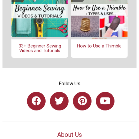
33+ Beginner Sewing
How to Use a Thimble
Videos and Tutorials
Follow Us
About Us