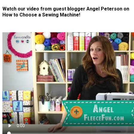
Watch our video from guest blogger Angel Peterson on
How to Choose a Sewing Machine!