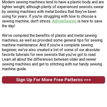
Modern sewing machines tend to have a plastic body and are
lighter weight, although plenty of experienced sewists swear
by sewing machines with metal bodies that they've been
using for years. If you're struggling with how to choose a
sewing machine, don't stress.
AllFreeSewing
is here to save
the day!
We've compiled the benefits of plastic and metal sewing
machines, as well as provided some general tips for sewing
machine maintenance. And if you're a complete sewing
beginner, we've also created a list of some of our absolute
favorite tutorials for new sewists that you've got to read.
Learn all about the differences between older and newer
sewing machines and get to stitching with our handy sewing
machine guide.
Sign Up For More Free Patterns >>>