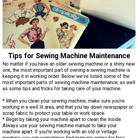
Tips for Sewing Machine Maintenance
No matter if you have an older sewing machine or a shiny new
one, the most important part of owning a sewing machine is
keeping it in working order. Below we've listed some of the
most important parts of sewing machine maintenance, as well
as some tips and tricks for taking care of your machine.
* When you clean your sewing machine, make sure you're
working in a well lit area, and that you lay down newspaper or
scrap fabric to protect your table or work space.
* Begin by taking your machine apart to clean the inside.
Always use your sewing machine manual to take your
machine apart. If you're working with an old or vintage
machine, you can sometimes find manuals online for free