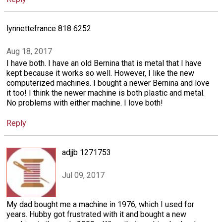
lynnettefrance 818 6252
Aug 18, 2017
I have both. I have an old Bernina that is metal that I have
kept because it works so well. However, I like the new
computerized machines. I bought a newer Bernina and love
it too! I think the newer machine is both plastic and metal.
No problems with either machine. I love both!
Reply
adjjb 1271753
Jul 09, 2017
My dad bought me a machine in 1976, which I used for
years. Hubby got frustrated with it and bought a new