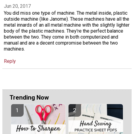
Jun 20, 2017
You did miss one type of machine. The metal inside, plastic
outside machine (like Janome). These machines have all the
metal innards of an all metal machine with the slightly lighter
body of the plastic machines. They're the perfect balance
between the two. They come in both computerized and
manual and are a decent compromise between the two
machines.
Reply
Trending Now