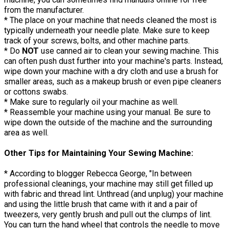
from the manufacturer.
* The place on your machine that needs cleaned the most is
typically underneath your needle plate. Make sure to keep
track of your screws, bolts, and other machine parts.
* Do
NOT
use canned air to clean your sewing machine. This
can often push dust further into your machine's parts. Instead,
wipe down your machine with a dry cloth and use a brush for
smaller areas, such as a makeup brush or even pipe cleaners
or cottons swabs.
* Make sure to regularly oil your machine as well.
* Reassemble your machine using your manual. Be sure to
wipe down the outside of the machine and the surrounding
area as well.
Other Tips for Maintaining Your Sewing Machine:
* According to blogger Rebecca George, "In between
professional cleanings, your machine may still get filled up
with fabric and thread lint. Unthread (and unplug) your machine
and using the little brush that came with it and a pair of
tweezers, very gently brush and pull out the clumps of lint.
You can turn the hand wheel that controls the needle to move