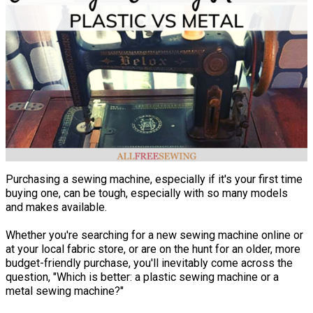
Purchasing a sewing machine, especially if it's your first time
buying one, can be tough, especially with so many models
and makes available.
Whether you're searching for a new sewing machine online or
at your local fabric store, or are on the hunt for an older, more
budget-friendly purchase, you'll inevitably come across the
question, "Which is better: a plastic sewing machine or a
metal sewing machine?"