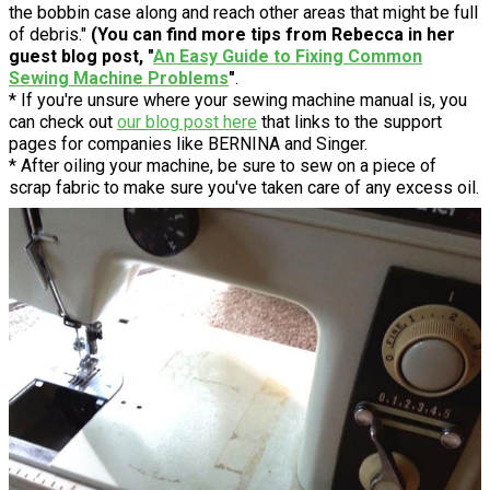
the bobbin case along and reach other areas that might be full
of debris."
(You can find more tips from Rebecca in her
guest blog post, "
An Easy Guide to Fixing Common
Sewing Machine Problems
"
.
* If you're unsure where your sewing machine manual is, you
can check out
our blog post here
that links to the support
pages for companies like BERNINA and Singer.
* After oiling your machine, be sure to sew on a piece of
scrap fabric to make sure you've taken care of any excess oil.