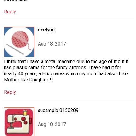
Reply
evelyng
Aug 18, 2017
I think that I have a metal machine due to the age of it but it
has plastic cams for the fancy stitches. I have had it for
nearly 40 years, a Husquarva which my mom had also. Like
Mother like Daughter!!!
Reply
aucamplb 8150289
Aug 18, 2017