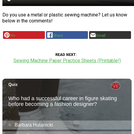
Do you use a metal or plastic sewing machine? Let us know
below in the comments!
Pin
Share
Email
READ NEXT
Sewing Machine Paper Practice Sheets (Printable!)