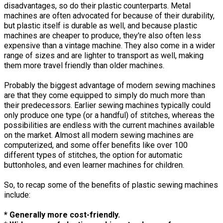
disadvantages, so do their plastic counterparts. Metal
machines are often advocated for because of their durability,
but plastic itself is durable as well, and because plastic
machines are cheaper to produce, they're also often less
expensive than a vintage machine. They also come in a wider
range of sizes and are lighter to transport as well, making
them more travel friendly than older machines.
Probably the biggest advantage of modern sewing machines
are that they come equipped to simply do much more than
their predecessors. Earlier sewing machines typically could
only produce one type (or a handful) of stitches, whereas the
possibilities are endless with the current machines available
on the market. Almost all modern sewing machines are
computerized, and some offer benefits like over 100
different types of stitches, the option for automatic
buttonholes, and even learner machines for children.
So, to recap some of the benefits of plastic sewing machines
include:
* Generally more cost-friendly.