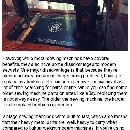
However, while metal sewing machines have several
benefits, they also have some disadvantages to modern
sewists. One major disadvantage is that, because they're
older machines and are no longer being produced, having to
replace any broken parts can be expensive and can involve a
lot of time searching for parts online. While you can find some
older sewing machine parts on sites like eBay, replacing them
is not always easy. The older the sewing machine, the harder
it is to replace bobbins or needles.
Vintage sewing machines were built to last, which also means
that their heavy metal parts are, well, heavy to carry when
compared to lighter weight modern machines. If you're using