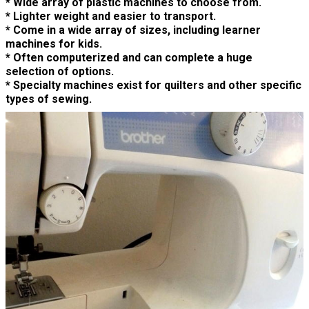
* Wide array of plastic machines to choose from.
* Lighter weight and easier to transport.
* Come in a wide array of sizes, including learner
machines for kids.
* Often computerized and can complete a huge
selection of options.
* Specialty machines exist for quilters and other specific
types of sewing.