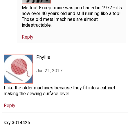
Me too! Except mine was purchased in 1977 - it's
now over 40 years old and still running like a top!
Those old metal machines are almost
indestructable.
Reply
Phyllis
Jun 21, 2017
I like the older machines because they fit into a cabinet
making the sewing surface level.
Reply
kxy 3014425