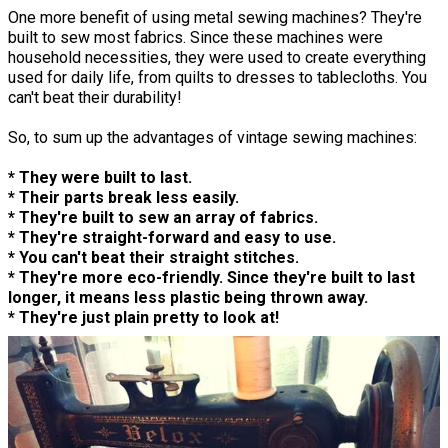
One more benefit of using metal sewing machines? They're
built to sew most fabrics. Since these machines were
household necessities, they were used to create everything
used for daily life, from quilts to dresses to tablecloths. You
can't beat their durability!
So, to sum up the advantages of vintage sewing machines:
* They were built to last.
* Their parts break less easily.
* They're built to sew an array of fabrics.
* They're straight-forward and easy to use.
* You can't beat their straight stitches.
* They're more eco-friendly. Since they're built to last
longer, it means less plastic being thrown away.
* They're just plain pretty to look at!