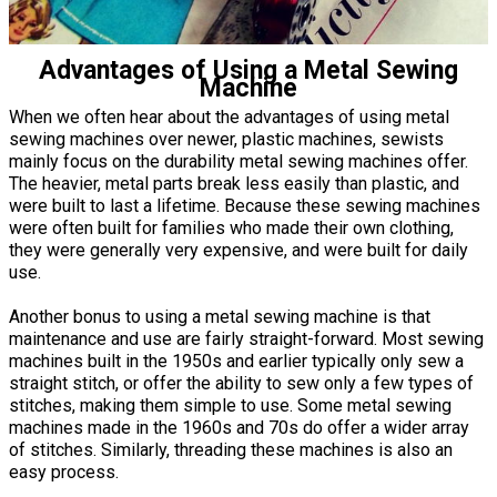
Advantages of Using a Metal Sewing
Machine
When we often hear about the advantages of using metal
sewing machines over newer, plastic machines, sewists
mainly focus on the durability metal sewing machines offer.
The heavier, metal parts break less easily than plastic, and
were built to last a lifetime. Because these sewing machines
were often built for families who made their own clothing,
they were generally very expensive, and were built for daily
use.
Another bonus to using a metal sewing machine is that
maintenance and use are fairly straight-forward. Most sewing
machines built in the 1950s and earlier typically only sew a
straight stitch, or offer the ability to sew only a few types of
stitches, making them simple to use. Some metal sewing
machines made in the 1960s and 70s do offer a wider array
of stitches. Similarly, threading these machines is also an
easy process.