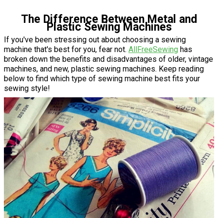
The Difference Between Metal and
Plastic Sewing Machines
If you've been stressing out about choosing a sewing
machine that's best for you, fear not.
AllFreeSewing
has
broken down the benefits and disadvantages of older, vintage
machines, and new, plastic sewing machines. Keep reading
below to find which type of sewing machine best fits your
sewing style!