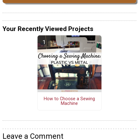
Your Recently Viewed Projects
How to Choose a Sewing
Machine
Leave a Comment