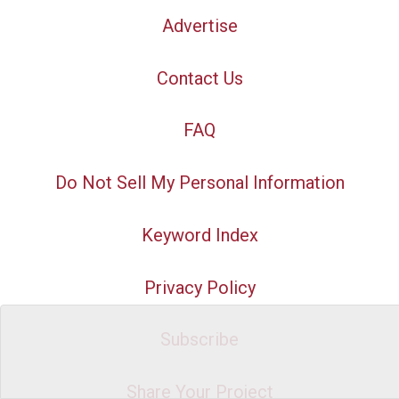
Advertise
Contact Us
FAQ
Do Not Sell My Personal Information
Keyword Index
Privacy Policy
Subscribe
Share Your Project