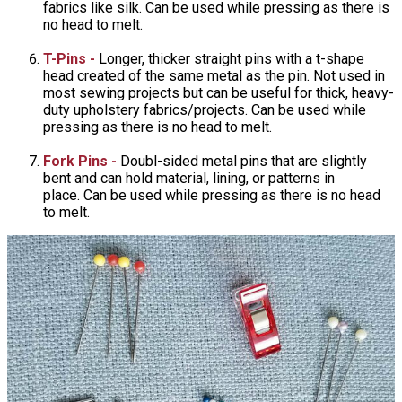
fabrics like silk. Can be used while pressing as there is
no head to melt.
T-Pins -
Longer, thicker straight pins with a t-shape
head created of the same metal as the pin. Not used in
most sewing projects but can be useful for thick, heavy-
duty upholstery fabrics/projects. Can be used while
pressing as there is no head to melt.
Fork Pins -
Doubl-sided metal pins that are slightly
bent and can hold material, lining, or patterns in
place. Can be used while pressing as there is no head
to melt.