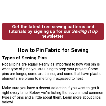
Get the latest free sewing patterns and
tutorials by signing up for our
Sewing It Up
newsletter!
How to Pin Fabric for Sewing
Types of Sewing Pins
Not all pins are equal! Nearly as important to how you pin is
what type of pins you are using to prep your project. Some
pins are longer, some are thinner, and some that have plastic
elements are prone to melting if exposed to heat.
Make sure you have a decent selection if you want to get it
right every time. Below, we're listing the seven most common
types of pins and a little about them. Learn more about clips
below!