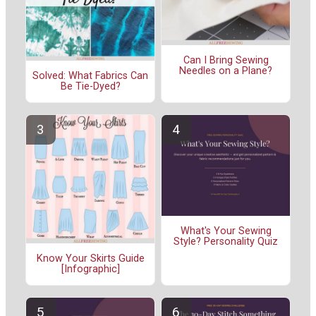
Can I Bring Sewing
Needles on a Plane?
Solved: What Fabrics Can
Be Tie-Dyed?
What's Your Sewing
Style? Personality Quiz
Know Your Skirts Guide
[Infographic]