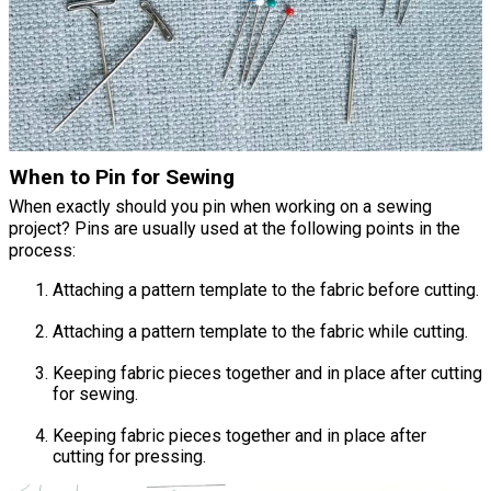
When to Pin for Sewing
When exactly should you pin when working on a sewing
project? Pins are usually used at the following points in the
process:
Attaching a pattern template to the fabric before cutting.
Attaching a pattern template to the fabric while cutting.
Keeping fabric pieces together and in place after cutting
for sewing.
Keeping fabric pieces together and in place after
cutting for pressing.