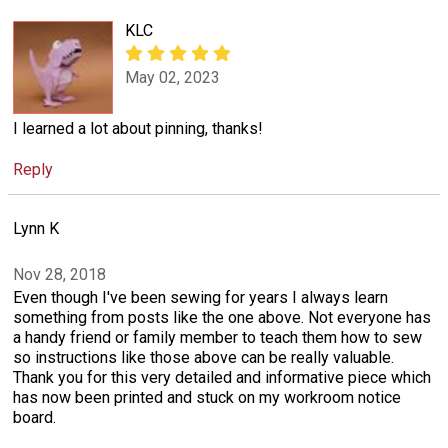
KLC
May 02, 2023
I learned a lot about pinning, thanks!
Reply
Lynn K
Nov 28, 2018
Even though I've been sewing for years I always learn
something from posts like the one above. Not everyone has
a handy friend or family member to teach them how to sew
so instructions like those above can be really valuable.
Thank you for this very detailed and informative piece which
has now been printed and stuck on my workroom notice
board.