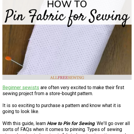
Beginner sewists
are often very excited to make their first
sewing project from a store-bought pattern.
It is so exciting to purchase a pattern and know what it is
going to look like.
With this guide, learn
How to Pin for Sewing
. We'll go over all
sorts of FAQs when it comes to pinning. Types of sewing