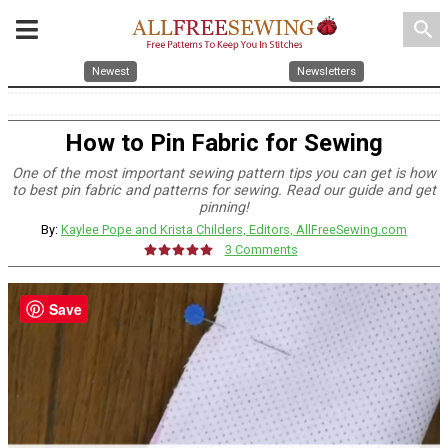
search
Newest
Newsletters
How to Pin Fabric for Sewing
One of the most important sewing pattern tips you can get is how
to best pin fabric and patterns for sewing. Read our guide and get
pinning!
By:
Kaylee Pope and Krista Childers, Editors, AllFreeSewing.com
3 Comments
Save