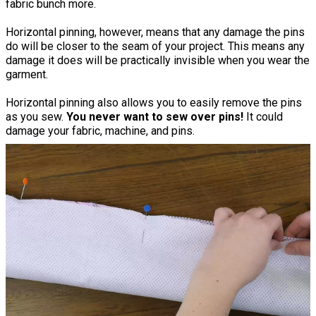
fabric bunch more.
Horizontal pinning, however, means that any damage the pins
do will be closer to the seam of your project. This means any
damage it does will be practically invisible when you wear the
garment.
Horizontal pinning also allows you to easily remove the pins
as you sew.
You never want to sew over pins!
It could
damage your fabric, machine, and pins.