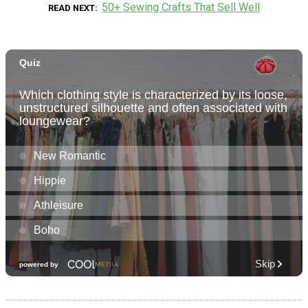
50+ Sewing Crafts That Sell Well
READ NEXT