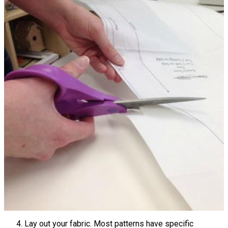
Lay out your fabric. Most patterns have specific