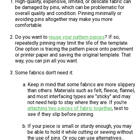
High-quality, expensive, limited, or delicate fabric can
be damaged by pins, which can be problematic for
overall quality and condition. Pinning minimally or
avoiding pins altogether may make you more
comfortable.
Do you want to
reuse your pattern pieces
? If so,
repeatedly pinning may limit the life of the template.
One option is tracing the pattern piece onto parchment
or printer paper and saving the original template. That
way, you can pin all you want.
Some fabrics don't need it:
Keep in mind that some fabrics are more slippery
than others. Materials such as felt, fleece, flannel,
and most interfacing types are "sticky" and may
not need help to stay where they are. If you're
attaching two pieces of fabric together
, test to
see if they slip before pinning.
If your piece is small or sturdy enough, you may
be able to hold it while cutting or sewing without
the use of pins. Or you can use alternatives...