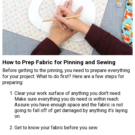
How to Prep Fabric for Pinning and Sewing
Before getting to the pinning, you need to prepare everything
for your project. What to do first? Here are a few steps for
preparing:
Clear your work surface of anything you don't need.
Make sure everything you do need is within reach.
Assure you have enough space and the fabric is not
going to fall off of get damaged by anything it's laying
on.
Get to know your fabric before you sew: