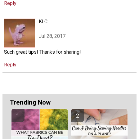
Reply
KLC
Jul 28, 2017
Such great tips! Thanks for sharing!
Reply
Trending Now