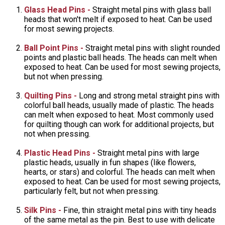
Glass Head Pins -
Straight metal pins with glass ball
heads that won't melt if exposed to heat. Can be used
for most sewing projects.
Ball Point Pins -
Straight metal pins with slight rounded
points and plastic ball heads. The heads can melt when
exposed to heat. Can be used for most sewing projects,
but not when pressing.
Quilting Pins -
Long and strong metal straight pins with
colorful ball heads, usually made of plastic. The heads
can melt when exposed to heat. Most commonly used
for quilting though can work for additional projects, but
not when pressing.
Plastic Head Pins -
Straight metal pins with large
plastic heads, usually in fun shapes (like flowers,
hearts, or stars) and colorful. The heads can melt when
exposed to heat. Can be used for most sewing projects,
particularly felt, but not when pressing.
Silk Pins -
Fine, thin straight metal pins with tiny heads
of the same metal as the pin. Best to use with delicate