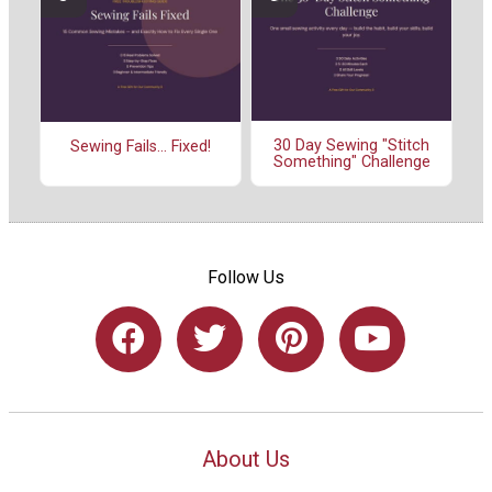
30 Day Sewing "Stitch
Sewing Fails... Fixed!
Something" Challenge
Follow Us
About Us