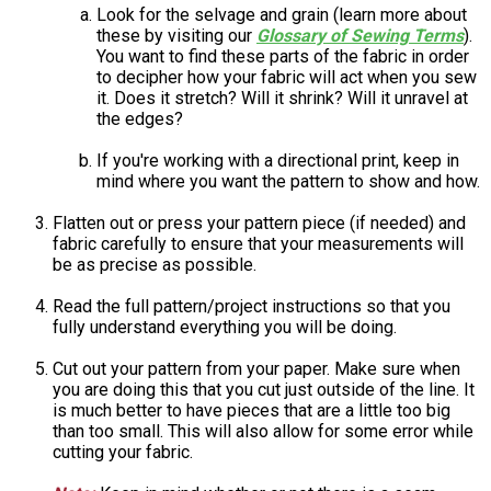
Look for the selvage and grain (learn more about
these by visiting our
Glossary of Sewing Terms
).
You want to find these parts of the fabric in order
to decipher how your fabric will act when you sew
it. Does it stretch? Will it shrink? Will it unravel at
the edges?
If you're working with a directional print, keep in
mind where you want the pattern to show and how.
Flatten out or press your pattern piece (if needed) and
fabric carefully to ensure that your measurements will
be as precise as possible.
Read the full pattern/project instructions so that you
fully understand everything you will be doing.
Cut out your pattern from your paper. Make sure when
you are doing this that you cut just outside of the line. It
is much better to have pieces that are a little too big
than too small. This will also allow for some error while
cutting your fabric.