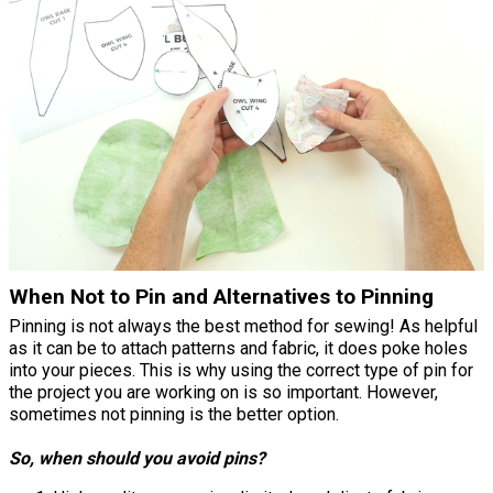
When Not to Pin and Alternatives to Pinning
Pinning is not always the best method for sewing! As helpful
as it can be to attach patterns and fabric, it does poke holes
into your pieces. This is why using the correct type of pin for
the project you are working on is so important. However,
sometimes not pinning is the better option.
So, when should you avoid pins?