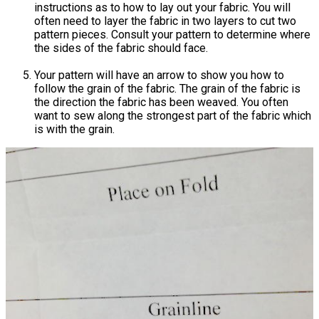
instructions as to how to lay out your fabric. You will
often need to layer the fabric in two layers to cut two
pattern pieces. Consult your pattern to determine where
the sides of the fabric should face.
Your pattern will have an arrow to show you how to
follow the grain of the fabric. The grain of the fabric is
the direction the fabric has been weaved. You often
want to sew along the strongest part of the fabric which
is with the grain.