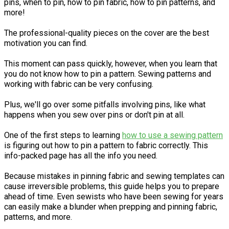
pins, when to pin, how to pin fabric, how to pin patterns, and
more!
The professional-quality pieces on the cover are the best
motivation you can find.
This moment can pass quickly, however, when you learn that
you do not know how to pin a pattern. Sewing patterns and
working with fabric can be very confusing.
Plus, we'll go over some pitfalls involving pins, like what
happens when you sew over pins or don't pin at all.
One of the first steps to learning
how to use a sewing pattern
is figuring out how to pin a pattern to fabric correctly. This
info-packed page has all the info you need.
Because mistakes in pinning fabric and sewing templates can
cause irreversible problems, this guide helps you to prepare
ahead of time. Even sewists who have been sewing for years
can easily make a blunder when prepping and pinning fabric,
patterns, and more.