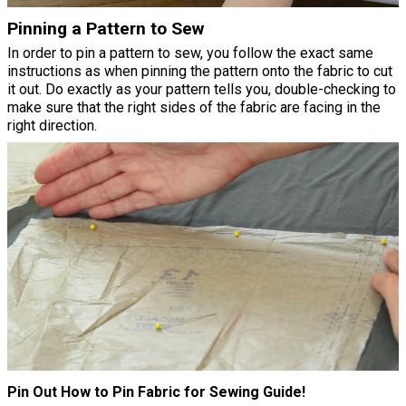
Pinning a Pattern to Sew
In order to pin a pattern to sew, you follow the exact same
instructions as when pinning the pattern onto the fabric to cut
it out. Do exactly as your pattern tells you, double-checking to
make sure that the right sides of the fabric are facing in the
right direction.
Pin Out How to Pin Fabric for Sewing Guide!