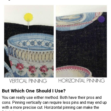
But Which One Should I Use?
You can really use either method. Both have their pros and
cons. Pinning vertically can require less pins and may end up
with a more precise cut. Horizontal pinning can make the