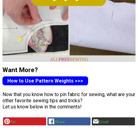
Want More?
How to Use Pattern Weights >>>
Now that you know how to pin fabric for sewing, what are your
other favorite sewing tips and tricks?
Let us know below in the comments!
Pin
Share
Email