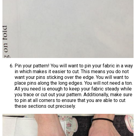
Pin your pattern! You will want to pin your fabric in a way
in which makes it easier to cut. This means you do not
want your pins sticking over the edge. You will want to
place pins along the long edges. You will not need a ton.
All you need is enough to keep your fabric steady while
you trace or cut out your pattern. Additionally, make sure
to pin at all corners to ensure that you are able to cut
these sections out precisely.