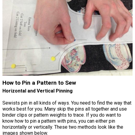
How to Pin a Pattern to Sew
Horizontal and Vertical Pinning
Sewists pin in all kinds of ways. You need to find the way that
works best for you. Many skip the pins all together and use
binder clips or pattern weights to trace. If you do want to
know how to pin a pattern with pins, you can either pin
horizontally or vertically. These two methods look like the
images shown below.