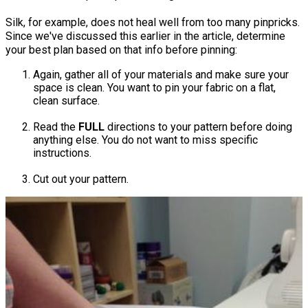
Silk, for example, does not heal well from too many pinpricks.​
Since we've discussed this earlier in the article, determine
your best plan based on that info before pinning:
Again, gather all of your materials and make sure your
space is clean. You want to pin your fabric on a flat,
clean surface.
Read the
FULL
directions to your pattern before doing
anything else. You do not want to miss specific
instructions.
Cut out your pattern.