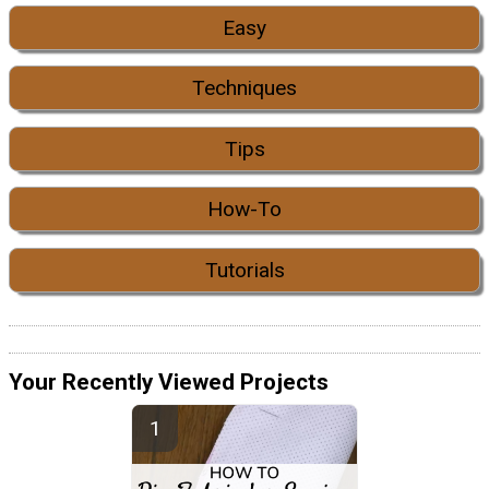
Easy
Techniques
Tips
How-To
Tutorials
Your Recently Viewed Projects