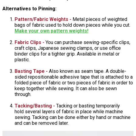
Alternatives to Pinning:
Pattern/Fabric Weights -
Metal pieces of weighted
bags of fabric used to hold down pieces while you cut.
Make your own pattern weights!
Fabric Clips -
You can purchase sewing-specific clips,
craft clips, Japanese sewing clamps, or use office
binder clips for a tighter grip. Available in metal or
plastic.
Basting Tape -
Also known as seam tape. A double-
sided repositionable adhesive tape that is attached to a
folded piece of fabric or two pieces of fabric in order to
keep together while sewing. It can also be sewn
through.
Tacking/Basting -
Tacking or basting temporarily
hold several layers of fabric in place while machine
sewing. Tacking can be done either by hand or machine
and can be removed later.