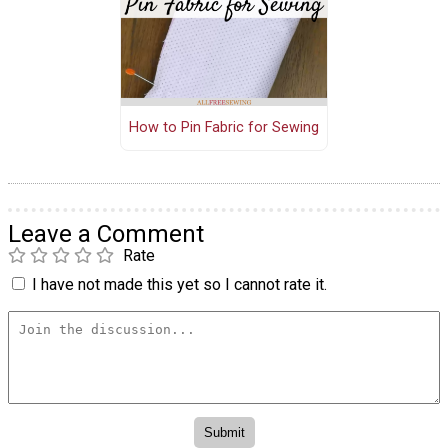
How to Pin Fabric for Sewing
Leave a Comment
Rate
I have not made this yet so I cannot rate it.