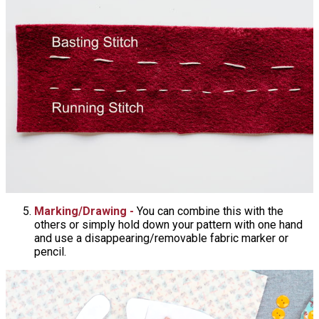
Marking/Drawing -
You can combine this with the
others or simply hold down your pattern with one hand
and use a disappearing/removable fabric marker or
pencil.