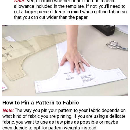
Note:
Keep in mind whether or not there is a seam
allowance included in the template. If not, you'll need to
cut a larger piece or keep in mind when cutting fabric so
that you can cut wider than the paper.
How to Pin a Pattern to Fabric
Note:
The way you pin your pattern to your fabric depends on
what kind of fabric you are pinning. If you are using a delicate
fabric, you want to use as few pins as possible or maybe
even decide to opt for pattern weights instead.