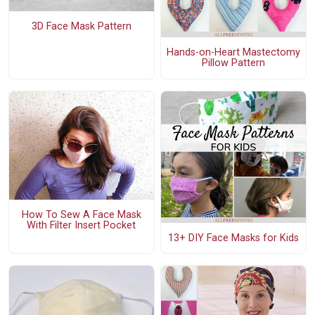
3D Face Mask Pattern
Hands-on-Heart Mastectomy
Pillow Pattern
How To Sew A Face Mask
With Filter Insert Pocket
13+ DIY Face Masks for Kids