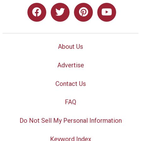
About Us
Advertise
Contact Us
FAQ
Do Not Sell My Personal Information
Keyword Index