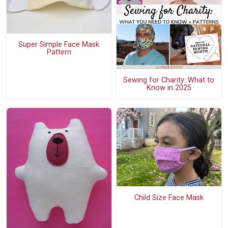
Super Simple Face Mask
Pattern
Sewing for Charity: What to
Know in 2025
Child Size Face Mask