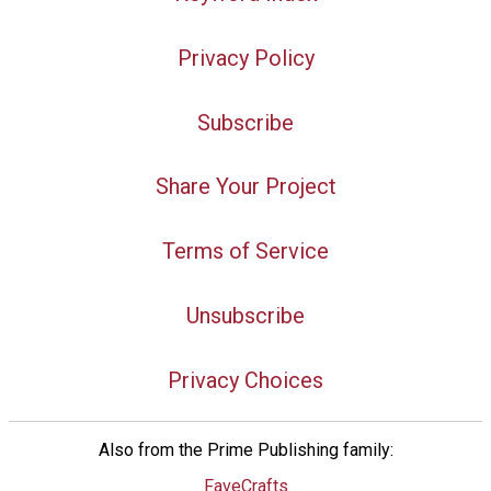
Privacy Policy
Subscribe
Share Your Project
Terms of Service
Unsubscribe
Privacy Choices
Also from the Prime Publishing family:
FaveCrafts