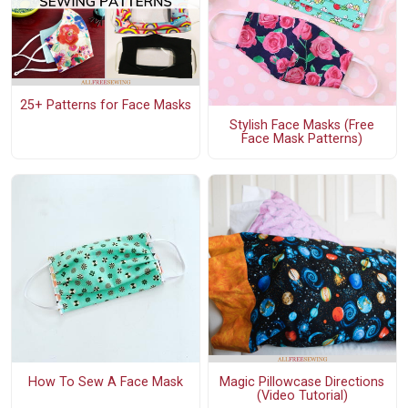
25+ Patterns for Face Masks
Stylish Face Masks (Free
Face Mask Patterns)
How To Sew A Face Mask
Magic Pillowcase Directions
(Video Tutorial)