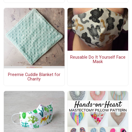
Reusable Do It Yourself Face
Mask
Preemie Cuddle Blanket for
Charity