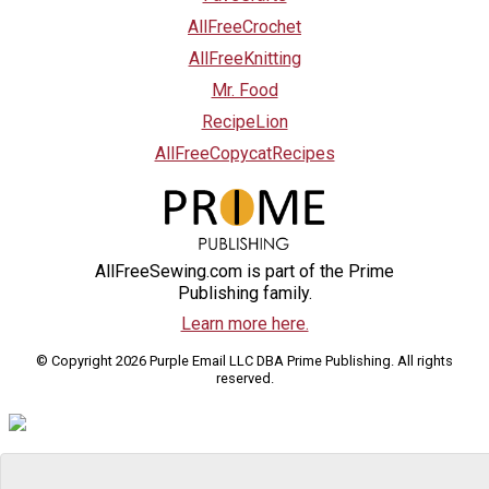
AllFreeCrochet
AllFreeKnitting
Mr. Food
RecipeLion
AllFreeCopycatRecipes
AllFreeSewing.com is part of the Prime
Publishing family.
Learn more here.
© Copyright 2026 Purple Email LLC DBA Prime Publishing. All rights
reserved.