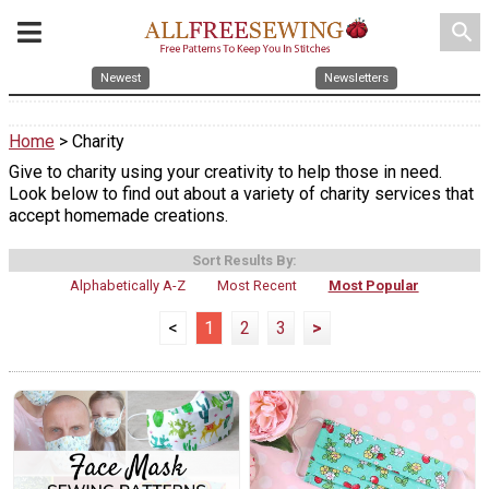
search
Newest
Newsletters
Home
> Charity
Give to charity using your creativity to help those in need.
Look below to find out about a variety of charity services that
accept homemade creations.
Sort Results By:
Alphabetically A-Z
Most Recent
Most Popular
<
1
2
3
>