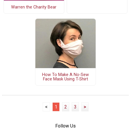
Warren the Charity Bear
How To Make A No-Sew
Face Mask Using T-Shirt
<
1
2
3
>
Follow Us