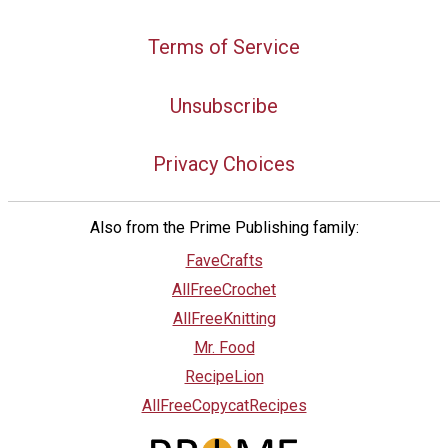
Terms of Service
Unsubscribe
Privacy Choices
Also from the Prime Publishing family:
FaveCrafts
AllFreeCrochet
AllFreeKnitting
Mr. Food
RecipeLion
AllFreeCopycatRecipes