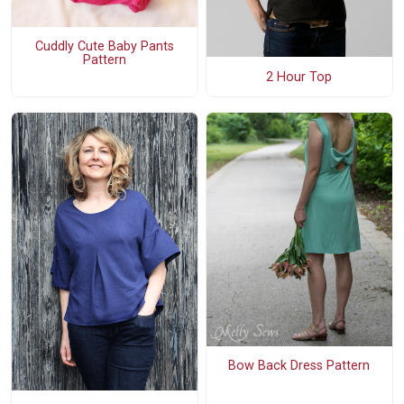
Cuddly Cute Baby Pants
Pattern
2 Hour Top
Bow Back Dress Pattern