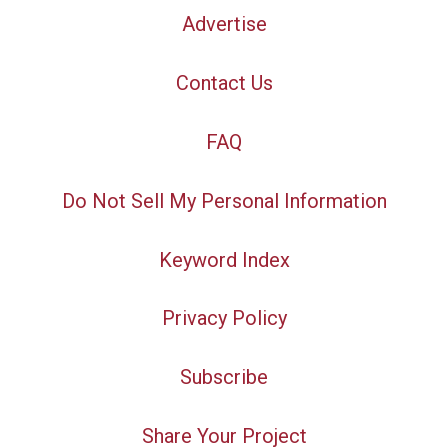
Advertise
Contact Us
FAQ
Do Not Sell My Personal Information
Keyword Index
Privacy Policy
Subscribe
Share Your Project