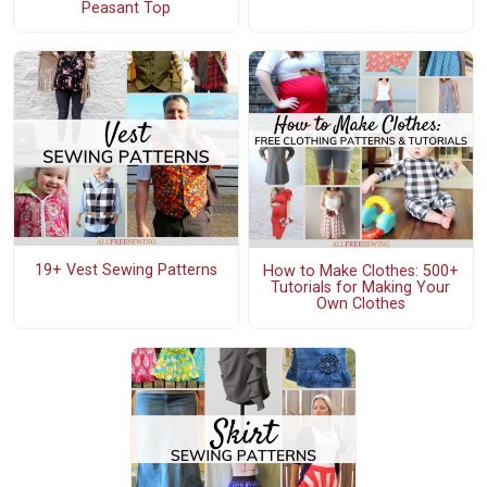
Peasant Top
19+ Vest Sewing Patterns
How to Make Clothes: 500+
Tutorials for Making Your
Own Clothes