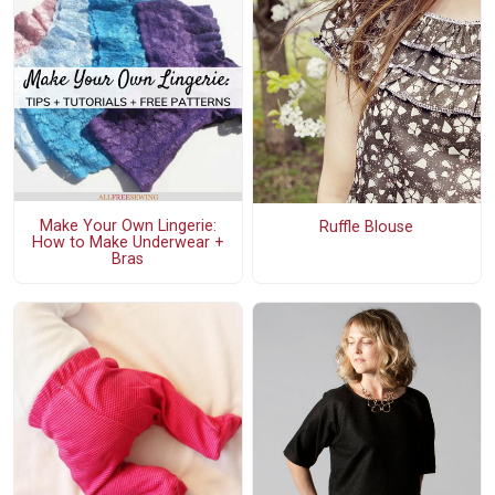
Make Your Own Lingerie:
Ruffle Blouse
How to Make Underwear +
Bras