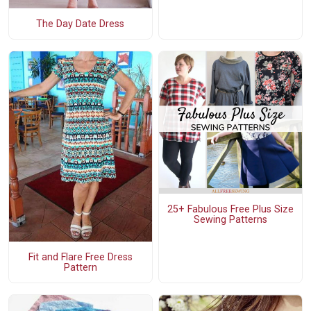
The Day Date Dress
25+ Fabulous Free Plus Size
Sewing Patterns
Fit and Flare Free Dress
Pattern