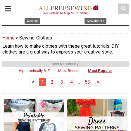
search
Newest
Newsletters
Home
> Sewing-Clothes
Learn how to make clothes with these great tutorials. DIY
clothes are a great way to express your creative style.
Sort Results By:
Alphabetically A-Z
Most Recent
Most Popular
<
1
2
3
4
...
53
>