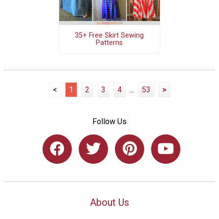
35+ Free Skirt Sewing
Patterns
<
1
2
3
4
...
53
>
Follow Us
About Us