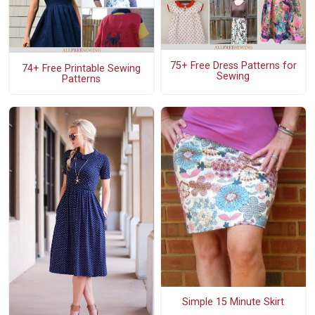
75+ Free Dress Patterns for
74+ Free Printable Sewing
Sewing
Patterns
Simple 15 Minute Skirt