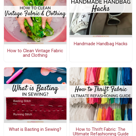
Handmade Handbag Hacks
How to Clean Vintage Fabric
and Clothing
What is Basting in Sewing?
How to Thrift Fabric: The
Ultimate Refashioning Guide