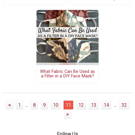
What Fabric Can Be Used as
a Filter in a DIY Face Mask?
<
1
...
8
9
10
11
12
13
14
...
32
>
Follow Us