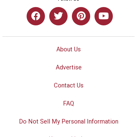
About Us
Advertise
Contact Us
FAQ
Do Not Sell My Personal Information