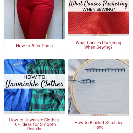
What Causes Puckering
How to Alter Pants
When Sewing?
How to Unwrinkle Clothes:
How to Blanket Stitch by
10+ Ideas for Smooth
Hand
Results