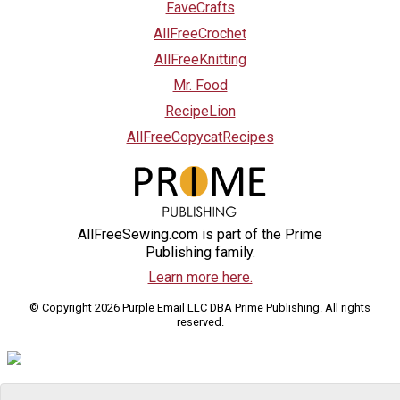
FaveCrafts
AllFreeCrochet
AllFreeKnitting
Mr. Food
RecipeLion
AllFreeCopycatRecipes
AllFreeSewing.com is part of the Prime
Publishing family.
Learn more here.
© Copyright 2026 Purple Email LLC DBA Prime Publishing. All rights
reserved.