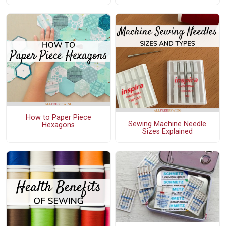
How to Paper Piece
Sewing Machine Needle
Hexagons
Sizes Explained