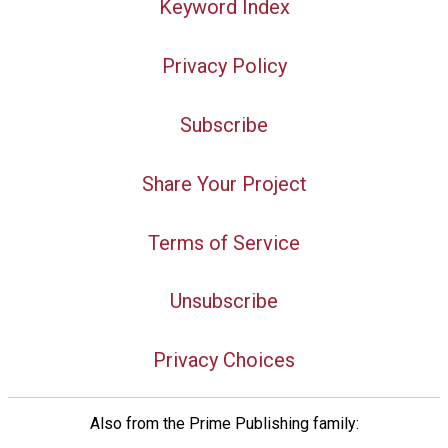
Keyword Index
Privacy Policy
Subscribe
Share Your Project
Terms of Service
Unsubscribe
Privacy Choices
Also from the Prime Publishing family: