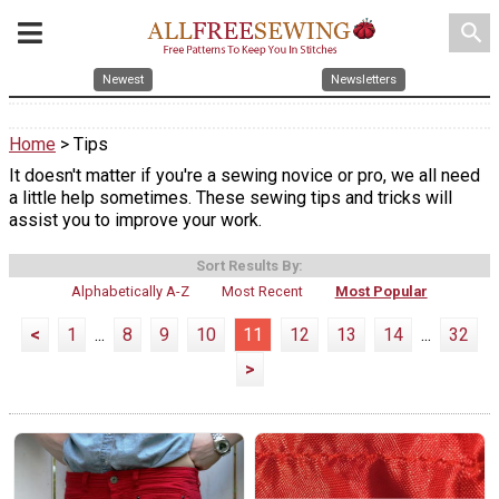
search
Newest
Newsletters
Home
> Tips
It doesn't matter if you're a sewing novice or pro, we all need
a little help sometimes. These sewing tips and tricks will
assist you to improve your work.
Sort Results By:
Alphabetically A-Z
Most Recent
Most Popular
<
1
...
8
9
10
11
12
13
14
...
32
>