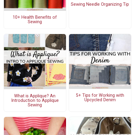
Sewing Needle Organizing Tip
10+ Health Benefits of
Sewing
5+ Tips for Working with
What is Applique? An
Upcycled Denim
Introduction to Applique
Sewing