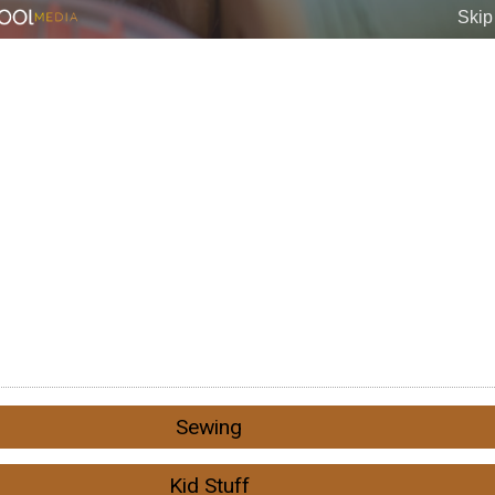
Sewing
Kid Stuff