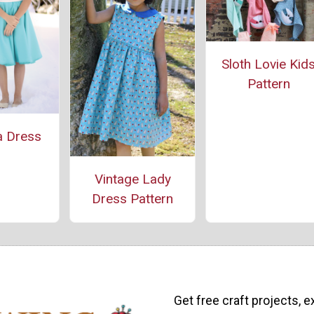
Sloth Lovie Kid
Pattern
a Dress
Vintage Lady
Dress Pattern
Get free craft projects, e