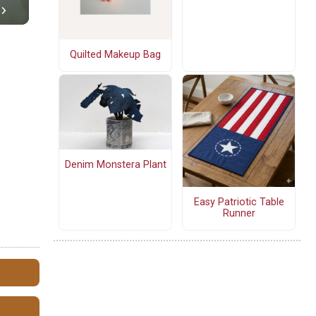
Quilted Makeup Bag
Denim Monstera Plant
Easy Patriotic Table
Runner