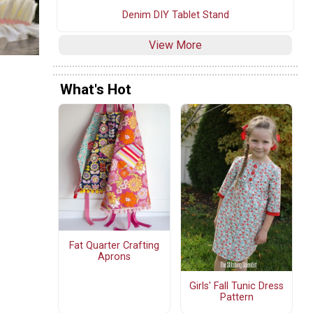
Denim DIY Tablet Stand
View More
What's Hot
Fat Quarter Crafting
Aprons
Girls' Fall Tunic Dress
Pattern