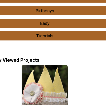
Birthdays
Easy
Tutorials
y Viewed Projects