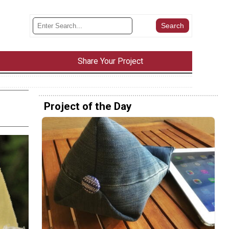
Share Your Project
Project of the Day