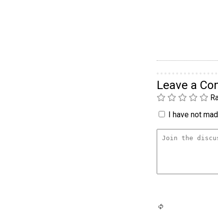
Leave a C
Ra
I have not made