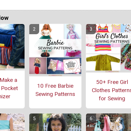
Now
Make a
50+ Free Girl
10 Free Barbie
 Pocket
Clothes Pattern
Sewing Patterns
izer
for Sewing