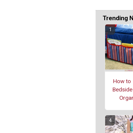
Trending 
How to 
Bedside
Organ