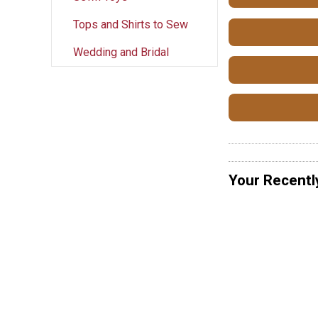
Tops and Shirts to Sew
Wedding and Bridal
Your Recentl