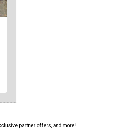
s
xclusive partner offers, and more!