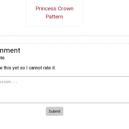
Princess Crown
Pattern
omment
te
 this yet so I cannot rate it.