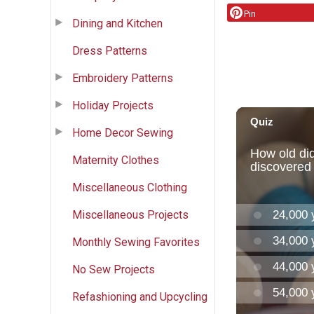
Pin
Dining and Kitchen
Dress Patterns
Embroidery Patterns
Holiday Projects
Home Decor Sewing
Maternity Clothes
Miscellaneous Clothing
Miscellaneous Projects
Monthly Sewing Favorites
No Sew Projects
Refashioning and Upcycling