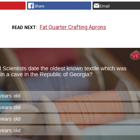
Share
Email
Fat Quarter Crafting Aprons
READ NEXT