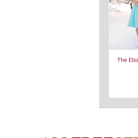
The Els