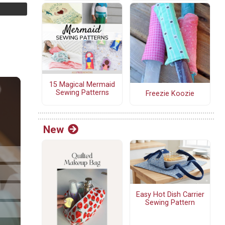
15 Magical Mermaid
Sewing Patterns
Freezie Koozie
New
Easy Hot Dish Carrier
Sewing Pattern