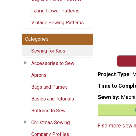
Fabric Flower Patterns
Vintage Sewing Patterns
Categories
Sewing for Kids
Accessories to Sew
Project Type
M
Aprons
Time to Compl
Bags and Purses
Sewn by
Machi
Basics and Tutorials
Bottoms to Sew
Christmas Sewing
Find more sewin
Company Profiles