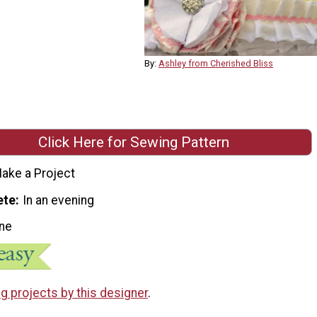
By:
Ashley from Cherished Bliss
Click Here for Sewing Pattern
ake a Project
ete
In an evening
ne
g projects by this designer
.