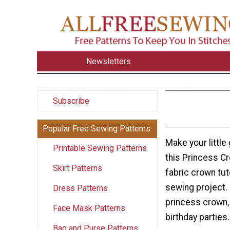
Newsletters
Subscribe
Popular Free Sewing Patterns
Make your little g
Printable Sewing Patterns
this Princess Cr
Skirt Patterns
fabric crown tut
sewing project. 
Dress Patterns
princess crown, 
Face Mask Patterns
birthday parties.
Bag and Purse Patterns