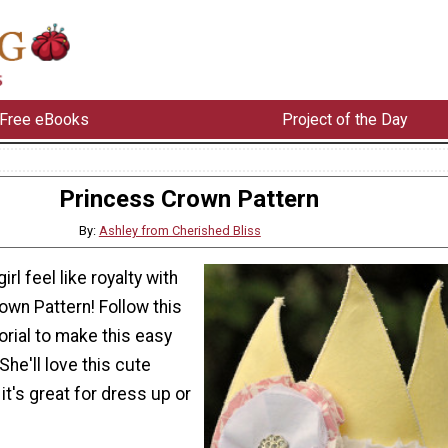
Free eBooks
Project of the Day
Princess Crown Pattern
By:
Ashley from Cherished Bliss
irl feel like royalty with
own Pattern! Follow this
orial to make this easy
She'll love this cute
it's great for dress up or