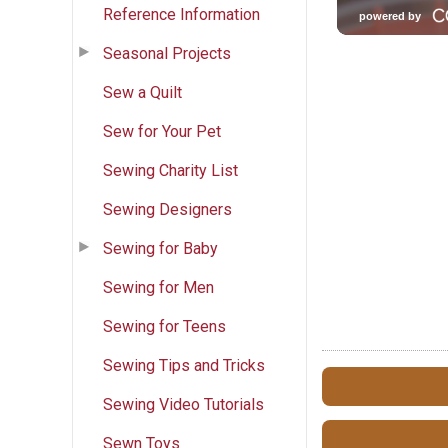
Reference Information
Seasonal Projects
Sew a Quilt
Sew for Your Pet
Sewing Charity List
Sewing Designers
Sewing for Baby
Sewing for Men
Sewing for Teens
Sewing Tips and Tricks
Sewing Video Tutorials
Sewn Toys