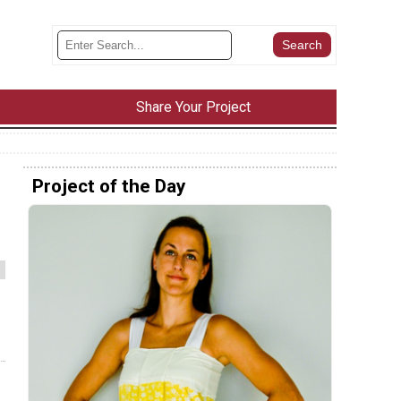
Share Your Project
Project of the Day