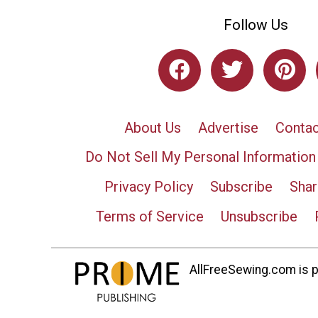
Follow Us
About Us
Advertise
Contac
Do Not Sell My Personal Information
Privacy Policy
Subscribe
Shar
Terms of Service
Unsubscribe
AllFreeSewing.com is pa