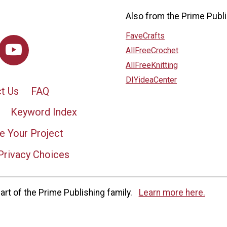
Also from the Prime Publi
FaveCrafts
AllFreeCrochet
AllFreeKnitting
DIYideaCenter
t Us
FAQ
Keyword Index
e Your Project
Privacy Choices
rt of the Prime Publishing family.
Learn more here.