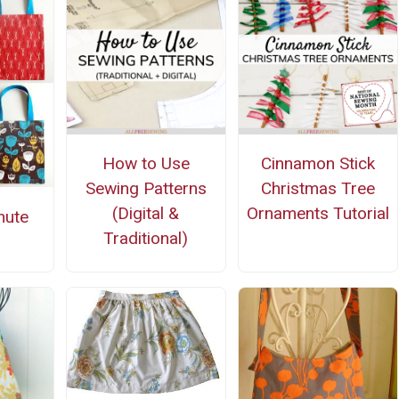
How to Use
Cinnamon Stick
Sewing Patterns
Christmas Tree
(Digital &
Ornaments Tutorial
nute
Traditional)