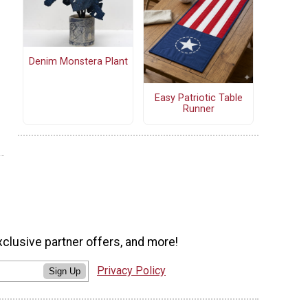
Denim Monstera Plant
Easy Patriotic Table
Runner
xclusive partner offers, and more!
Privacy Policy
Sign Up