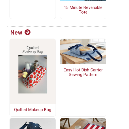
15 Minute Reversible
Tote
New
Easy Hot Dish Carrier
Sewing Pattern
Quilted Makeup Bag