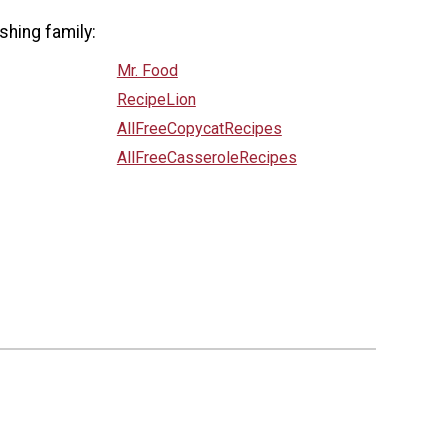
shing family:
Mr. Food
RecipeLion
AllFreeCopycatRecipes
AllFreeCasseroleRecipes