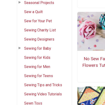
Seasonal Projects
Sew a Quilt
Sew for Your Pet
Sewing Charity List
Sewing Designers
Sewing for Baby
Sewing for Kids
No Sew Fa
Flowers Tut
Sewing for Men
Sewing for Teens
Sewing Tips and Tricks
Sewing Video Tutorials
Sewn Toys