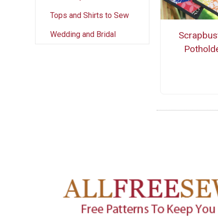
Tops and Shirts to Sew
Wedding and Bridal
Scrapbus
Pothold