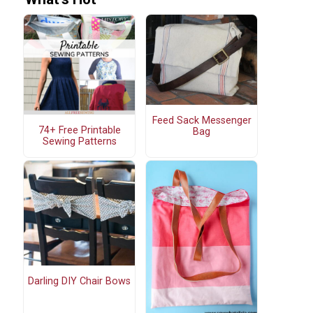
Feed Sack Messenger
74+ Free Printable
Bag
Sewing Patterns
Darling DIY Chair Bows