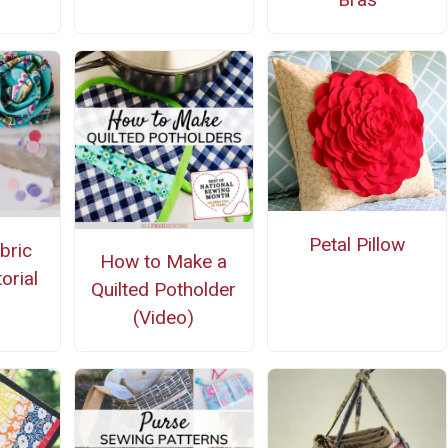
Petal Pillow
bric
How to Make a
orial
Quilted Potholder
(Video)