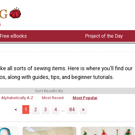
Free eBooks
Project of the Day
e all sorts of sewing items. Here is where you'll find our
s, along with guides, tips, and beginner tutorials.
Sort Results By:
Alphabetically A-Z
Most Recent
Most Popular
<
1
2
3
4
...
84
>