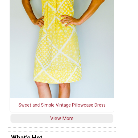
Sweet and Simple Vintage Pillowcase Dress
View More
What's Hot