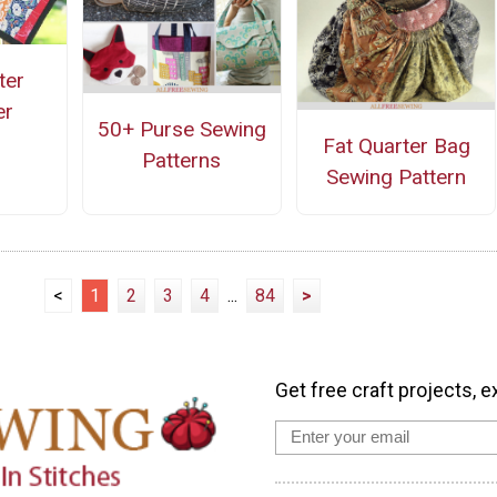
ter
er
50+ Purse Sewing
Fat Quarter Bag
Patterns
Sewing Pattern
<
1
2
3
4
...
84
>
Get free craft projects, e