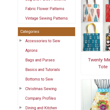
Fabric Flower Patterns
Vintage Sewing Patterns
Categories
Accessories to Sew
Aprons
Twenty Mi
Bags and Purses
Tote
Basics and Tutorials
Bottoms to Sew
Christmas Sewing
Company Profiles
Dining and Kitchen