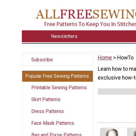
Newsletters
Home
> HowTo
Subscribe
Learn how to mak
Popular Free Sewing Patterns
exclusive how-to
Printable Sewing Patterns
Skirt Patterns
Dress Patterns
Face Mask Patterns
Bag and Purse Patterns