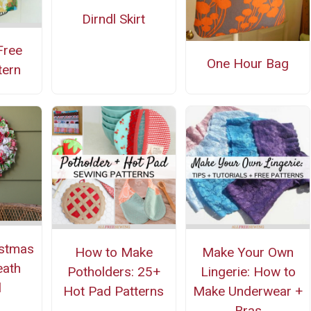
Dirndl Skirt
Free
One Hour Bag
tern
istmas
How to Make
Make Your Own
eath
Potholders: 25+
Lingerie: How to
l
Hot Pad Patterns
Make Underwear +
Bras