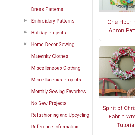
Dress Patterns
Embroidery Patterns
One Hour 
Apron Pat
Holiday Projects
Home Decor Sewing
Maternity Clothes
Miscellaneous Clothing
Miscellaneous Projects
Monthly Sewing Favorites
No Sew Projects
Spirit of Chr
Refashioning and Upcycling
Fabric Wr
Tutoria
Reference Information