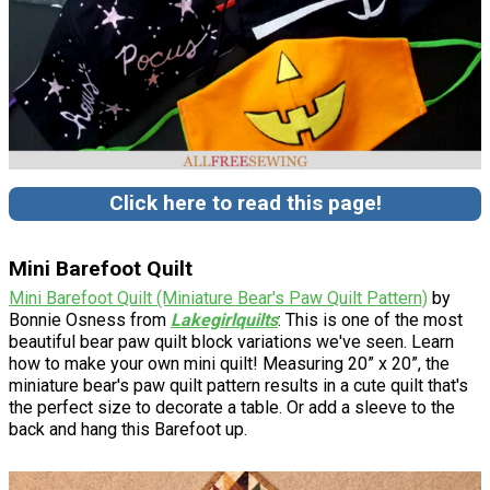
Click here to read this page!
Mini Barefoot Quilt
Mini Barefoot Quilt (Miniature Bear's Paw Quilt Pattern)
by
Bonnie Osness from
Lakegirlquilts
: This is one of the most
beautiful bear paw quilt block variations we've seen. Learn
how to make your own mini quilt! Measuring 20” x 20”, the
miniature bear's paw quilt pattern results in a cute quilt that's
the perfect size to decorate a table. Or add a sleeve to the
back and hang this Barefoot up.