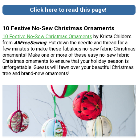
Click here to read this page!
10 Festive No-Sew Christmas Ornaments
10 Festive No-Sew Christmas Ornaments
by Krista Childers
from
AllFreeSewing
: Put down the needle and thread for a
few minutes to make these fabulous no-sew fabric Christmas
ornaments! Make one or more of these easy no-sew fabric
Christmas ornaments to ensure that your holiday season is
unforgettable. Guests will fawn over your beautiful Christmas
tree and brand-new ornaments!