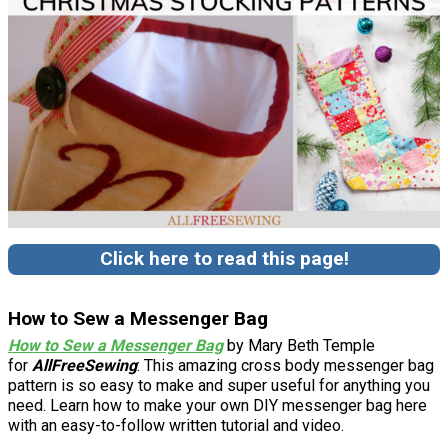
Click here to read this page!
How to Sew a Messenger Bag
How to Sew a Messenger Bag
by Mary Beth Temple
for
AllFreeSewing
: This amazing cross body messenger bag
pattern is so easy to make and super useful for anything you
need. Learn how to make your own DIY messenger bag here
with an easy-to-follow written tutorial and video.