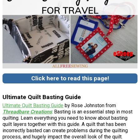
Click here to read this page!
Ultimate Quilt Basting Guide
Ultimate Quilt Basting Guide
by Rose Johnston from
Threadbare Creations
: Basting is an essential step in most
quilting. Learn everything you need to know about basting
quilt layers together with this guide. A quilt that has been
incorrectly basted can create problems during the quilting
process, and hugely impact the overall look of the quilt.