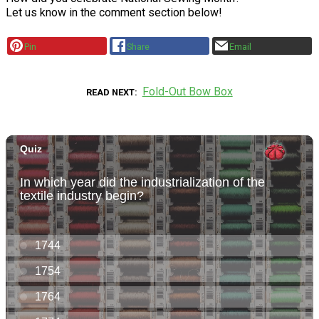
Let us know in the comment section below!
Pin
Share
Email
Fold-Out Bow Box
READ NEXT