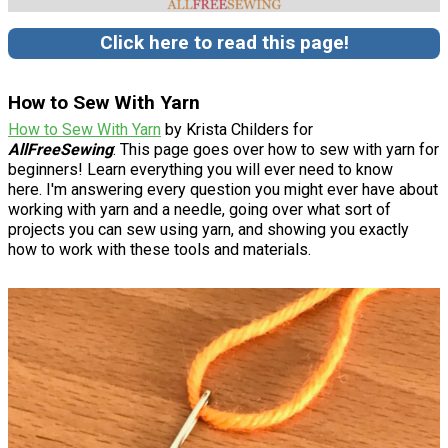
Click here to read this page!
How to Sew With Yarn
How to Sew With Yarn
by Krista Childers for
AllFreeSewing
: This page goes over how to sew with yarn for
beginners! Learn everything you will ever need to know
here. I'm answering every question you might ever have about
working with yarn and a needle, going over what sort of
projects you can sew using yarn, and showing you exactly
how to work with these tools and materials.