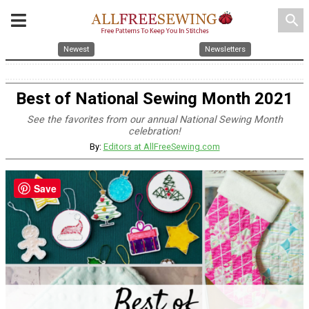
search
Newest
Newsletters
Best of National Sewing Month 2021
See the favorites from our annual National Sewing Month
celebration!
By:
Editors at AllFreeSewing.com
Save