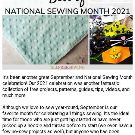
It's been another great September and National Sewing Month
celebration! Our 2021 celebration was another fantastic
collection of free projects, patterns, guides, tips, videos, and
much more.
Although we love to sew year-round, September is our
favorite month for celebrating all things sewing. It's the ideal
time for those who are just getting started or have never
picked up a needle and thread before to start (we even have a
few no-sew projects as well), but anyone who has been