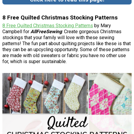
8 Free Quilted Christmas Stocking Patterns
8 Free Quilted Christmas Stocking Patterns
by Mary
Campbell for
AllFreeSewing
: Create gorgeous Christmas
stockings that your family will love with these sewing
patterns! The fun part about quilting projects like these is that
they can be an upcycling opportunity. Some of these patterns
are made with old sweaters or fabric you have no other use
for, which is super sustainable.