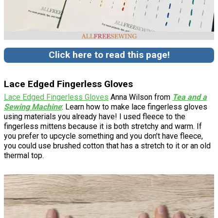
Click here to read this page!
Lace Edged Fingerless Gloves
Lace Edged Fingerless Gloves
Anna Wilson from
Tea and a
Sewing Machine
: Learn how to make lace fingerless gloves
using materials you already have! I used fleece to the
fingerless mittens because it is both stretchy and warm. If
you prefer to upcycle something and you don’t have fleece,
you could use brushed cotton that has a stretch to it or an old
thermal top.