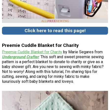
Click here to read this page!
Preemie Cuddle Blanket for Charity
Preemie Cuddle Blanket for Charity
by Marie Segares from
Underground Crafter
: This soft and sweet preemie sewing
pattern is a perfect blanket to donate to charity or give as a
baby shower gift. Are you new to sewing with minky fabric?
Not to worry! Along with this tutorial, I’m sharing tips for
cutting, sewing, and caring for minky fabric to make
luxuriously soft baby blankets and loveys.