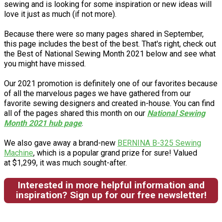
sewing and is looking for some inspiration or new ideas will
love it just as much (if not more).
Because there were so many pages shared in September,
this page includes the best of the best. That's right, check out
the Best of National Sewing Month 2021 below and see what
you might have missed.
Our 2021 promotion is definitely one of our favorites because
of all the marvelous pages we have gathered from our
favorite sewing designers and created in-house. You can find
all of the pages shared this month on our
National Sewing
Month 2021 hub page
.
We also gave away a brand-new
BERNINA B-325 Sewing
Machine
, which is a popular grand prize for sure! Valued
at $1,299, it was much sought-after.
Interested in more helpful information and
inspiration? Sign up for our free newsletter!