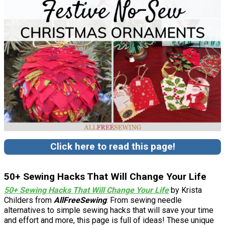
Click here to read this page!
50+ Sewing Hacks That Will Change Your Life
50+ Sewing Hacks That Will Change Your Life
by Krista
Childers from
AllFreeSewing
: From sewing needle
alternatives to simple sewing hacks that will save your time
and effort and more, this page is full of ideas! These unique