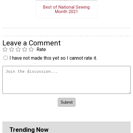
Best of National Sewing
Month 2021
Leave a Comment
Rate
I have not made this yet so I cannot rate it.
Trending Now