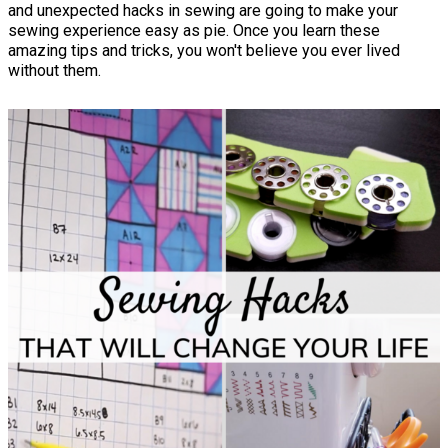
and unexpected hacks in sewing are going to make your
sewing experience easy as pie. Once you learn these
amazing tips and tricks, you won't believe you ever lived
without them.