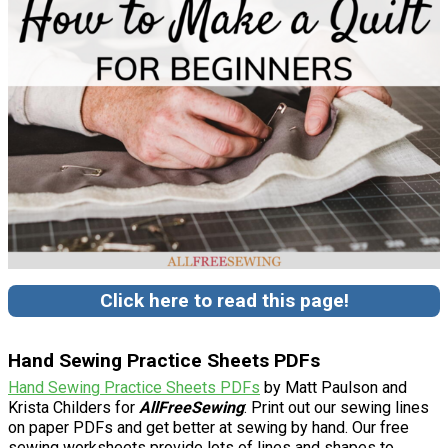
Click here to read this page!
Hand Sewing Practice Sheets PDFs
Hand Sewing Practice Sheets PDFs
by Matt Paulson and
Krista Childers for
AllFreeSewing
: Print out our sewing lines
on paper PDFs and get better at sewing by hand. Our free
sewing worksheets provide lots of lines and shapes to