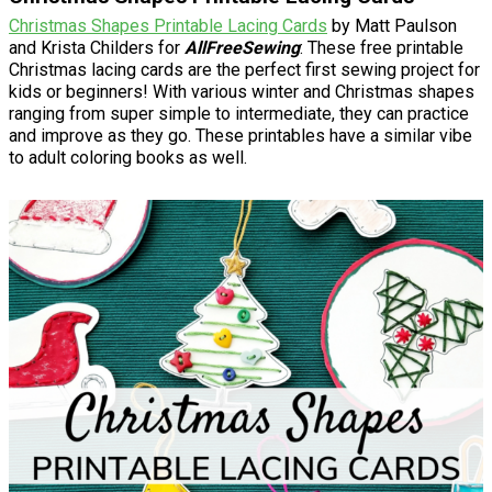
Christmas Shapes Printable Lacing Cards
by Matt Paulson
and Krista Childers for
AllFreeSewing
: These free printable
Christmas lacing cards are the perfect first sewing project for
kids or beginners! With various winter and Christmas shapes
ranging from super simple to intermediate, they can practice
and improve as they go. These printables have a similar vibe
to adult coloring books as well.