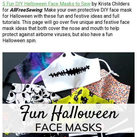
5 Fun DIY Halloween Face Masks to Sew
by Krista Childers
for
AllFreeSewing
: Make your own protective DIY face mask
for Halloween with these fun and festive ideas and full
tutorials. This page will go over five unique and festive face
mask ideas that both cover the nose and mouth to help
protect against airborne viruses, but also have a fun
Halloween spin.