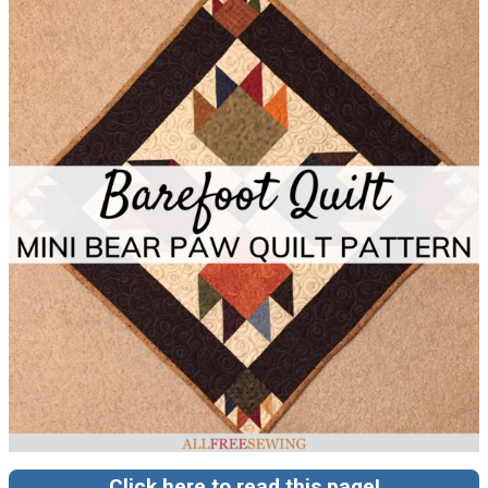
Click here to read this page!