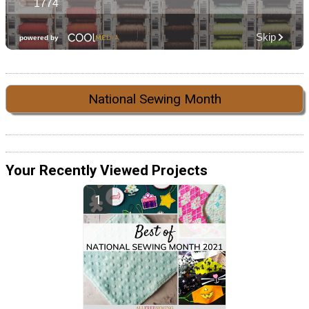
National Sewing Month
Your Recently Viewed Projects