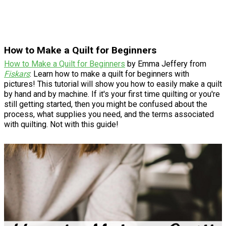
How to Make a Quilt for Beginners
How to Make a Quilt for Beginners
by Emma Jeffery from
Fiskars
: Learn how to make a quilt for beginners with
pictures! This tutorial will show you how to easily make a quilt
by hand and by machine. If it's your first time quilting or you're
still getting started, then you might be confused about the
process, what supplies you need, and the terms associated
with quilting. Not with this guide!