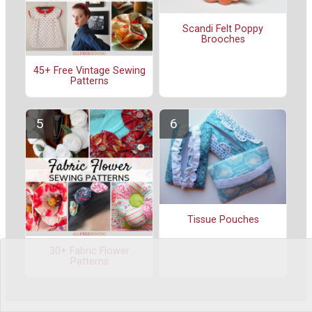
Scandi Felt Poppy
Brooches
45+ Free Vintage Sewing
Patterns
Tissue Pouches
30+ Fabric Flower
Patterns