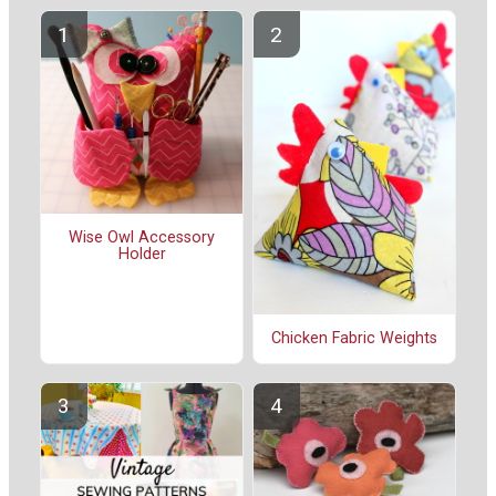
Wise Owl Accessory
Holder
Chicken Fabric Weights