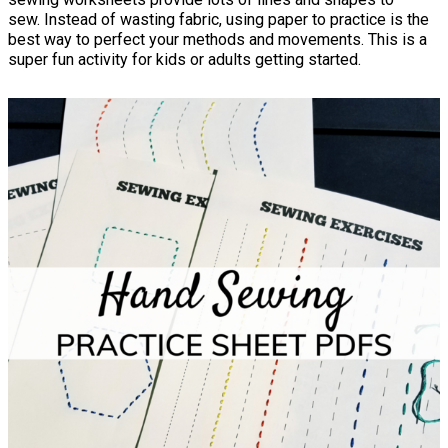
sew. Instead of wasting fabric, using paper to practice is the
best way to perfect your methods and movements. This is a
super fun activity for kids or adults getting started.