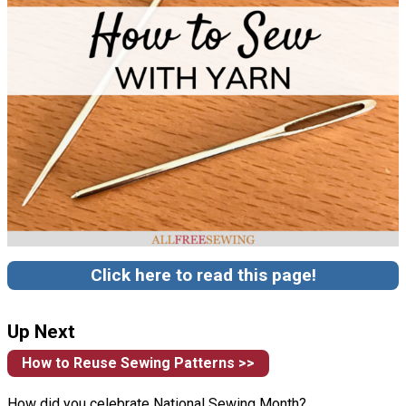
Click here to read this page!
Up Next
How to Reuse Sewing Patterns >>
How did you celebrate National Sewing Month?