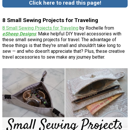
Click here to read this page!
8 Small Sewing Projects for Traveling
8 Small Sewing Projects for Traveling
by Rochelle from
eSheep Designs
: Make helpful DIY travel accessories with
these small sewing projects for travel. The advantage of
these things is that they're small and shouldn't take long to
sew — and who doesn't appreciate that? Plus, these creative
travel accessories to sew make any journey better.