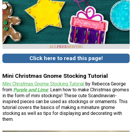
Click here to read this page!
Mini Christmas Gnome Stocking Tutorial
Mini Christmas Gnome Stocking Tutorial
by Rebecca George
from
Purple and Lime
: Learn how to make Christmas gnomes
in the form of mini stockings! These cute Scandinavian-
inspired pieces can be used as stockings or ornaments. This
tutorial covers the basics of making a miniature gnome
stocking as well as tips for displaying and decorating with
them.