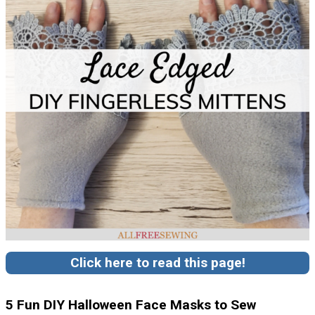
Click here to read this page!
5 Fun DIY Halloween Face Masks to Sew