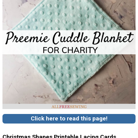
Click here to read this page!
Christmas Shapes Printable Lacing Cards