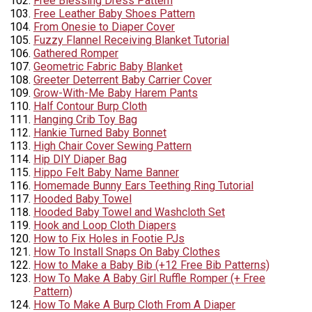
Free Blessing Dress Pattern
Free Leather Baby Shoes Pattern
From Onesie to Diaper Cover
Fuzzy Flannel Receiving Blanket Tutorial
Gathered Romper
Geometric Fabric Baby Blanket
Greeter Deterrent Baby Carrier Cover
Grow-With-Me Baby Harem Pants
Half Contour Burp Cloth
Hanging Crib Toy Bag
Hankie Turned Baby Bonnet
High Chair Cover Sewing Pattern
Hip DIY Diaper Bag
Hippo Felt Baby Name Banner
Homemade Bunny Ears Teething Ring Tutorial
Hooded Baby Towel
Hooded Baby Towel and Washcloth Set
Hook and Loop Cloth Diapers
How to Fix Holes in Footie PJs
How To Install Snaps On Baby Clothes
How to Make a Baby Bib (+12 Free Bib Patterns)
How To Make A Baby Girl Ruffle Romper (+ Free
Pattern)
How To Make A Burp Cloth From A Diaper