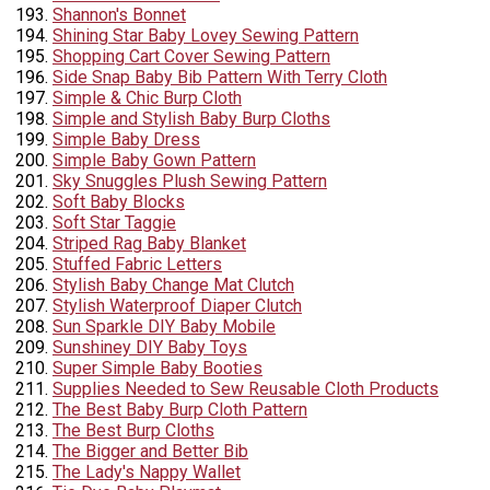
Shannon's Bonnet
Shining Star Baby Lovey Sewing Pattern
Shopping Cart Cover Sewing Pattern
Side Snap Baby Bib Pattern With Terry Cloth
Simple & Chic Burp Cloth
Simple and Stylish Baby Burp Cloths
Simple Baby Dress
Simple Baby Gown Pattern
Sky Snuggles Plush Sewing Pattern
Soft Baby Blocks
Soft Star Taggie
Striped Rag Baby Blanket
Stuffed Fabric Letters
Stylish Baby Change Mat Clutch
Stylish Waterproof Diaper Clutch
Sun Sparkle DIY Baby Mobile
Sunshiney DIY Baby Toys
Super Simple Baby Booties
Supplies Needed to Sew Reusable Cloth Products
The Best Baby Burp Cloth Pattern
The Best Burp Cloths
The Bigger and Better Bib
The Lady's Nappy Wallet