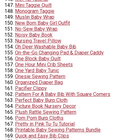
Mini Taggie Quilt
Monogram Taggie
Muslin Baby Wrap
New Born Baby Girl Outfit
No-Sew Baby Wrap
Noisy Baby Book
Nursing Travel Pillow
Oh Deer Washable Baby Bib
On-the-Go Changing Pad & Diaper Caddy
One Block Baby Quilt
One Hour Mini Crib Sheets
One Yard Baby Tunic
Onesie Sewing Pattern
Organized Diaper Bag
Pacifier Clippy
Pattern For A Baby Bib With Square Corners
Perfect Baby Burp Cloth
Picture Book Nursery Decor
Plush Rattle Sewing Pattern
Pom Pom Burp Cloths
Pretty in Pink Tu-Tu Tutorial
Printable Baby Sewing Patterns Bundle
Quick and Easy Bib Clips