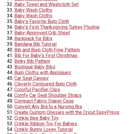
Baby Towel and Washcloth Set
Baby Wash Cloths
Baby Wash Cloths
Baby's Favorite Burp Cloth
Baby's First Thanksgiving Turkey Plushie
Baby-Approved Crib Sheet
Backpack for Bibs
Bandana Bib Tutorial
Bib and Burp Cloth Free Pattern
Bib For Baby's First Christmas
Binky Bib Pattern
Boutique Baby Bibs
Burp Cloths with Appliques
Car Seat Canopy
Cleverly Contoured Burp Cloth
Colorful Pacifier Clips
Comfy Car Seat Shoulder Straps
Compact Fabric Diaper Case
Convert Any Bra to a Nursing Bra
Create Custom Onesies with the Cricut EasyPress
Crinkle Bee Baby Toy
Crinkle Ribbon Toy For Babies
Crinkly Bunny Lovey Tutorial