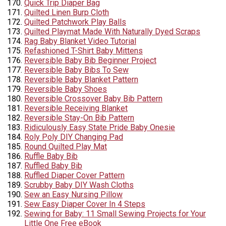
Quick Trip Diaper Bag
Quilted Linen Burp Cloth
Quilted Patchwork Play Balls
Quilted Playmat Made With Naturally Dyed Scraps
Rag Baby Blanket Video Tutorial
Refashioned T-Shirt Baby Mittens
Reversible Baby Bib Beginner Project
Reversible Baby Bibs To Sew
Reversible Baby Blanket Pattern
Reversible Baby Shoes
Reversible Crossover Baby Bib Pattern
Reversible Receiving Blanket
Reversible Stay-On Bib Pattern
Ridiculously Easy State Pride Baby Onesie
Roly Poly DIY Changing Pad
Round Quilted Play Mat
Ruffle Baby Bib
Ruffled Baby Bib
Ruffled Diaper Cover Pattern
Scrubby Baby DIY Wash Cloths
Sew an Easy Nursing Pillow
Sew Easy Diaper Cover In 4 Steps
Sewing for Baby: 11 Small Sewing Projects for Your
Little One Free eBook