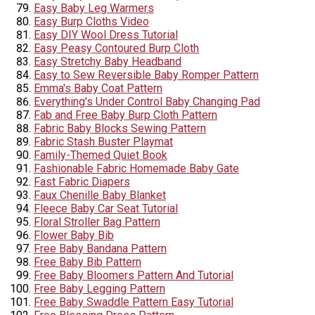
Easy Baby Leg Warmers
Easy Burp Cloths Video
Easy DIY Wool Dress Tutorial
Easy Peasy Contoured Burp Cloth
Easy Stretchy Baby Headband
Easy to Sew Reversible Baby Romper Pattern
Emma's Baby Coat Pattern
Everything's Under Control Baby Changing Pad
Fab and Free Baby Burp Cloth Pattern
Fabric Baby Blocks Sewing Pattern
Fabric Stash Buster Playmat
Family-Themed Quiet Book
Fashionable Fabric Homemade Baby Gate
Fast Fabric Diapers
Faux Chenille Baby Blanket
Fleece Baby Car Seat Tutorial
Floral Stroller Bag Pattern
Flower Baby Bib
Free Baby Bandana Pattern
Free Baby Bib Pattern
Free Baby Bloomers Pattern And Tutorial
Free Baby Legging Pattern
Free Baby Swaddle Pattern Easy Tutorial