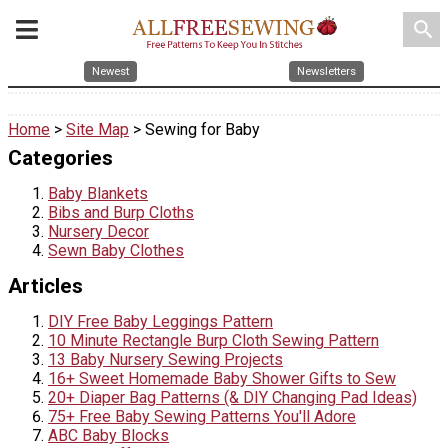
search
Newest
Newsletters
Home
>
Site Map
> Sewing for Baby
Categories
Baby Blankets
Bibs and Burp Cloths
Nursery Decor
Sewn Baby Clothes
Articles
DIY Free Baby Leggings Pattern
10 Minute Rectangle Burp Cloth Sewing Pattern
13 Baby Nursery Sewing Projects
16+ Sweet Homemade Baby Shower Gifts to Sew
20+ Diaper Bag Patterns (& DIY Changing Pad Ideas)
75+ Free Baby Sewing Patterns You'll Adore
ABC Baby Blocks