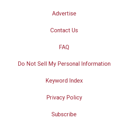
Advertise
Contact Us
FAQ
Do Not Sell My Personal Information
Keyword Index
Privacy Policy
Subscribe