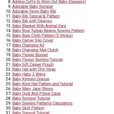
Adding Cuffs to Worn Out Baby Sleepers!
Adorable Baby Romper
Adorable Sewn Baby Bib
Baby Bib Tutorial & Pattern
Baby Bib with Sleeves
Baby Blanket With Animal Ears
Baby Bow Turban Beanie Sewing Pattern
Baby Burp Cloth Pattern (3 Styles)
Baby Carrier Slip Cover
Baby Changing Kit
Baby Changing Mat Clutch
Baby Flower Bonnet
Baby Flower Bunting Tutorial
Baby Gift Zipper Pouch
Baby Hat with Chin Strap
Baby Hats, 3 Ways
Baby Kimono Onesie
Baby Knot Hat Pattern and Tutorial
Baby Mary Jane Shoes
Baby Quilt And Pillow Case
Baby Romper Tutorial
Baby Sewing Patterns Calculators
Baby Skirt Pattern
Baby Sunsuit Tutorial