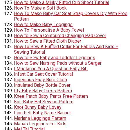
How to Make a Minky Fitted Crib Sheet Tutorial
How To Make a Soft Book
How To Make Baby Car Seat Strap Covers Diy With Free
Pattern
How to Make Baby Leggings
How To Personalise A Baby Towel
How to Sew a Contoured Changing Pad Cover
How to Sew a Fitted Cloth Diaper
How To Sew A Ruffled Collar For Babies And Kids –
Sewing Tutorial
How to Sew Baby and Toddler Leggings
How to Sew Nursing Pads without a Serger
I Mustache You A Question Baby Bib
Infant Car Seat Cover Tutorial
Ingenious Easy Burp Cloth
Insulated Baby Bottle Cover
Itty Bitty Baby Dress Pattern
Knee Patch Baby Pants Free Pattern
Knit Baby Hat Sewing Pattern
Knot Bunny Baby Lovey
Lion Felt Baby Name Banner
Mariana Leggings Pattern
Matias Leggings For Kids
Mei Tai Tutorial