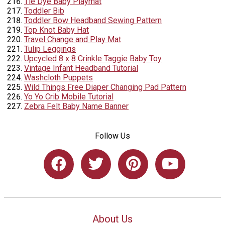
Tie Dye Baby Playmat
Toddler Bib
Toddler Bow Headband Sewing Pattern
Top Knot Baby Hat
Travel Change and Play Mat
Tulip Leggings
Upcycled 8 x 8 Crinkle Taggie Baby Toy
Vintage Infant Headband Tutorial
Washcloth Puppets
Wild Things Free Diaper Changing Pad Pattern
Yo Yo Crib Mobile Tutorial
Zebra Felt Baby Name Banner
Follow Us
About Us