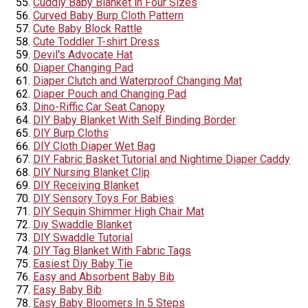
Cuddly Baby Blanket in Four Sizes
Curved Baby Burp Cloth Pattern
Cute Baby Block Rattle
Cute Toddler T-shirt Dress
Devil's Advocate Hat
Diaper Changing Pad
Diaper Clutch and Waterproof Changing Mat
Diaper Pouch and Changing Pad
Dino-Riffic Car Seat Canopy
DIY Baby Blanket With Self Binding Border
DIY Burp Cloths
DIY Cloth Diaper Wet Bag
DIY Fabric Basket Tutorial and Nightime Diaper Caddy
DIY Nursing Blanket Clip
DIY Receiving Blanket
DIY Sensory Toys For Babies
DIY Sequin Shimmer High Chair Mat
Diy Swaddle Blanket
DIY Swaddle Tutorial
DIY Tag Blanket With Fabric Tags
Easiest Diy Baby Tie
Easy and Absorbent Baby Bib
Easy Baby Bib
Easy Baby Bloomers In 5 Steps