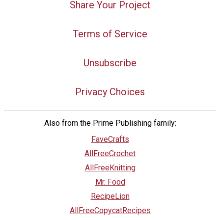
Share Your Project
Terms of Service
Unsubscribe
Privacy Choices
Also from the Prime Publishing family:
FaveCrafts
AllFreeCrochet
AllFreeKnitting
Mr. Food
RecipeLion
AllFreeCopycatRecipes