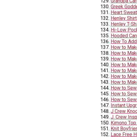
Grandpa Car
Greek Goddes
Heart Sweat
Henley Shirt
Henley T-Shi
Hi-Low Pock
Hooded Car
How To Add 
How to Make
How to Make
How to Make
How to Make
How to Make
How to Make
How to Mak
How to Sew 
How to Sew
How to Sew 
Instant Upg
J Crew Knoc
J. Crew Ins
Kimono Top 
Knit Boyfrie
Lace Free H