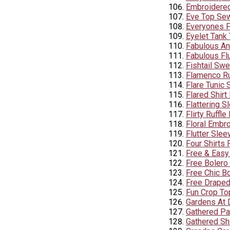
Embroidered 
Eve Top Sew
Everyones Fa
Eyelet Tank 
Fabulous Ant
Fabulous Flu
Fishtail Swe
Flamenco Ru
Flare Tunic 
Flared Shirt
Flattering S
Flirty Ruffle
Floral Embr
Flutter Slee
Four Shirts
Free & Easy
Free Bolero
Free Chic B
Free Draped
Fun Crop To
Gardens At 
Gathered Pa
Gathered Sho