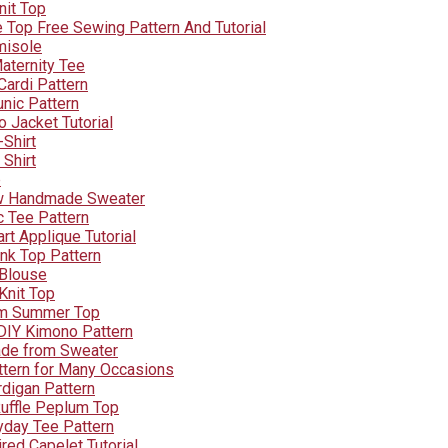
nit Top
e Top Free Sewing Pattern And Tutorial
misole
aternity Tee
Cardi Pattern
unic Pattern
 Jacket Tutorial
-Shirt
 Shirt
p
w Handmade Sweater
c Tee Pattern
art Applique Tutorial
nk Top Pattern
 Blouse
Knit Top
um Summer Top
 DIY Kimono Pattern
ade from Sweater
ttern for Many Occasions
digan Pattern
uffle Peplum Top
yday Tee Pattern
red Capelet Tutorial