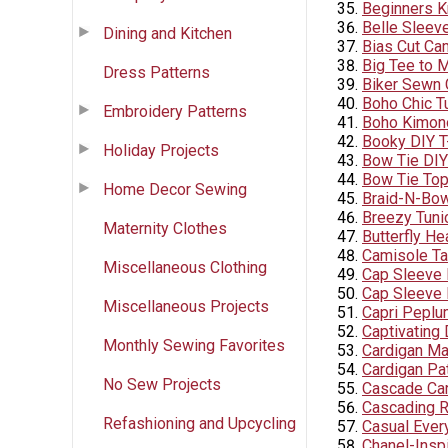
Beginners K
Belle Sleev
Dining and Kitchen
Bias Cut Ca
Big Tee to M
Dress Patterns
Biker Sewn 
Boho Chic T
Embroidery Patterns
Boho Kimono
Booky DIY T
Holiday Projects
Bow Tie DIY
Bow Tie To
Home Decor Sewing
Braid-N-Bo
Breezy Tuni
Maternity Clothes
Butterfly He
Camisole Ta
Miscellaneous Clothing
Cap Sleeve
Cap Sleeve 
Miscellaneous Projects
Capri Pepl
Captivating
Monthly Sewing Favorites
Cardigan M
Cardigan Pa
No Sew Projects
Cascade Car
Cascading R
Refashioning and Upcycling
Casual Ever
Chanel-Inspi