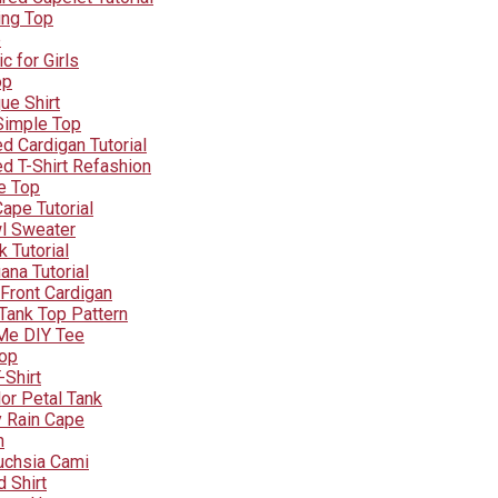
ing Top
e
c for Girls
op
ue Shirt
 Simple Top
d Cardigan Tutorial
d T-Shirt Refashion
e Top
ape Tutorial
l Sweater
 Tutorial
ana Tutorial
Front Cardigan
Tank Top Pattern
Me DIY Tee
Top
-Shirt
or Petal Tank
y Rain Cape
n
uchsia Cami
 Shirt