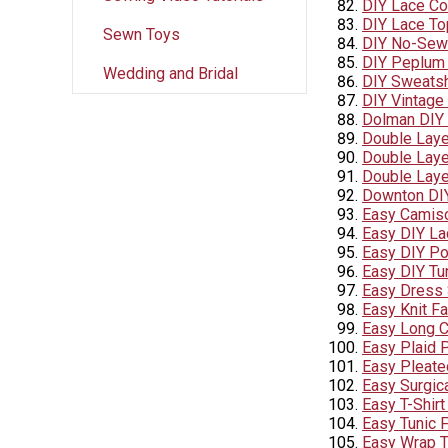
DIY Lace C
DIY Lace To
Sewn Toys
DIY No-Sew 
DIY Peplum 
Wedding and Bridal
DIY Sweatsh
DIY Vintage
Dolman DIY 
Double Laye
Double Layer
Double Laye
Downton DI
Easy Camiso
Easy DIY La
Easy DIY P
Easy DIY Tu
Easy Dress 
Easy Knit F
Easy Long C
Easy Plaid 
Easy Pleate
Easy Surgic
Easy T-Shirt
Easy Tunic 
Easy Wrap 