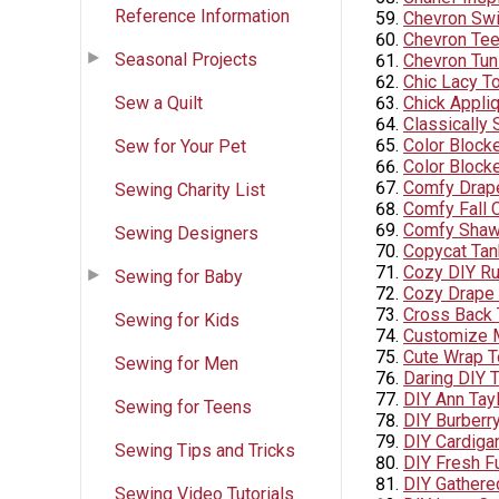
Reference Information
Chevron Sw
Chevron Te
Seasonal Projects
Chevron Tuni
Chic Lacy T
Sew a Quilt
Chick Appliq
Classically
Color Blocke
Sew for Your Pet
Color Blocke
Comfy Drap
Sewing Charity List
Comfy Fall C
Comfy Shaw
Sewing Designers
Copycat Tank
Cozy DIY Ru
Sewing for Baby
Cozy Drape 
Cross Back 
Sewing for Kids
Customize 
Cute Wrap 
Sewing for Men
Daring DIY T
DIY Ann Tayl
Sewing for Teens
DIY Burberr
DIY Cardiga
Sewing Tips and Tricks
DIY Fresh F
DIY Gathered
Sewing Video Tutorials