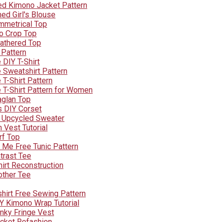
d Kimono Jacket Pattern
ed Girl's Blouse
mmetrical Top
o Crop Top
Gathered Top
 Pattern
 DIY T-Shirt
 Sweatshirt Pattern
T-Shirt Pattern
 T-Shirt Pattern for Women
aglan Top
s DIY Corset
 Upcycled Sweater
 Vest Tutorial
rf Top
Me Free Tunic Pattern
trast Tee
hirt Reconstruction
other Tee
shirt Free Sewing Pattern
Y Kimono Wrap Tutorial
nky Fringe Vest
cket Refashion