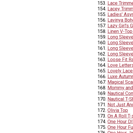
Lace Trimme
Lacey Trimm
Ladies' Asy
Lavinya Boh
Lazy Girl's 
Linen V-Top
Long Sleeve
Long Sleeve
Long Sleeve 
Long Sleeve
Loose Fit R
Love Letter
Lovely Lace
Luxe Autumn
Magical Sca
Mommy and 
Nautical Con
Nautical T-S
Not Just An
Olivia Top
On A Roll T-
One Hour DI
One Hour Fu
One Hour Ja