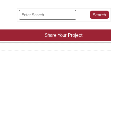
Share Your Project