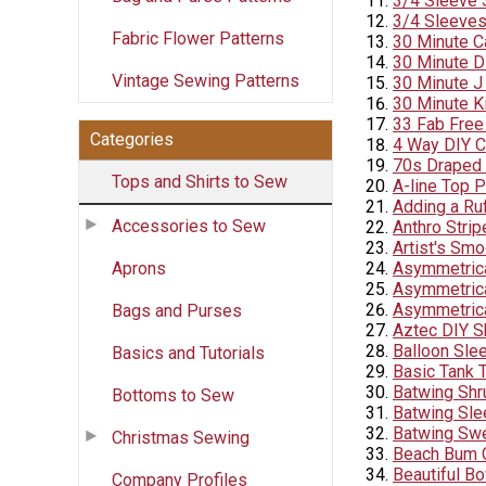
3/4 Sleeve
3/4 Sleeve
Fabric Flower Patterns
30 Minute C
30 Minute D
Vintage Sewing Patterns
30 Minute J
30 Minute K
33 Fab Free
Categories
4 Way DIY Co
70s Draped 
Tops and Shirts to Sew
A-line Top P
Adding a Ruf
Accessories to Sew
Anthro Stri
Artist's Sm
Aprons
Asymmetrica
Asymmetrica
Asymmetrica
Bags and Purses
Aztec DIY S
Balloon Sle
Basics and Tutorials
Basic Tank 
Batwing Shr
Bottoms to Sew
Batwing Slee
Batwing Swe
Christmas Sewing
Beach Bum 
Beautiful B
Company Profiles