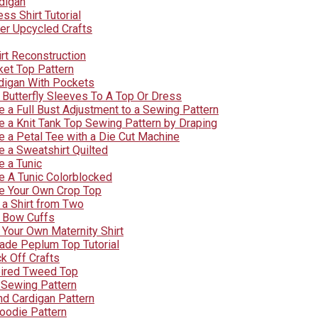
digan
s Shirt Tutorial
er Upcycled Crafts
rt Reconstruction
et Top Pattern
digan With Pockets
Butterfly Sleeves To A Top Or Dress
 a Full Bust Adjustment to a Sewing Pattern
 a Knit Tank Top Sewing Pattern by Draping
 a Petal Tee with a Die Cut Machine
 a Sweatshirt Quilted
 a Tunic
 A Tunic Colorblocked
e Your Own Crop Top
a Shirt from Two
 Bow Cuffs
Your Own Maternity Shirt
rade Peplum Top Tutorial
k Off Crafts
pired Tweed Top
Sewing Pattern
nd Cardigan Pattern
oodie Pattern