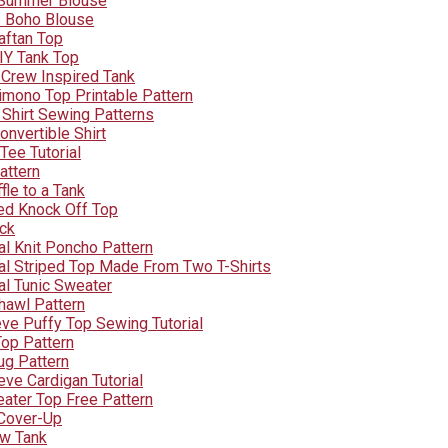
 Summer Blouse
s Boho Blouse
aftan Top
IY Tank Top
 Crew Inspired Tank
imono Top Printable Pattern
 Shirt Sewing Patterns
nvertible Shirt
Tee Tutorial
attern
fle to a Tank
ped Knock Off Top
ock
l Knit Poncho Pattern
l Striped Top Made From Two T-Shirts
l Tunic Sweater
hawl Pattern
eve Puffy Top Sewing Tutorial
Top Pattern
ug Pattern
ve Cardigan Tutorial
ater Top Free Pattern
Cover-Up
ow Tank