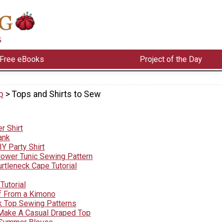
Free eBooks
Project of the Day
p
> Tops and Shirts to Sew
r Shirt
ank
Y Party Shirt
lower Tunic Sewing Pattern
rtleneck Cape Tutorial
Tutorial
f From a Kimono
k Top Sewing Patterns
Make A Casual Draped Top