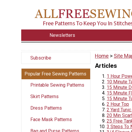
Newsletters
Home
>
Site Ma
Subscribe
Articles
Popular Free Sewing Patterns
1 Hour Powe
10 Minute T
Printable Sewing Patterns
15 Minute DI
15 Minute F
Skirt Patterns
15 Minute Tu
2 Hour Top
Dress Patterns
2 Yard Tunic 
20 Min Scar
Face Mask Patterns
25 Free Tan
3 Steps To 
Bag and Purse Patterns