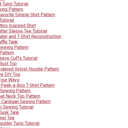
Tunic Tutorial
ing Pattern
vorite Simple Shirt Pattern
Tutorial
hro Inspired Shirt
tter Sleeve Tee Tutorial
ater and T-Shirt Reconstruction
ffle Tank
Sewing Pattern
 Pattern
leeve Cuffs Tutorial
 Bust Top
oidered Velvet Hoodie Pattern
ve DIY Top
 Four Ways
 Peek-a-Boo T-Shirt Pattern
 Sewing Pattern
oat Neck Top Pattern
 Cardigan Sewing Pattern
p Sewing Tutorial
Dusk Tank
nel Tee
ulder Tunic Tutorial