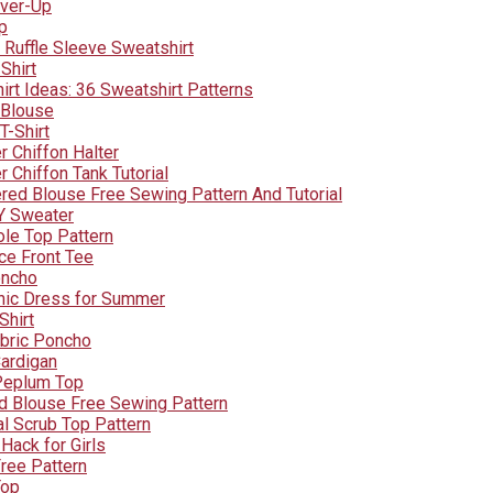
over-Up
p
Ruffle Sleeve Sweatshirt
Shirt
irt Ideas: 36 Sweatshirt Patterns
 Blouse
T-Shirt
r Chiffon Halter
 Chiffon Tank Tutorial
red Blouse Free Sewing Pattern And Tutorial
Y Sweater
le Top Pattern
ce Front Tee
oncho
nic Dress for Summer
Shirt
abric Poncho
ardigan
Peplum Top
d Blouse Free Sewing Pattern
al Scrub Top Pattern
 Hack for Girls
Free Pattern
Top