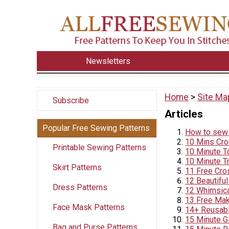
Newsletters
Home
>
Site Ma
Subscribe
Articles
Popular Free Sewing Patterns
How to sew 
10 Mins Cr
Printable Sewing Patterns
10 Minute T
10 Minute T
Skirt Patterns
11 Free Cro
12 Beautifu
Dress Patterns
12 Whimsica
13 Free Mak
Face Mask Patterns
14+ Reusabl
15 Minute G
Bag and Purse Patterns