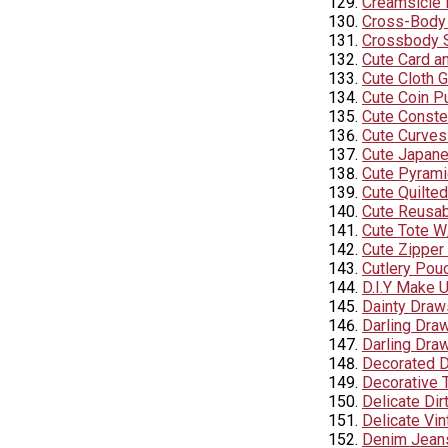
Creamsicle 
Cross-Body
Crossbody S
Cute Card a
Cute Cloth 
Cute Coin P
Cute Conste
Cute Curves
Cute Japane
Cute Pyram
Cute Quilte
Cute Reusab
Cute Tote 
Cute Zipper
Cutlery Pou
D.I.Y Make 
Dainty Draw
Darling Dra
Darling Dra
Decorated 
Decorative T
Delicate Dir
Delicate Vin
Denim Jeans