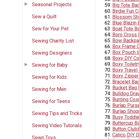
Seasonal Projects
Big Tote Ba
Birdie Fun C
Sew a Quilt
Blossom Sh
Blue Blazin
Sew for Your Pet
Boat Tote B
Boro Cross
Bow Backpa
Sewing Charity List
Box Frame C
Box Pouch I
Sewing Designers
Boxy DIY C
Boxy Toilet
Sewing for Baby
Boxy Travel 
Boxy Zippe
Sewing for Kids
Bracelet Ba
Bucket Bag P
Sewing for Men
Bulldog Dra
Bunting Cos
Sewing for Teens
Burlap Purs
Burlap Shop
Sewing Tips and Tricks
Busy Toddler
Buttercup B
Sewing Video Tutorials
Button Clut
Calico DIY 
Sewn Toys