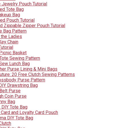
e Jewelry Pouch Tutorial
ped Tote Bag
akeup Bag
ed Pouch Tutorial
d Zippable Zipper Pouch Tutorial
ee Bag Pattern
 the Ladies
Key Chain
utorial
Picnic Basket
 Tote Sewing Pattern
 Sew Lunch Bag
er Purse Lining & Mini Bags
ture: 20 Free Clutch Sewing Patterns
ossbody Purse Pattern
DIY Drawstring Bag
 Belt Purse
h Coin Purse
nny Bag
 DIY Tote Bag
t Card and Loyalty Card Pouch
dma DIY Tote Bag
Clutch