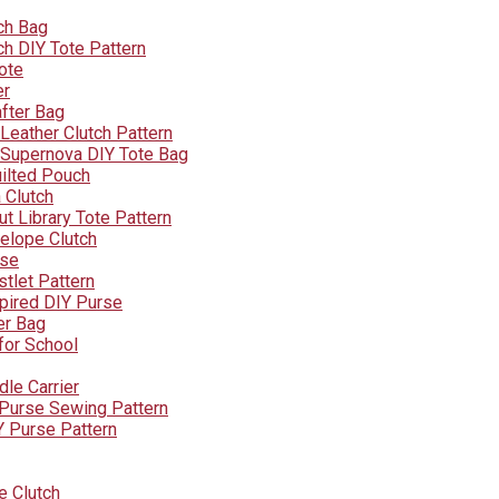
ch Bag
h DIY Tote Pattern
ote
er
after Bag
eather Clutch Pattern
Supernova DIY Tote Bag
ilted Pouch
 Clutch
t Library Tote Pattern
elope Clutch
rse
tlet Pattern
pired DIY Purse
er Bag
for School
dle Carrier
e Purse Sewing Pattern
Y Purse Pattern
e Clutch