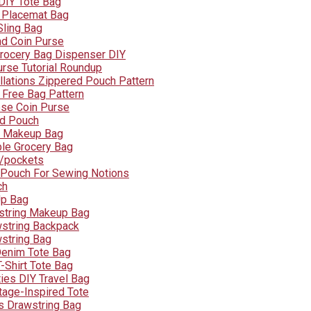
DIY Tote Bag
 Placemat Bag
ling Bag
nd Coin Purse
Grocery Bag Dispenser DIY
urse Tutorial Roundup
llations Zippered Pouch Pattern
 Free Bag Pattern
se Coin Purse
id Pouch
d Makeup Bag
le Grocery Bag
W/pockets
 Pouch For Sewing Notions
ch
Up Bag
string Makeup Bag
wstring Backpack
wstring Bag
Denim Tote Bag
-Shirt Tote Bag
ties DIY Travel Bag
tage-Inspired Tote
 Drawstring Bag