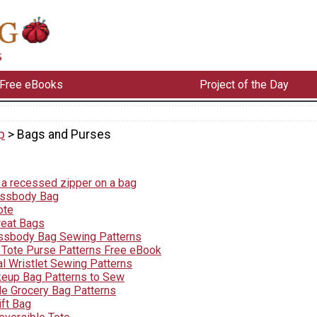
Free eBooks
Project of the Day
p
> Bags and Purses
a recessed zipper on a bag
ossbody Bag
ote
reat Bags
ssbody Bag Sewing Patterns
l Tote Purse Patterns Free eBook
l Wristlet Sewing Patterns
eup Bag Patterns to Sew
e Grocery Bag Patterns
ift Bag