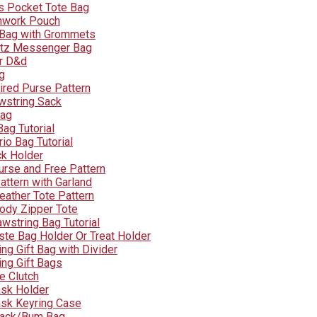
s Pocket Tote Bag
hwork Pouch
 Bag with Grommets
tz Messenger Bag
r D&d
g
ired Purse Pattern
wstring Sack
Bag
ag Tutorial
rio Bag Tutorial
ck Holder
urse and Free Pattern
attern with Garland
eather Tote Pattern
ody Zipper Tote
wstring Bag Tutorial
te Bag Holder Or Treat Holder
ng Gift Bag with Divider
ing Gift Bags
e Clutch
sk Holder
sk Keyring Case
Pack/Bum Bag