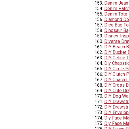
Denim Jean
Denim Patc
Denim Tote
Diamond Do
Dice Bag Fo
Dinosaur Ba
Disney-Insp
Diverse Dra
DIY Beach 
DIY Bucket B
DIY Celine T
Diy Chapsti
DIY Circle P
DIY Clutch P
DIY Coach L
DIY Cross B
DIY Cute Dra
DIY Dog Was
DIY Drawstri
DIY Drawstr
DIY Envelop
Diy Face Ma
Diy Face Ma
DIY Fanny 