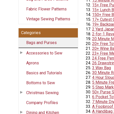
15 Minute R
15+ Free Pu
Fabric Flower Patterns
15+ Lunch B
150+ Free B
Vintage Sewing Patterns
17+ Cutest 
19+ Backpac
2 Yard Japa
Categories
2-for-1 Rev
20 Minute M
Bags and Purses
20+ Free To
20+ Wine Ba
Accessories to Sew
23+ Free Me
24 Free Pen
Aprons
26 Drawstrin
3 Way Bag
30 Minute R
Basics and Tutorials
4 Hour Slou
5 Minute Fr
Bottoms to Sew
5 Step Mark
50+ Purse S
Christmas Sewing
6 Pocket To
7 Minute Di
Company Profiles
A Foolproof
A Handibag 
Dining and Kitchen