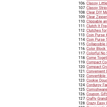
Classy Littl
Classy Stri
Clear DIY M
Clear Zipper
Clippable an
Clutch It Fr
Clutches for
Coin Purse 
Coin Purse T
Collapsible 
Color Block
Colorful No
Come Togeth
Compact Cou
Compact Cr
Convenient 
Convertible
Cookie Doug
Corduroy Fa
Cornishware
Coupon, Gif
Crafty Gran
Crazy Easy 