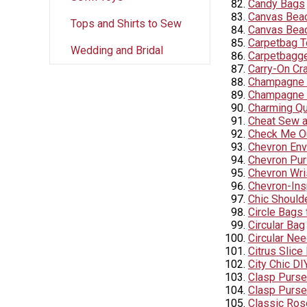
Candy Bags
Canvas Bea
Tops and Shirts to Sew
Canvas Beac
Carpetbag T
Wedding and Bridal
Carpetbagg
Carry-On Cr
Champagne L
Champagne 
Charming Qu
Cheat Sew a
Check Me Ou
Chevron Env
Chevron Pu
Chevron Wris
Chevron-Ins
Chic Should
Circle Bags 
Circular Bag
Circular Nee
Citrus Slic
City Chic DI
Clasp Purse
Clasp Purse
Classic Ros