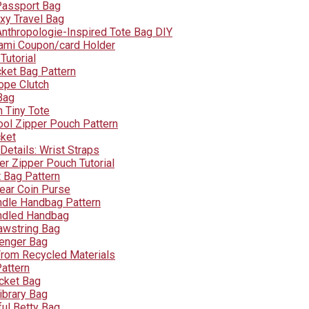
Passport Bag
xy Travel Bag
Anthropologie-Inspired Tote Bag DIY
ami Coupon/card Holder
Tutorial
cket Bag Pattern
ope Clutch
Bag
 Tiny Tote
ool Zipper Pouch Pattern
cket
Details: Wrist Straps
er Zipper Pouch Tutorial
t Bag Pattern
Pear Coin Purse
dle Handbag Pattern
dled Handbag
awstring Bag
enger Bag
rom Recycled Materials
attern
ucket Bag
ibrary Bag
ful Betty Bag