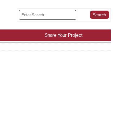
Share Your Project