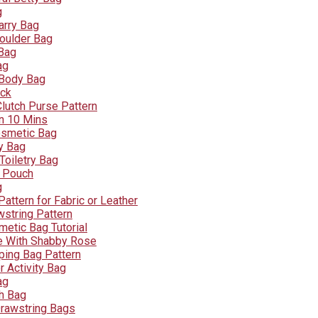
g
arry Bag
oulder Bag
 Bag
ag
 Body Bag
ck
lutch Purse Pattern
n 10 Mins
osmetic Bag
ry Bag
Toiletry Bag
r Pouch
g
attern for Fabric or Leather
wstring Pattern
metic Bag Tutorial
e With Shabby Rose
ping Bag Pattern
 Activity Bag
ag
ch Bag
Drawstring Bags