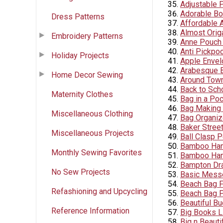
Adjustable 
Adorable Bo
Dress Patterns
Affordable 
Almost Orig
Embroidery Patterns
Anne Pouch 
Anti Pickpo
Holiday Projects
Apple Envel
Arabesque 
Home Decor Sewing
Around Town
Back to Sch
Maternity Clothes
Bag in a Po
Bag Making 
Miscellaneous Clothing
Bag Organiz
Baker Stree
Miscellaneous Projects
Ball Clasp 
Bamboo Han
Monthly Sewing Favorites
Bamboo Han
Bampton Dr
No Sew Projects
Basic Mess
Beach Bag F
Refashioning and Upcycling
Beach Bag P
Beautiful B
Reference Information
Big Books L
Big n Beauti