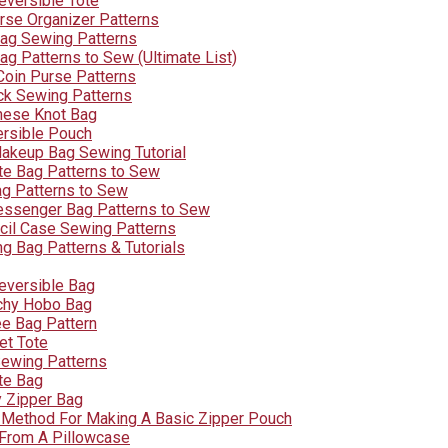
eversible Tote
rse Organizer Patterns
ag Sewing Patterns
ag Patterns to Sew (Ultimate List)
Coin Purse Patterns
k Sewing Patterns
nese Knot Bag
ersible Pouch
akeup Bag Sewing Tutorial
te Bag Patterns to Sew
g Patterns to Sew
ssenger Bag Patterns to Sew
cil Case Sewing Patterns
g Bag Patterns & Tutorials
eversible Bag
chy Hobo Bag
ee Bag Pattern
et Tote
ewing Patterns
te Bag
y Zipper Bag
 Method For Making A Basic Zipper Pouch
From A Pillowcase